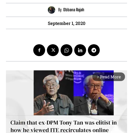
By
Obbana Rajah
September 1, 2020
Read More
arrow_forward_ios