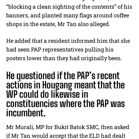
“blocking a clean sighting of the contents” of his
banners, and planted many flags around coffee
shops in the estate, Mr Tan also alleged.
He added that a resident informed him that she
had seen PAP representatives pulling his
posters lower than they had originally been.
He questioned if the PAP’s recent
actions in Hougang meant that the
WP could do likewise in
constituencies where the PAP was
incumbent.
Mr Murali, MP for Bukit Batok SMC, then asked
if Mr Tan would accept that the ELD had dealt