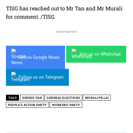
TISG has reached out to Mr Tan and Mr Murali
for comment. /TISG
- Advertisement -
Join us on WhatsApp
Follow Google News
Follow us on Telegram
TAGS
DENNIS TAN
GENERAL ELECTIONS
MURALI PILLAI
PEOPLE'S ACTION PARTY
WORKERS' PARTY