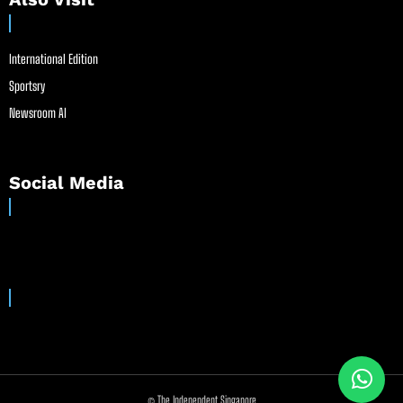
International Edition
Sportsry
Newsroom AI
Social Media
© The Independent Singapore