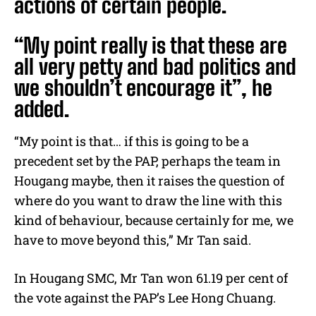
actions of certain people.
“My point really is that these are
all very petty and bad politics and
we shouldn’t encourage it”, he
added.
“My point is that… if this is going to be a
precedent set by the PAP, perhaps the team in
Hougang maybe, then it raises the question of
where do you want to draw the line with this
kind of behaviour, because certainly for me, we
have to move beyond this,” Mr Tan said.
In Hougang SMC, Mr Tan won 61.19 per cent of
the vote against the PAP’s Lee Hong Chuang.