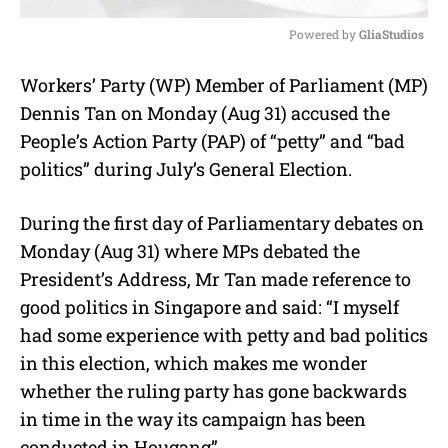
Powered by 
GliaStudios
M
Workers’ Party (WP) Member of Parliament (MP)
u
Dennis Tan on Monday (Aug 31) accused the
t
e
People’s Action Party (PAP) of “petty” and “bad
politics” during July’s General Election.
During the first day of Parliamentary debates on
Monday (Aug 31) where MPs debated the
President’s Address, Mr Tan made reference to
good politics in Singapore and said: “I myself
had some experience with petty and bad politics
in this election, which makes me wonder
whether the ruling party has gone backwards
in time in the way its campaign has been
conducted in Hougang”.