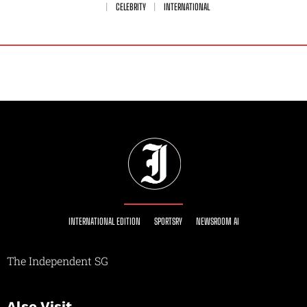
CELEBRITY
INTERNATIONAL
INTERNATIONAL EDITION
SPORTSRY
NEWSROOM AI
The Independent SG
Also Visit