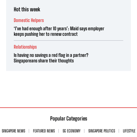
Hot this week
Domestic Helpers
‘I’ve had enough after 10 years’: Maid says employer
keeps pushing her to renew contract
Relationships
Is having no savings a red flag in a partner?
Singaporeans share their thoughts
Popular Categories
SINGAPORE NEWS
FEATURED NEWS
SG ECONOMY
SINGAPORE POLITICS
LIFESTYLE