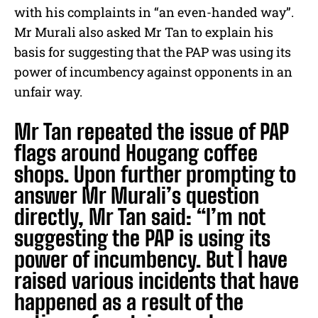
with his complaints in “an even-handed way”.
Mr Murali also asked Mr Tan to explain his
basis for suggesting that the PAP was using its
power of incumbency against opponents in an
unfair way.
Mr Tan repeated the issue of PAP
flags around Hougang coffee
shops. Upon further prompting to
answer Mr Murali’s question
directly, Mr Tan said: “I’m not
suggesting the PAP is using its
power of incumbency. But I have
raised various incidents that have
happened as a result of the