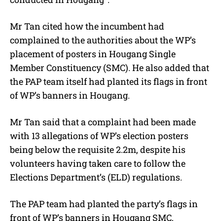
Mr Tan cited how the incumbent had
complained to the authorities about the WP’s
placement of posters in Hougang Single
Member Constituency (SMC). He also added that
the PAP team itself had planted its flags in front
of WP’s banners in Hougang.
Mr Tan said that a complaint had been made
with 13 allegations of WP’s election posters
being below the requisite 2.2m, despite his
volunteers having taken care to follow the
Elections Department’s (ELD) regulations.
The PAP team had planted the party’s flags in
front of WP’s banners in Hougang SMC,