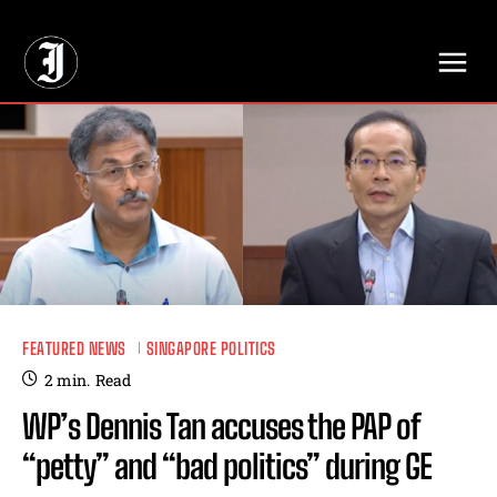
// Adds dimensions UUID, Author and Topic into GA4
FEATURED NEWS
SINGAPORE POLITICS
2
min.
Read
WP’s Dennis Tan accuses the PAP of
“petty” and “bad politics” during GE