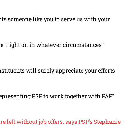
s someone like you to serve us with your
ie. Fight on in whatever circumstances,”
tituents will surely appreciate your efforts
epresenting PSP to work together with PAP.”
e left without job offers, says PSP’s Stephanie