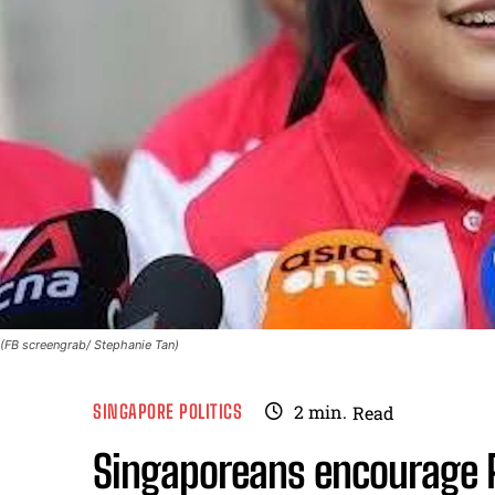
(FB screengrab/ Stephanie Tan)
SINGAPORE POLITICS
2
min.
Read
Singaporeans encourage P