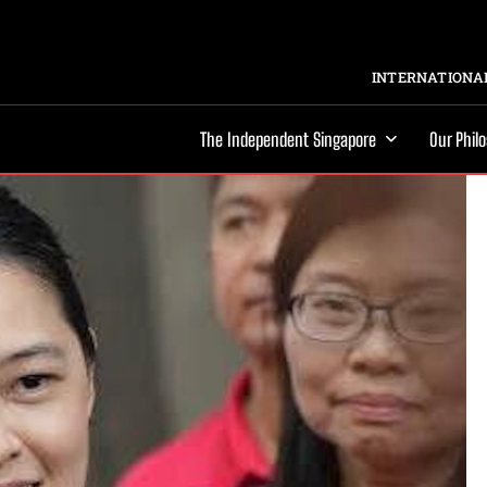
INTERNATIONAL
The Independent Singapore
Our Phil