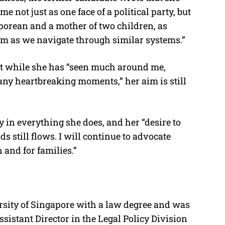
 not just as one face of a political party, but
porean and a mother of two children, as
m as we navigate through similar systems.”
hat while she has “seen much around me,
ny heartbreaking moments,” her aim is still
 in everything she does, and her “desire to
 still flows. I will continue to advocate
 and for families.”
sity of Singapore with a law degree and was
Assistant Director in the Legal Policy Division