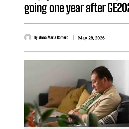
going one year after GE20
By
Anna Maria Romero
May 28, 2026