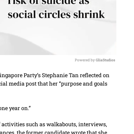
Powered by 
GliaStudios
ingapore Party’s Stephanie Tan reflected on
M
ocial media post that her “purpose and goals
u
t
e
one year on.”
 activities such as walkabouts, interviews,
ances, the former candidate wrote that she