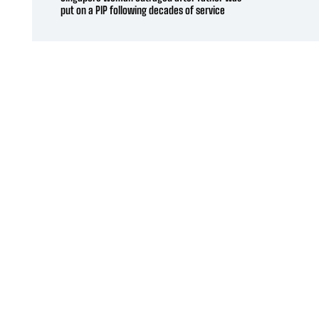
put on a PIP following decades of service