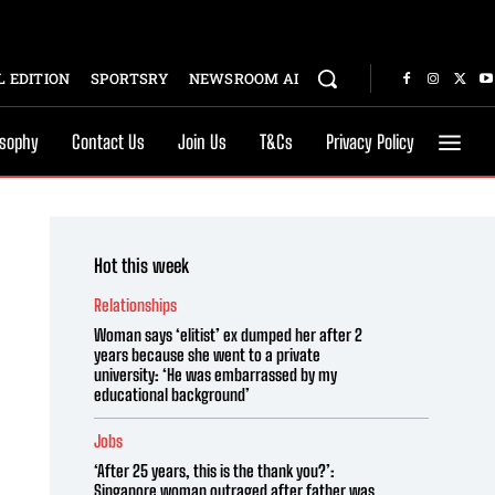
 EDITION
SPORTSRY
NEWSROOM AI
osophy
Contact Us
Join Us
T&Cs
Privacy Policy
Hot this week
Relationships
Woman says ‘elitist’ ex dumped her after 2
years because she went to a private
university: ‘He was embarrassed by my
educational background’
Jobs
‘After 25 years, this is the thank you?’:
Singapore woman outraged after father was