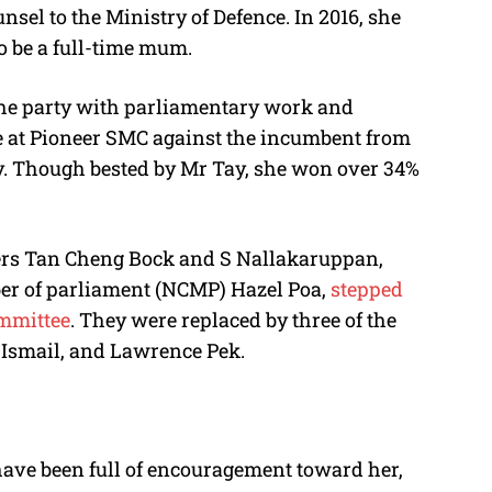
unsel to the Ministry of Defence. In 2016, she
o be a full-time mum.
 the party with parliamentary work and
te at Pioneer SMC against the incumbent from
Tay. Though bested by Mr Tay, she won over 34%
bers Tan Cheng Bock and S Nallakaruppan,
er of parliament (NCMP) Hazel Poa,
stepped
ommittee
. They were replaced by three of the
 Ismail, and Lawrence Pek.
have been full of encouragement toward her,