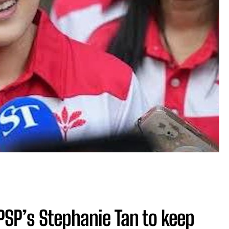
SP’s Stephanie Tan to keep