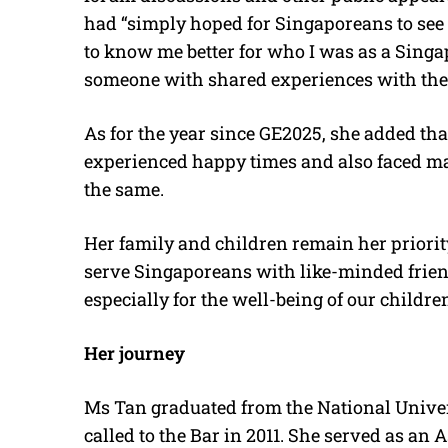
had “simply hoped for Singaporeans to see me
to know me better for who I was as a Singa
someone with shared experiences with the
As for the year since GE2025, she added t
experienced happy times and also faced ma
the same.
Her family and children remain her priority
serve Singaporeans with like-minded friends
especially for the well-being of our children
Her journey
Ms Tan graduated from the National Univer
called to the Bar in 2011. She served as an 