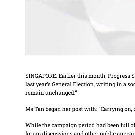
SINGAPORE: Earlier this month, Progress S
last year’s General Election, writing in a s
remain unchanged.”
Ms Tan began her post with: “Carrying on, 
While the campaign period had been full of
forum discussions and other public appear