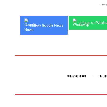
- Adve
Join us on What
Follow Google News
SINGAPORE NEWS
FEATUR