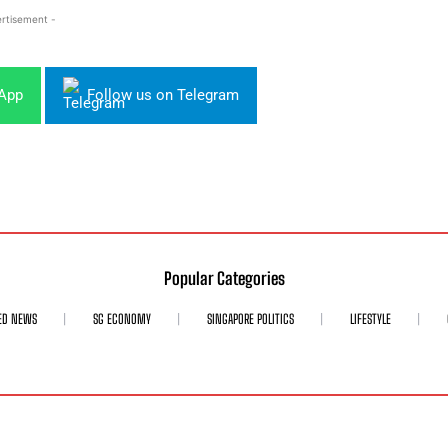
rtisement -
sApp
Follow us on Telegram
Popular Categories
ED NEWS
SG ECONOMY
SINGAPORE POLITICS
LIFESTYLE