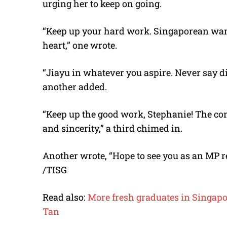
urging her to keep on going.
“Keep up your hard work. Singaporean want
heart,” one wrote.
“Jiayu in whatever you aspire. Never say d
another added.
“Keep up the good work, Stephanie! The cons
and sincerity,” a third chimed in.
Another wrote, “Hope to see you as an MP r
/TISG
Read also:
More fresh graduates in Singapor
Tan