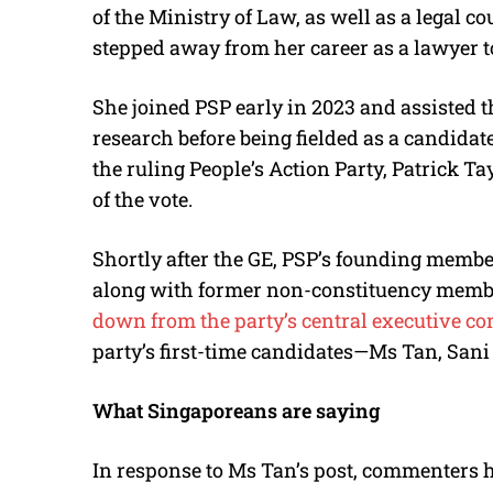
of the Ministry of Law, as well as a legal co
stepped away from her career as a lawyer t
She joined PSP early in 2023 and assisted
research before being fielded as a candida
the ruling People’s Action Party, Patrick 
of the vote.
Shortly after the GE, PSP’s founding mem
along with former non-constituency memb
down from the party’s central executive c
party’s first-time candidates—Ms Tan, Sani
What Singaporeans are saying
In response to Ms Tan’s post, commenters 