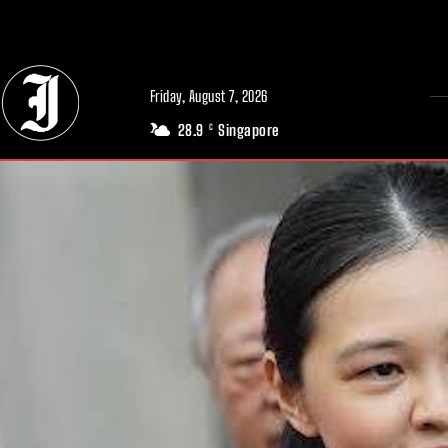
// Adds dimensions UUID, Author and Topic into GA4
Friday, August 7, 2026
28.9
Singapore
C