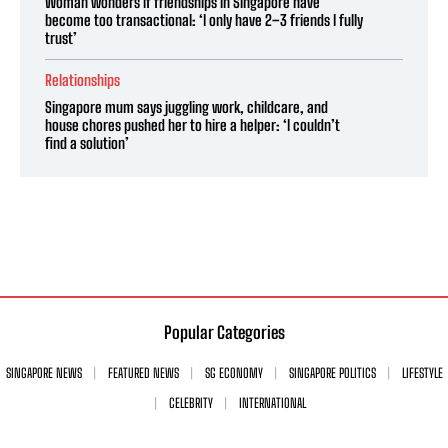
Woman wonders if friendships in Singapore have
become too transactional: ‘I only have 2–3 friends I fully
trust’
Relationships
Singapore mum says juggling work, childcare, and
house chores pushed her to hire a helper: ‘I couldn’t
find a solution’
Popular Categories
SINGAPORE NEWS
FEATURED NEWS
SG ECONOMY
SINGAPORE POLITICS
LIFESTYLE
CELEBRITY
INTERNATIONAL