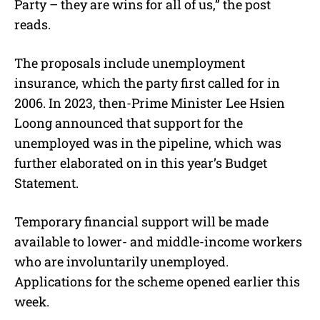
Party – they are wins for all of us,” the post
reads.
The proposals include unemployment
insurance, which the party first called for in
2006. In 2023, then-Prime Minister Lee Hsien
Loong announced that support for the
unemployed was in the pipeline, which was
further elaborated on in this year’s Budget
Statement.
Temporary financial support will be made
available to lower- and middle-income workers
who are involuntarily unemployed.
Applications for the scheme opened earlier this
week.