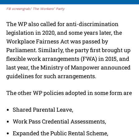
FB screengrab/ The Workers’ Party
The WP also called for anti-discrimination
legislation in 2020, and some years later, the
Workplace Fairness Act was passed by
Parliament. Similarly, the party first brought up
flexible work arrangements (FWA) in 2015, and
last year, the Ministry of Manpower announced
guidelines for such arrangements.
The other WP policies adopted in some form are
Shared Parental Leave,
Work Pass Credential Assessments,
Expanded the Public Rental Scheme,