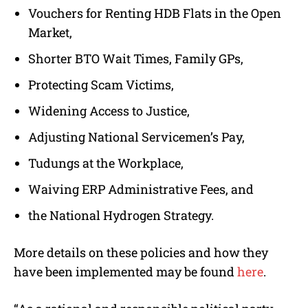
Vouchers for Renting HDB Flats in the Open
Market,
Shorter BTO Wait Times, Family GPs,
Protecting Scam Victims,
Widening Access to Justice,
Adjusting National Servicemen’s Pay,
Tudungs at the Workplace,
Waiving ERP Administrative Fees, and
the National Hydrogen Strategy.
More details on these policies and how they
have been implemented may be found
here
.