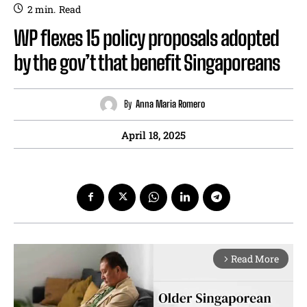
2
min.
Read
WP flexes 15 policy proposals adopted
by the gov’t that benefit Singaporeans
By
Anna Maria Romero
April 18, 2025
Read More
arrow_forward_ios