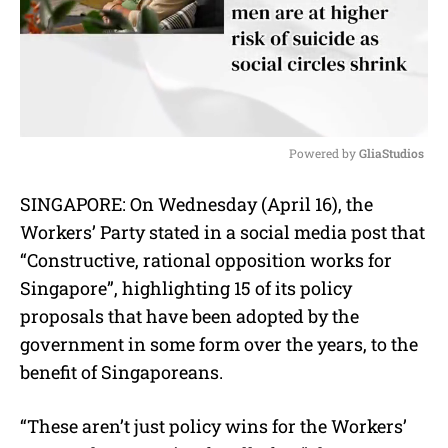
Powered by 
GliaStudios
M
SINGAPORE: On Wednesday (April 16), the
u
Workers’ Party stated in a social media post that
t
e
“Constructive, rational opposition works for
Singapore”, highlighting 15 of its policy
proposals that have been adopted by the
government in some form over the years, to the
benefit of Singaporeans.
“These aren’t just policy wins for the Workers’