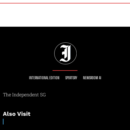
INTERNATIONAL EDITION
SPORTSRY
NEWSROOM AI
The Independent SG
Also Visit