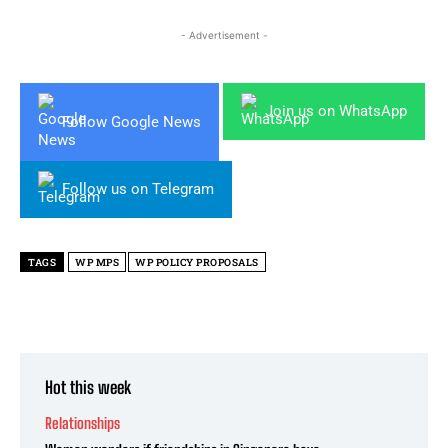
- Advertisement -
Join us on WhatsApp
Follow Google News
Follow us on Telegram
TAGS
WP MPS
WP POLICY PROPOSALS
Hot this week
Relationships