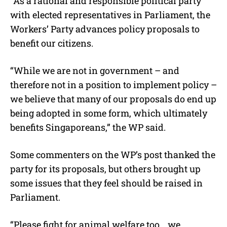
“As a rational and responsible political party
with elected representatives in Parliament, the
Workers’ Party advances policy proposals to
benefit our citizens.
“While we are not in government – and
therefore not in a position to implement policy –
we believe that many of our proposals do end up
being adopted in some form, which ultimately
benefits Singaporeans,” the WP said.
Some commenters on the WP’s post thanked the
party for its proposals, but others brought up
some issues that they feel should be raised in
Parliament.
“Please fight for animal welfare too… we