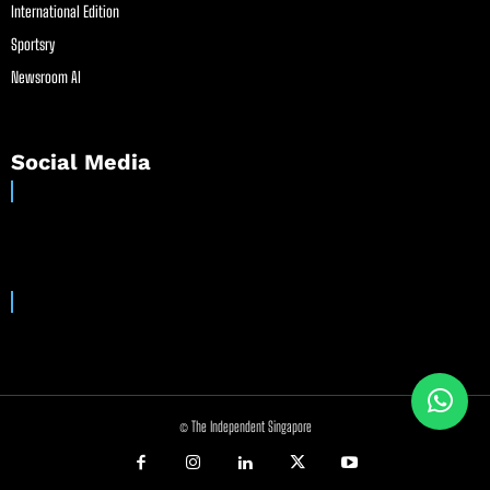
International Edition
Sportsry
Newsroom AI
Social Media
© The Independent Singapore