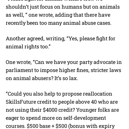
shouldn’t just focus on humans but on animals
as well, “ one wrote, adding that there have
recently been too many animal abuse cases.
Another agreed, writing, “Yes, please fight for
animal rights too.”
One wrote, “Can we have your party advocate in
parliament to impose higher fines, stricter laws
on animal abusers? It’s so lax.
“Could you also help to propose reallocation
SkillsFuture credit to people above 40 who are
not using their $4000 credit? Younger folks are
eager to spend more on self-development
courses. $500 base + $500 (bonus with expiry