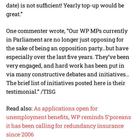
date) is not sufficient! Yearly top-up would be
great.”
One commenter wrote, “Our WP MPs currently
in Parliament are no longer just opposing for
the sake of being an opposition party…but have
especially over the last five years. They’ve been
very engaged, and hard work has been put in
via many constructive debates and initiatives…
The brief list of initiatives posted here is their
testimonial.” /TISG
Read also:
As applications open for
unemployment benefits, WP reminds S’poreans
it has been calling for redundancy insurance
since 2006