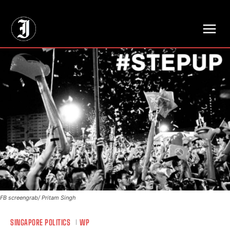
// Adds dimensions UUID, Author and Topic into GA4
FB screengrab/ Pritam Singh
SINGAPORE POLITICS
WP