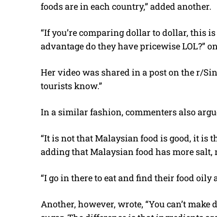
foods are in each country,” added another.
“
If you’re comparing dollar to dollar, this
advantage do they have pricewise LOL?” on
Her video was shared in a post on the r/S
tourists know
.”
In a similar fashion, commenters also argu
“It is not that Malaysian food is good, it is 
adding that Malaysian food has more salt, 
“I go in there to eat and find their food oil
Another, however, wrote, “Y
ou can’t make d