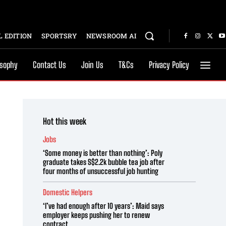
 EDITION
SPORTSRY
NEWSROOM AI
osophy
Contact Us
Join Us
T&Cs
Privacy Policy
Hot this week
Jobs
‘Some money is better than nothing’: Poly
graduate takes S$2.2k bubble tea job after
four months of unsuccessful job hunting
Domestic Helpers
‘I’ve had enough after 10 years’: Maid says
employer keeps pushing her to renew
contract