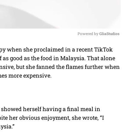
Powered by 
GliaStudios
 when she proclaimed in a recent TikTok
M
f as good as the food in Malaysia. That alone
u
ive, but she fanned the flames further when
t
imes more expensive.
e
a showed herself having a final meal in
ite her obvious enjoyment, she wrote, “I
ysia.”