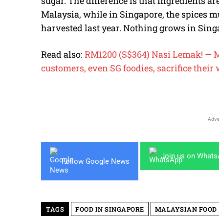
sugar. The difference is that ingredients ar
Malaysia, while in Singapore, the spices
harvested last year. Nothing grows in Sing
Read also:
RM1200 (S$364) Nasi Lemak! — M
customers, even SG foodies, sacrifice their 
- Adve
Join us on What
Follow Google News
TAGS
FOOD IN SINGAPORE
MALAYSIAN FOOD