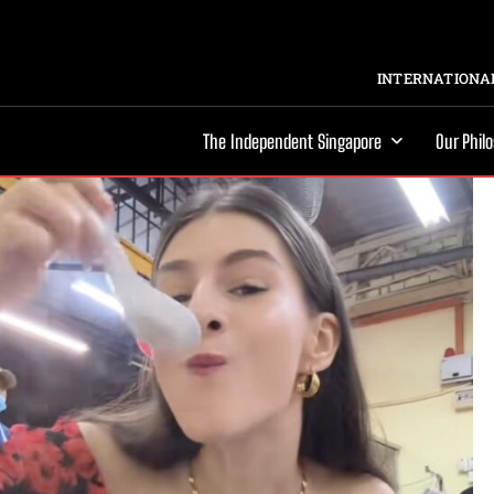
INTERNATIONAL
The Independent Singapore
Our Phil