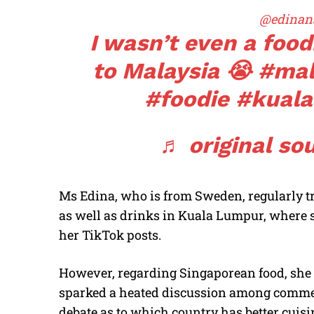
@edinan
I wasn’t even a foo
to Malaysia 😭
#mal
#foodie
#kual
♬ original so
Ms Edina, who is from Sweden, regularly tri
as well as drinks in Kuala Lumpur, where s
her TikTok posts.
However, regarding Singaporean food, she 
sparked a heated discussion among commen
debate as to which country has better cuisi