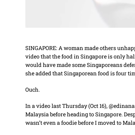
SINGAPORE: A woman made others unhappy
video that the food in Singapore is only hal
would have made some Singaporeans defens
she added that Singaporean food is four t
Ouch.
In a video last Thursday (Oct 16), @edinan
Malaysia before heading to Singapore. Desp
wasn’t even a foodie before I moved to Mala