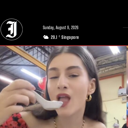
// Adds dimensions UUID, Author and Topic into GA4
Sunday, August 9, 2026
29.1
Singapore
C