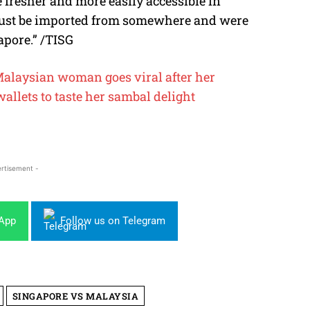
e fresher and more easily accessible in
 must be imported from somewhere and were
apore.” /TISG
alaysian woman goes viral after her
wallets to taste her sambal delight
rtisement -
sApp
Follow us on Telegram
SINGAPORE VS MALAYSIA