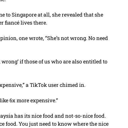
to Singapore at all, she revealed that she
r fiancé lives there.
opinion, one wrote, “She’s not wrong. No need
wrong’ if those of us who are also entitled to
pensive,” a TikTok user chimed in.
like 6x more expensive.”
aysia has its nice food and not-so-nice food.
ce food. You just need to know where the nice