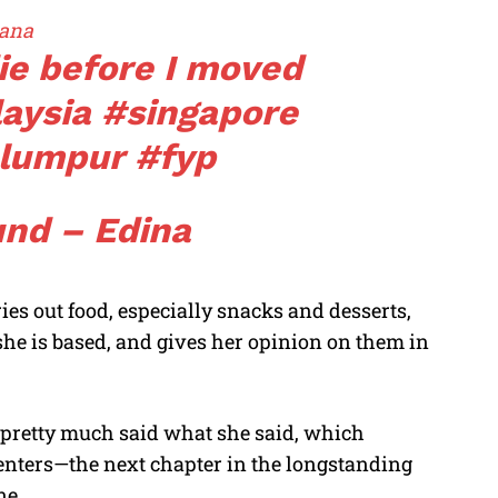
ana
die before I moved
aysia
#singapore
alumpur
#fyp
und – Edina
es out food, especially snacks and desserts,
he is based, and gives her opinion on them in
pretty much said what she said, which
ters—the next chapter in the longstanding
ne.