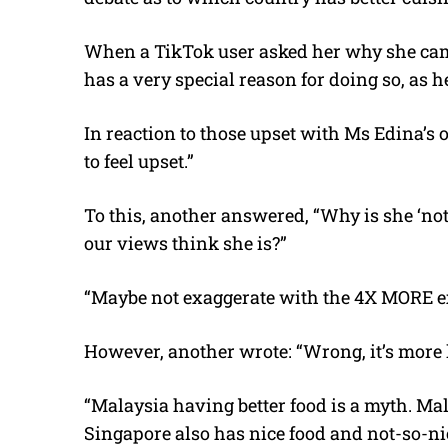
When a TikTok user asked her why she came 
has a very special reason for doing so, as he
In reaction to those upset with Ms Edina’s 
to feel upset.”
To this, another answered, “Why is she ‘not 
our views think she is?”
“Maybe not exaggerate with the 4X MORE ex
However, another wrote: “Wrong, it’s more 
“Malaysia having better food is a myth. Mal
Singapore also has nice food and not-so-ni