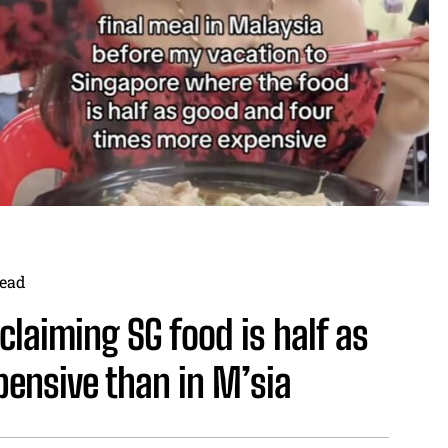
ead
laiming SG food is half as
ensive than in M’sia