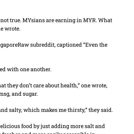
 is not true. MYsians are earning in MYR. What
e wrote.
ingaporeRaw subreddit, captioned “Even the
ed with one another.
that they don’t care about health,” one wrote,
msg, and sugar.
y and salty, which makes me thirsty,” they said.
elicious food by just adding more salt and