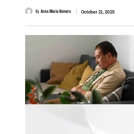
By
Anna Maria Romero
October 21, 2025