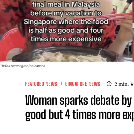
TikTok screengrab/edinanana
FEATURED NEWS
SINGAPORE NEWS
2
min.
R
Woman sparks debate by c
good but 4 times more exp