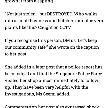
grown it from a sapling.
“Not just stolen… but DESTROYED. Who walks
into a small business and butchers our aloe vera
plants like this? Caught on CCTV.
If you recognise this person, DM us. Let’s keep
our community safe,” she wrote on the caption
to her post.
She added in a later post that a police report has
been lodged and that the Singapore Police Force
visited her shop almost immediately to follow
up. They have been very helpful with the
investigations, Ms Seemi added.
Commenters on her post also expressed shock