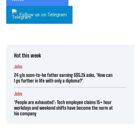
Follow us on Telegram
Hot this week
Jobs
24 y/o soon-to-be father earning S$5.2k asks, ‘How can
I go further in life with only a diploma?’
Jobs
‘People are exhausted’: Tech employee claims 15+ hour
workdays and weekend shifts have become the norm at
his company