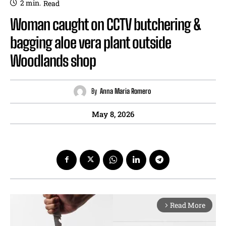
2
min.
Read
Woman caught on CCTV butchering &
bagging aloe vera plant outside
Woodlands shop
By
Anna Maria Romero
May 8, 2026
Read More
arrow_forward_ios