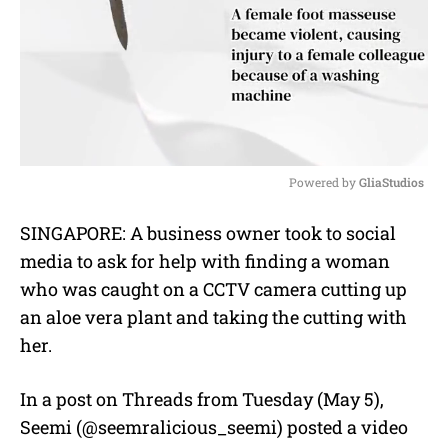
Powered by 
GliaStudios
M
SINGAPORE: A business owner took to social
u
media to ask for help with finding a woman
t
e
who was caught on a CCTV camera cutting up
an aloe vera plant and taking the cutting with
her.
In a post on Threads from Tuesday (May 5),
Seemi (@seemralicious_seemi) posted a video