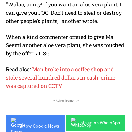
“Walao, aunty! If you want an aloe vera plant, I
can give you FOC. Don’t need to steal or destroy
other people’s plants,” another wrote.
When a kind commenter offered to give Ms
Seemi another aloe vera plant, she was touched
by the offer. /TISG
Read also:
Man broke into a coffee shop and
stole several hundred dollars in cash, crime
was captured on CCTV
- Advertisement -
Join us on WhatsApp
Follow Google News