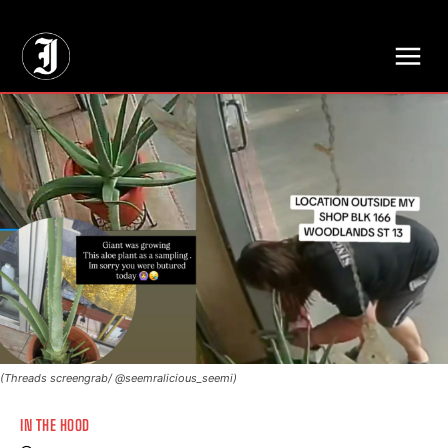
// Adds dimensions UUID, Author and Topic into GA4
(Threads screengrab/ @seemralicious_seemi)
IN THE HOOD