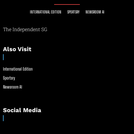
INTERNATIONAL EDITION
SPORTSRY
NEWSROOM AI
The Independent SG
Also Visit
International Edition
Sportsry
Newsroom AI
Social Media