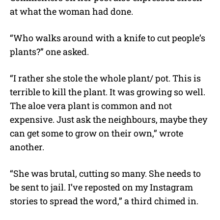
at what the woman had done.
“Who walks around with a knife to cut people’s
plants?” one asked.
“I rather she stole the whole plant/ pot. This is
terrible to kill the plant. It was growing so well.
The aloe vera plant is common and not
expensive. Just ask the neighbours, maybe they
can get some to grow on their own,” wrote
another.
“She was brutal, cutting so many. She needs to
be sent to jail. I’ve reposted on my Instagram
stories to spread the word,” a third chimed in.