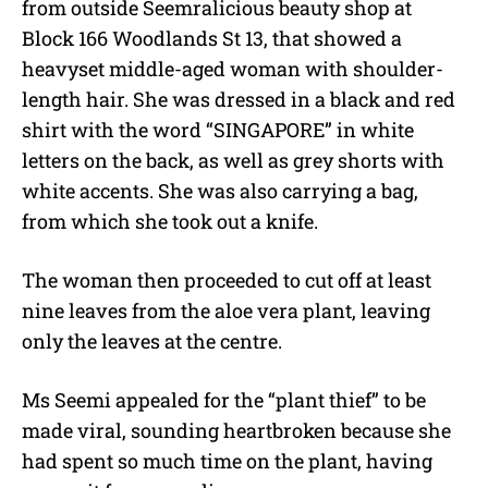
from outside Seemralicious beauty shop at
Block 166 Woodlands St 13, that showed a
heavyset middle-aged woman with shoulder-
length hair. She was dressed in a black and red
shirt with the word “SINGAPORE” in white
letters on the back, as well as grey shorts with
white accents. She was also carrying a bag,
from which she took out a knife.
The woman then proceeded to cut off at least
nine leaves from the aloe vera plant, leaving
only the leaves at the centre.
Ms Seemi appealed for the “plant thief” to be
made viral, sounding heartbroken because she
had spent so much time on the plant, having