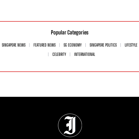
Popular Categories
SINGAPORE NEWS
FEATURED NEWS
SG ECONOMY
SINGAPORE POLITICS
LIFESTYLE
CELEBRITY
INTERNATIONAL