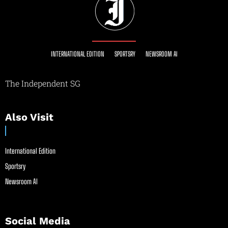
INTERNATIONAL EDITION
SPORTSRY
NEWSROOM AI
The Independent SG
Also Visit
International Edition
Sportsry
Newsroom AI
Social Media