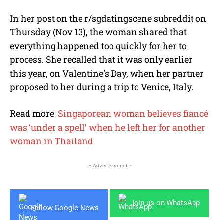
In her post on the r/sgdatingscene subreddit on
Thursday (Nov 13), the woman shared that
everything happened too quickly for her to
process. She recalled that it was only earlier
this year, on Valentine’s Day, when her partner
proposed to her during a trip to Venice, Italy.
Read more:
Singaporean woman believes fiancé
was ‘under a spell’ when he left her for another
woman in Thailand
- Advertisement -
Join us on WhatsApp
Follow Google News