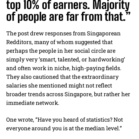
top 10% of earners. Majority
of people are far from that.”
The post drew responses from Singaporean
Redditors, many of whom suggested that
perhaps the people in her social circle are
simply very ‘smart, talented, or hardworking’
and often work in niche, high-paying fields.
They also cautioned that the extraordinary
salaries she mentioned might not reflect
broader trends across Singapore, but rather her
immediate network.
One wrote, “Have you heard of statistics? Not
everyone around you is at the median level.”