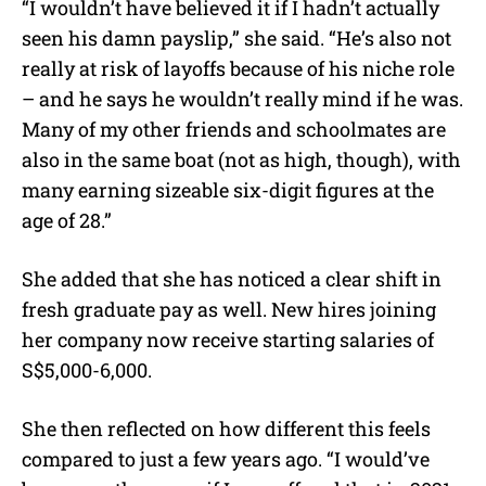
“I wouldn’t have believed it if I hadn’t actually
seen his damn payslip,” she said. “He’s also not
really at risk of layoffs because of his niche role
– and he says he wouldn’t really mind if he was.
Many of my other friends and schoolmates are
also in the same boat (not as high, though), with
many earning sizeable six-digit figures at the
age of 28.”
She added that she has noticed a clear shift in
fresh graduate pay as well. New hires joining
her company now receive starting salaries of
S$5,000-6,000.
She then reflected on how different this feels
compared to just a few years ago. “I would’ve