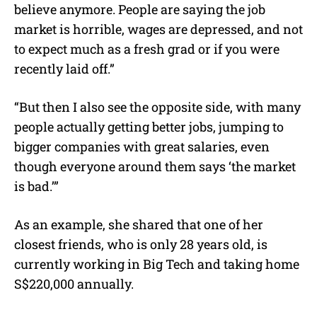
believe anymore. People are saying the job
market is horrible, wages are depressed, and not
to expect much as a fresh grad or if you were
recently laid off.”
“But then I also see the opposite side, with many
people actually getting better jobs, jumping to
bigger companies with great salaries, even
though everyone around them says ‘the market
is bad.’”
As an example, she shared that one of her
closest friends, who is only 28 years old, is
currently working in Big Tech and taking home
S$220,000 annually.