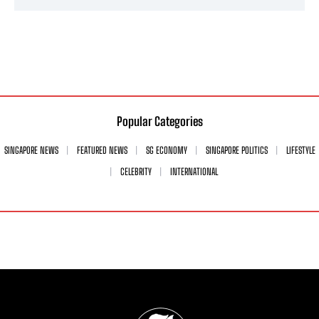
Popular Categories
SINGAPORE NEWS
FEATURED NEWS
SG ECONOMY
SINGAPORE POLITICS
LIFESTYLE
CELEBRITY
INTERNATIONAL