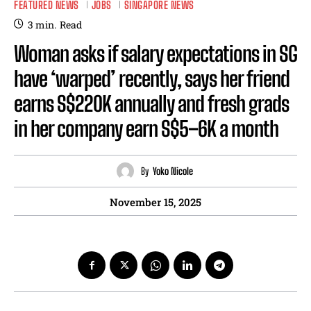
FEATURED NEWS
JOBS
SINGAPORE NEWS
3
min.
Read
Woman asks if salary expectations in SG
have ‘warped’ recently, says her friend
earns S$220K annually and fresh grads
in her company earn S$5–6K a month
By
Yoko Nicole
November 15, 2025