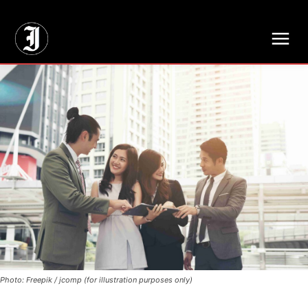
// Adds dimensions UUID, Author and Topic into GA4
Photo: Freepik / jcomp (for illustration purposes only)