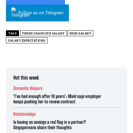
Follow us on Telegram
TAGS
FRESH GRADUATE SALARY
HIGH SALARY
SALARY EXPECTATIONS
Hot this week
Domestic Helpers
‘I’ve had enough after 10 years’: Maid says employer
keeps pushing her to renew contract
Relationships
Is having no savings a red flag in a partner?
Singaporeans share their thoughts