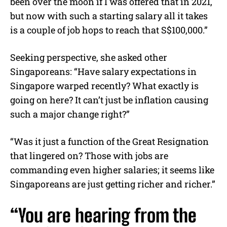
been over the moon if I was offered that in 2021,
but now with such a starting salary all it takes
is a couple of job hops to reach that S$100,000.”
Seeking perspective, she asked other
Singaporeans: “Have salary expectations in
Singapore warped recently? What exactly is
going on here? It can’t just be inflation causing
such a major change right?”
“Was it just a function of the Great Resignation
that lingered on? Those with jobs are
commanding even higher salaries; it seems like
Singaporeans are just getting richer and richer.”
“You are hearing from the