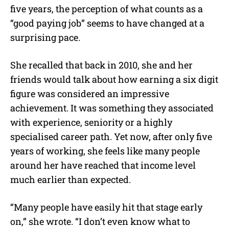
five years, the perception of what counts as a
“good paying job” seems to have changed at a
surprising pace.
She recalled that back in 2010, she and her
friends would talk about how earning a six digit
figure was considered an impressive
achievement. It was something they associated
with experience, seniority or a highly
specialised career path. Yet now, after only five
years of working, she feels like many people
around her have reached that income level
much earlier than expected.
“Many people have easily hit that stage early
on,” she wrote. “I don’t even know what to