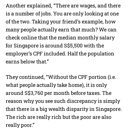
Another explained, “There are wages, and there
is a number of jobs. You are only looking at one
of the two. Taking your friend’s example, how
many people actually earn that much? We can
check online that the median monthly salary
for Singapore is around S$5,500 with the
employer’s CPF included. Half the population
earns below that.”
They continued, “Without the CPF portion (i.e.
what people actually take home), it is only
around S$3,760 per month before taxes. The
reason why you see such discrepancy is simply
that there is a big wealth disparity in Singapore.
The rich are really rich but the poor are also
really poor.”