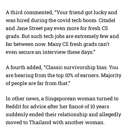
A third commented, “Your friend got lucky and
was hired during the covid tech boom. Citadel
and Jane Street pay even more for fresh CS
grads. But such tech jobs are extremely few and
far between now. Many CS fresh grads can’t
even secure an interview these days.”
A fourth added, “Classic survivorship bias. You
are hearing from the top 10% of earners. Majority
of people are far from that.”
In other news, a Singaporean woman turned to
Reddit for advice after her fiancé of 10 years
suddenly ended their relationship and allegedly
moved to Thailand with another woman.