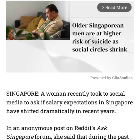
Read More
arrow_forward_ios
Powered by 
GliaStudios
M
SINGAPORE: A woman recently took to social
u
media to ask if salary expectations in Singapore
t
e
have shifted dramatically in recent years.
In an anonymous post on Reddit’s
Ask
Singapore
forum, she said that during the past