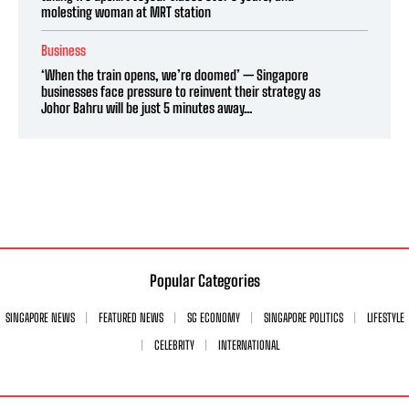
molesting woman at MRT station
Business
‘When the train opens, we’re doomed’ — Singapore
businesses face pressure to reinvent their strategy as
Johor Bahru will be just 5 minutes away...
Popular Categories
SINGAPORE NEWS
FEATURED NEWS
SG ECONOMY
SINGAPORE POLITICS
LIFESTYLE
CELEBRITY
INTERNATIONAL