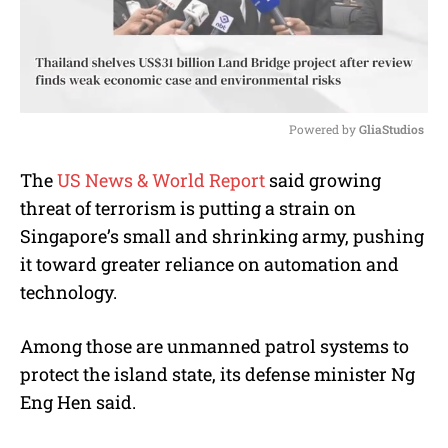
Powered by 
GliaStudios
M
The
US News & World Report
said growing
u
threat of terrorism is putting a strain on
t
e
Singapore’s small and shrinking army, pushing
it toward greater reliance on automation and
technology.
Among those are unmanned patrol systems to
protect the island state, its defense minister Ng
Eng Hen said.