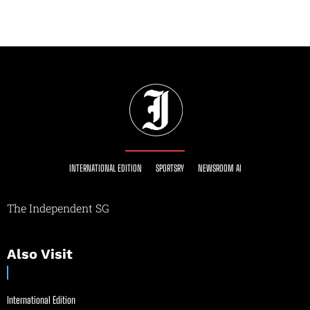
INTERNATIONAL EDITION
SPORTSRY
NEWSROOM AI
The Independent SG
Also Visit
International Edition