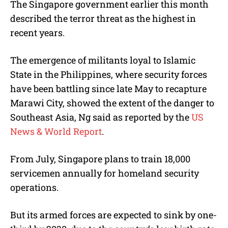
The Singapore government earlier this month
described the terror threat as the highest in
recent years.
The emergence of militants loyal to Islamic
State in the Philippines, where security forces
have been battling since late May to recapture
Marawi City, showed the extent of the danger to
Southeast Asia, Ng said as reported by the
US
News & World Report
.
From July, Singapore plans to train 18,000
servicemen annually for homeland security
operations.
But its armed forces are expected to sink by one-