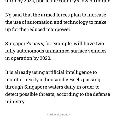
third by 2030, due to the country’s low birth rate.
Ng said that the armed forces plan to increase
the use of automation and technology to make
up for the reduced manpower.
Singapore’s navy, for example, will have two
fully autonomous unmanned surface vehicles
in operation by 2020.
It is already using artificial intelligence to
monitor nearly a thousand vessels passing
through Singapore waters daily in order to
detect possible threats, according to the defense
ministry.
- Advertisement -