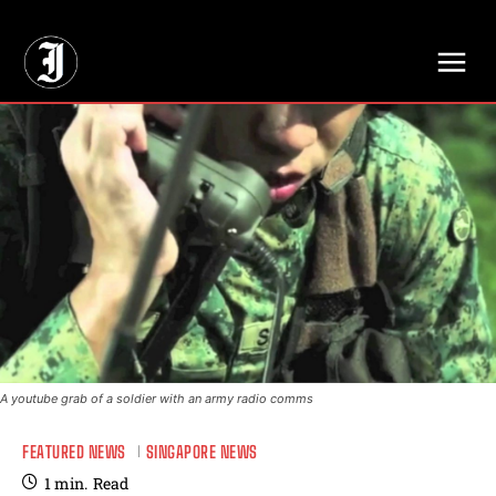
// Adds dimensions UUID, Author and Topic into GA4
A youtube grab of a soldier with an army radio comms
FEATURED NEWS
SINGAPORE NEWS
1
min.
Read