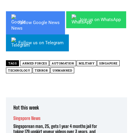
Join us on WhatsApp
Follow Google News
Follow us on Telegram
TAGS
ARMED FORCES
AUTOMATION
MILITARY
SINGAPORE
TECHNOLOGY
TERROR
UNMANNED
Hot this week
Singapore News
Singaporean man, 25, gets 1 year 4 months jail for
taking 179 upskirt voyeur videos over 3 years, and