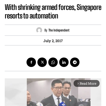
With shrinking armed forces, Singapore
resorts to automation
By
The Independent
July 2, 2017
Read More
arrow_forward_ios