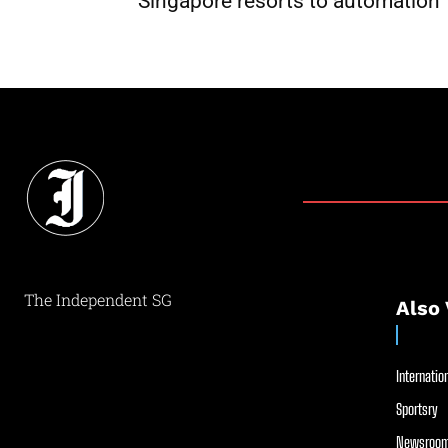
Singapore resorts to automation
The Independent SG
Also 
Internation
Sportsry
Newsroom