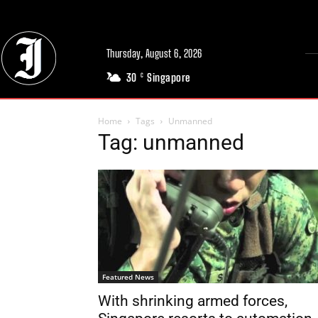
Thursday, August 6, 2026
30
Singapore
C
Home
Tags
Unmanned
Tag: unmanned
Featured News
With shrinking armed forces,