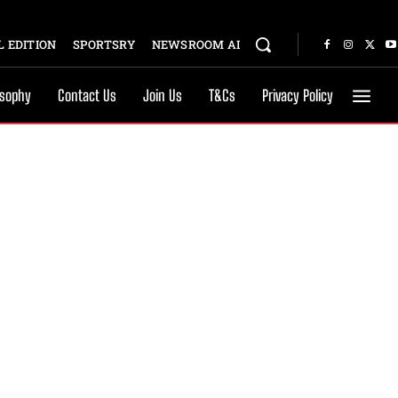
 EDITION
SPORTSRY
NEWSROOM AI
osophy
Contact Us
Join Us
T&Cs
Privacy Policy