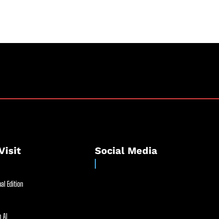
Visit
Social Media
al Edition
 AI