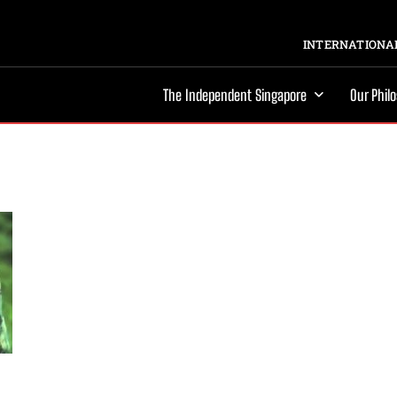
INTERNATIONAL
The Independent Singapore
Our Phil