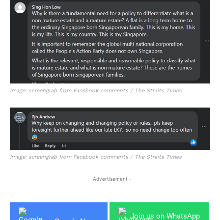
Image: screengrab from Facebook comments / The Straits Times
Image: screengrab from Facebook comments / The Straits Times
- Advertisement -
Join us on WhatsApp