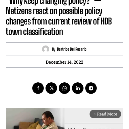
“Why keep changing policy?” —
Netizens react on possible policy
changes from current review of HDB
town classification
By
Beatrice Del Rosario
December 14, 2022
Read More
arrow_forward_ios