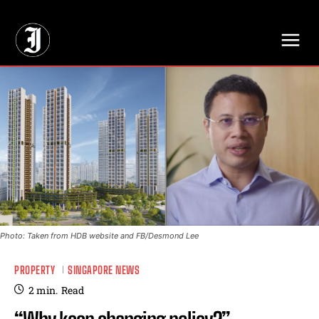
// Adds dimensions UUID, Author and Topic into GA4
Photo: Taken from HDB website and FB/Desmond Lee
PROPERTY
SINGAPORE NEWS
2
min.
Read