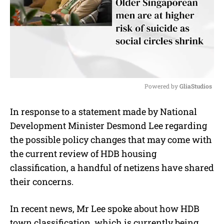
Powered by 
GliaStudios
M
In response to a statement made by National
u
Development Minister Desmond Lee regarding
t
e
the possible policy changes that may come with
the current review of HDB housing
classification, a handful of netizens have shared
their concerns.
In recent news, Mr Lee spoke about how HDB
town classification, which is currently being