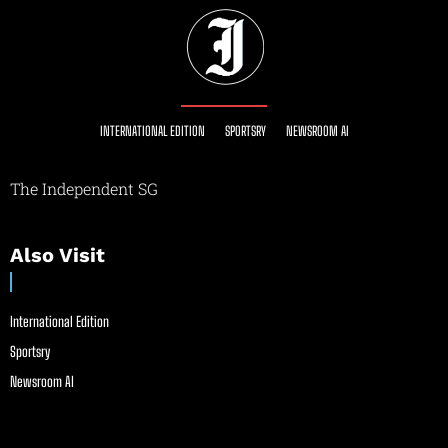
INTERNATIONAL EDITION
SPORTSRY
NEWSROOM AI
The Independent SG
Also Visit
International Edition
Sportsry
Newsroom AI