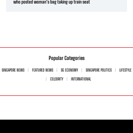
who posted woman’s bag taking up train seat
Popular Categories
SINGAPORE NEWS
FEATURED NEWS
SG ECONOMY
SINGAPORE POLITICS
LIFESTYLE
CELEBRITY
INTERNATIONAL