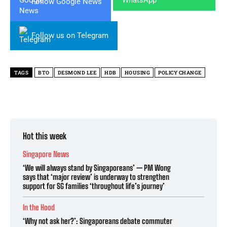
Follow Google News
Follow us on Telegram
TAGS
BTO
DESMOND LEE
HDB
HOUSING
POLICY CHANGE
Hot this week
Singapore News
‘We will always stand by Singaporeans’ — PM Wong
says that ‘major review’ is underway to strengthen
support for SG families ‘throughout life’s journey’
In the Hood
‘Why not ask her?’: Singaporeans debate commuter