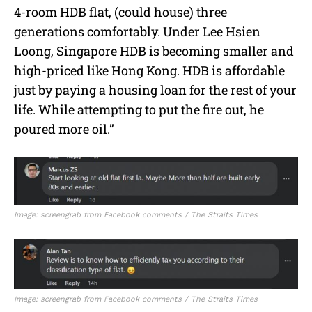
4-room HDB flat, (could house) three
generations comfortably. Under Lee Hsien
Loong, Singapore HDB is becoming smaller and
high-priced like Hong Kong. HDB is affordable
just by paying a housing loan for the rest of your
life. While attempting to put the fire out, he
poured more oil.”
Image: screengrab from Facebook comments / The Straits Times
Image: screengrab from Facebook comments / The Straits Times