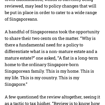
reviewed, may lead to policy changes that will
be put in place in order to cater to a wide range
of Singaporeans.
A handful of Singaporeans took the opportunity
to share their two cents on the matter. “Why is
there a fundamental need for a policy to
differentiate what is a non-mature estate and a
mature estate?” one asked, “A flat is a long-term
home to the ordinary Singapore-born
Singaporean family. This is my home. This is
my life. This is my country. This is my
Singapore.”
A few questioned the review altogether, seeing it
as a tactic to tax higher. “Review is to know how