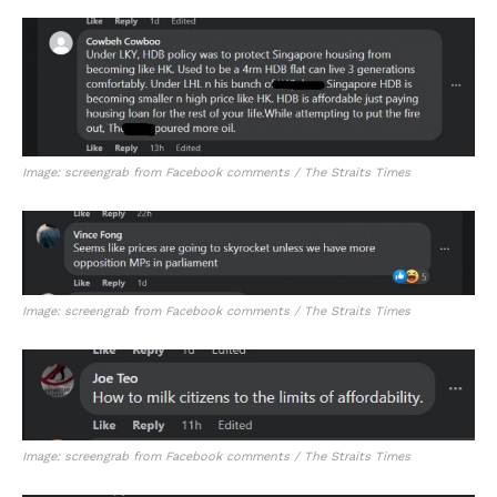
Image: screengrab from Facebook comments / The Straits Times
Image: screengrab from Facebook comments / The Straits Times
Image: screengrab from Facebook comments / The Straits Times