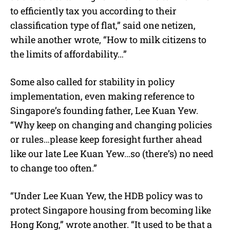
to efficiently tax you according to their
classification type of flat,” said one netizen,
while another wrote, “How to milk citizens to
the limits of affordability…”
Some also called for stability in policy
implementation, even making reference to
Singapore’s founding father, Lee Kuan Yew.
“Why keep on changing and changing policies
or rules…please keep foresight further ahead
like our late Lee Kuan Yew…so (there’s) no need
to change too often.”
“Under Lee Kuan Yew, the HDB policy was to
protect Singapore housing from becoming like
Hong Kong,” wrote another. “It used to be that a