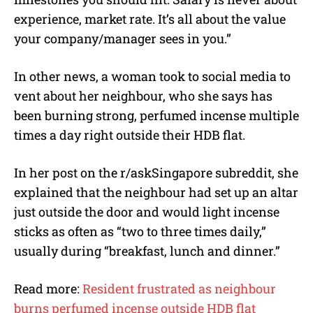
experience, market rate. It’s all about the value
your company/manager sees in you.”
In other news, a woman took to social media to
vent about her neighbour, who she says has
been burning strong, perfumed incense multiple
times a day right outside their HDB flat.
In her post on the r/askSingapore subreddit, she
explained that the neighbour had set up an altar
just outside the door and would light incense
sticks as often as “two to three times daily,”
usually during “breakfast, lunch and dinner.”
Read more:
Resident frustrated as neighbour
burns perfumed incense outside HDB flat