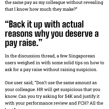
the same pay as my colleague without revealing
that I know how much they make?”
“Back it up with actual
reasons why you deserve a
pay raise.”
In the discussion thread, a few Singaporean
users weighed in with some solid tips on how to
ask for a pay raise without raising suspicion.
One user said, “Don’t use the same amount as
your colleague. HR will get suspicious that you
know. Can you try asking for $4K and justify it
with your performance review and FCH? All the