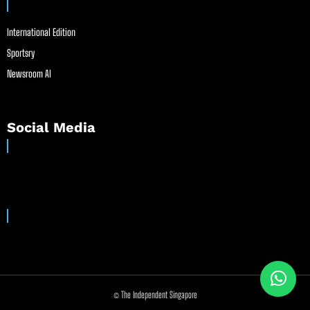
International Edition
Sportsry
Newsroom AI
Social Media
© The Independent Singapore