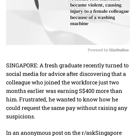
Powered by 
GliaStudios
M
SINGAPORE: A fresh graduate recently turned to
u
social media for advice after discovering that a
t
e
colleague who joined the workforce just two
months earlier was earning S$400 more than
him. Frustrated, he wanted to know how he
could request the same pay without raising any
suspicions.
In an anonymous post on the r/askSingapore