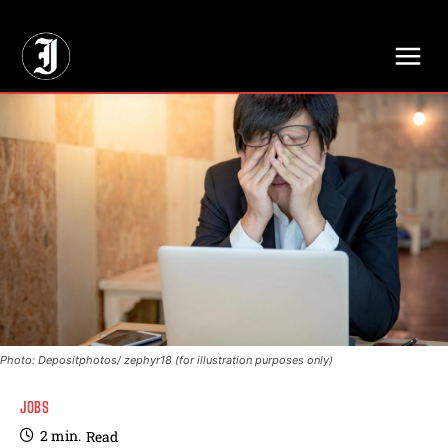
// Adds dimensions UUID, Author and Topic into GA4
Photo: Depositphotos/ zephyr18 (for illustration purposes only)
JOBS
2
min.
Read