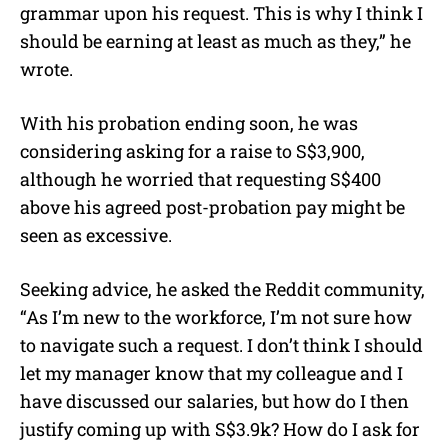
grammar upon his request. This is why I think I
should be earning at least as much as they,” he
wrote.
With his probation ending soon, he was
considering asking for a raise to S$3,900,
although he worried that requesting S$400
above his agreed post-probation pay might be
seen as excessive.
Seeking advice, he asked the Reddit community,
“As I’m new to the workforce, I’m not sure how
to navigate such a request. I don’t think I should
let my manager know that my colleague and I
have discussed our salaries, but how do I then
justify coming up with S$3.9k? How do I ask for