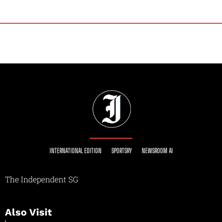
INTERNATIONAL EDITION
SPORTSRY
NEWSROOM AI
The Independent SG
Also Visit