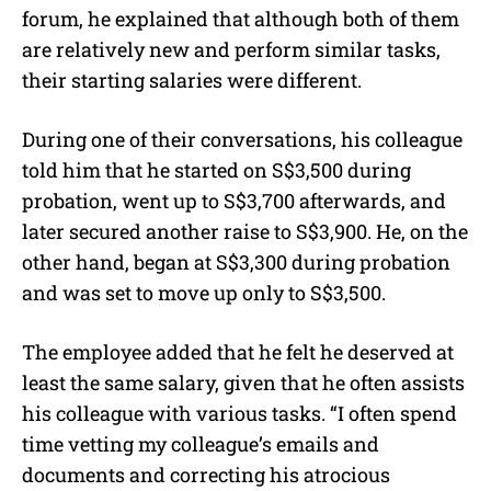
forum, he explained that although both of them
are relatively new and perform similar tasks,
their starting salaries were different.
During one of their conversations, his colleague
told him that he started on S$3,500 during
probation, went up to S$3,700 afterwards, and
later secured another raise to S$3,900. He, on the
other hand, began at S$3,300 during probation
and was set to move up only to S$3,500.
The employee added that he felt he deserved at
least the same salary, given that he often assists
his colleague with various tasks. “I often spend
time vetting my colleague’s emails and
documents and correcting his atrocious