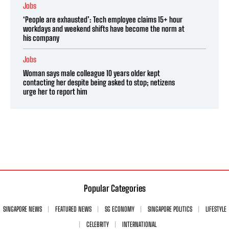
Jobs
‘People are exhausted’: Tech employee claims 15+ hour
workdays and weekend shifts have become the norm at
his company
Jobs
Woman says male colleague 10 years older kept
contacting her despite being asked to stop; netizens
urge her to report him
Popular Categories
SINGAPORE NEWS
FEATURED NEWS
SG ECONOMY
SINGAPORE POLITICS
LIFESTYLE
CELEBRITY
INTERNATIONAL