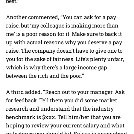
best.”
Another commented, “You can ask for a pay
raise, but ‘my colleague is making more than
me’ is a poor reason for it. Make sure to back it
up with actual reasons why you deserve a pay
raise. The company doesn’t have to give one to
you for the sake of fairness. Life’s plenty unfair,
which is why there’s a large income gap
between the rich and the poor.”
A third added, “Reach out to your manager. Ask
for feedback. Tell them you did some market
research and understand that the industry
benchmark is $xxx. Tell him/her that you are
hoping to review your current salary and what
milestones you should hit. Salary is never about