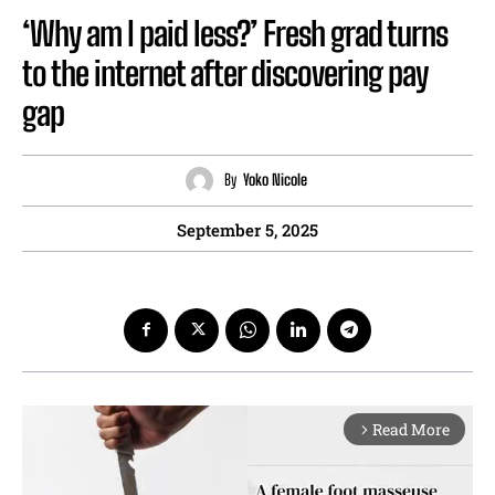
‘Why am I paid less?’ Fresh grad turns
to the internet after discovering pay
gap
By
Yoko Nicole
September 5, 2025
Read More
arrow_forward_ios