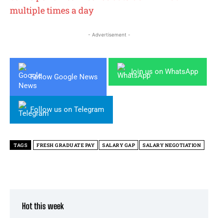
multiple times a day
- Advertisement -
Join us on WhatsApp
Follow Google News
Follow us on Telegram
TAGS
FRESH GRADUATE PAY
SALARY GAP
SALARY NEGOTIATION
Hot this week