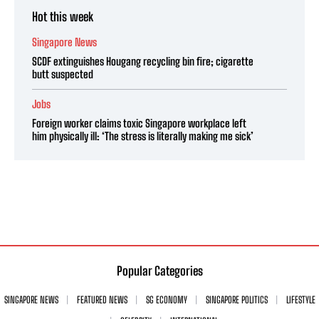
Hot this week
Singapore News
SCDF extinguishes Hougang recycling bin fire; cigarette
butt suspected
Jobs
Foreign worker claims toxic Singapore workplace left
him physically ill: ‘The stress is literally making me sick’
Popular Categories
SINGAPORE NEWS
FEATURED NEWS
SG ECONOMY
SINGAPORE POLITICS
LIFESTYLE