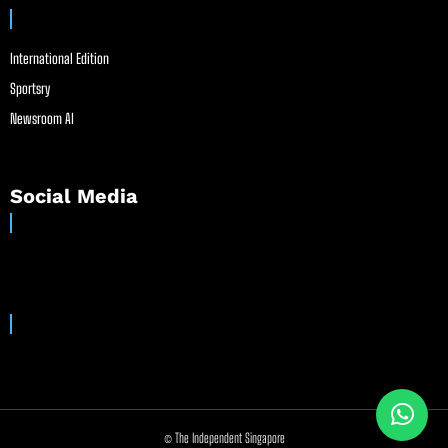
International Edition
Sportsry
Newsroom AI
Social Media
© The Independent Singapore