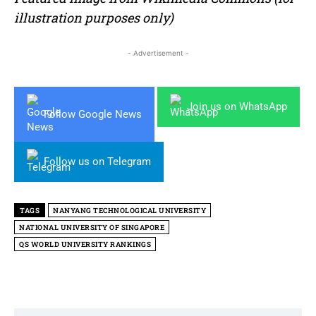
illustration purposes only)
- Advertisement -
Join us on WhatsApp
Follow Google News
Follow us on Telegram
TAGS
NANYANG TECHNOLOGICAL UNIVERSITY
NATIONAL UNIVERSITY OF SINGAPORE
QS WORLD UNIVERSITY RANKINGS