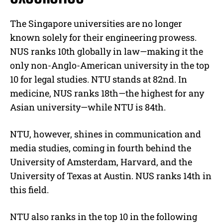
The Singapore universities are no longer
known solely for their engineering prowess.
NUS ranks 10th globally in law—making it the
only non-Anglo-American university in the top
10 for legal studies. NTU stands at 82nd. In
medicine, NUS ranks 18th—the highest for any
Asian university—while NTU is 84th.
NTU, however, shines in communication and
media studies, coming in fourth behind the
University of Amsterdam, Harvard, and the
University of Texas at Austin. NUS ranks 14th in
this field.
NTU also ranks in the top 10 in the following