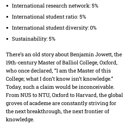
International research network: 5%
International student ratio: 5%
International student diversity: 0%
Sustainability: 5%
There’s an old story about Benjamin Jowett, the
19th-century Master of Balliol College, Oxford,
who once declared, “I am the Master of this
College; what I don’t know isn’t knowledge.”
Today, such a claim would be inconceivable.
From NUS to NTU, Oxford to Harvard, the global
groves of academe are constantly striving for
the next breakthrough, the next frontier of
knowledge.