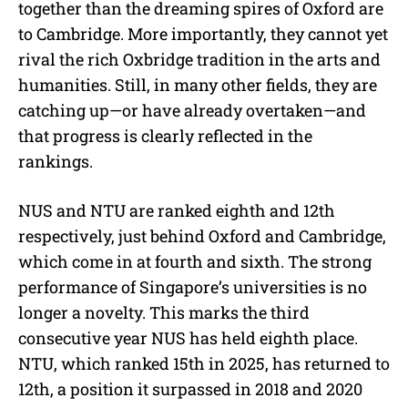
together than the dreaming spires of Oxford are
to Cambridge. More importantly, they cannot yet
rival the rich Oxbridge tradition in the arts and
humanities. Still, in many other fields, they are
catching up—or have already overtaken—and
that progress is clearly reflected in the
rankings.
NUS and NTU are ranked eighth and 12th
respectively, just behind Oxford and Cambridge,
which come in at fourth and sixth. The strong
performance of Singapore’s universities is no
longer a novelty. This marks the third
consecutive year NUS has held eighth place.
NTU, which ranked 15th in 2025, has returned to
12th, a position it surpassed in 2018 and 2020