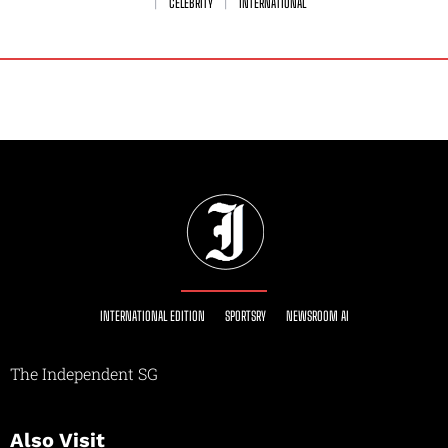
CELEBRITY
INTERNATIONAL
INTERNATIONAL EDITION
SPORTSRY
NEWSROOM AI
The Independent SG
Also Visit