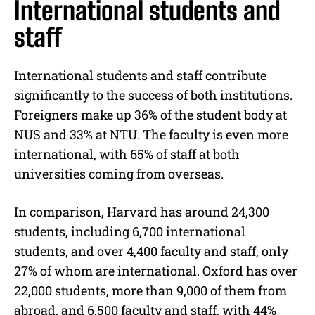
International students and
staff
International students and staff contribute
significantly to the success of both institutions.
Foreigners make up 36% of the student body at
NUS and 33% at NTU. The faculty is even more
international, with 65% of staff at both
universities coming from overseas.
In comparison, Harvard has around 24,300
students, including 6,700 international
students, and over 4,400 faculty and staff, only
27% of whom are international. Oxford has over
22,000 students, more than 9,000 of them from
abroad, and 6,500 faculty and staff, with 44%