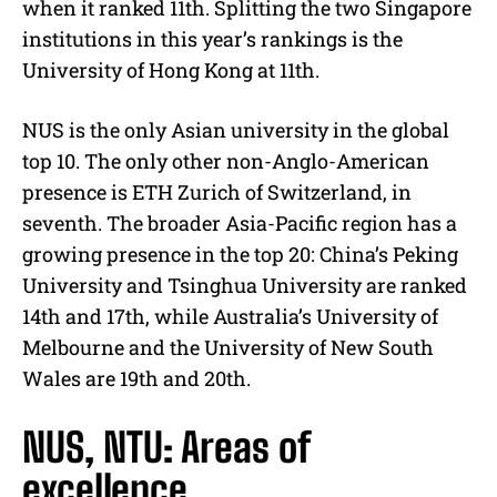
when it ranked 11th. Splitting the two Singapore
institutions in this year’s rankings is the
University of Hong Kong at 11th.
NUS is the only Asian university in the global
top 10. The only other non-Anglo-American
presence is ETH Zurich of Switzerland, in
seventh. The broader Asia-Pacific region has a
growing presence in the top 20: China’s Peking
University and Tsinghua University are ranked
14th and 17th, while Australia’s University of
Melbourne and the University of New South
Wales are 19th and 20th.
NUS, NTU: Areas of
excellence