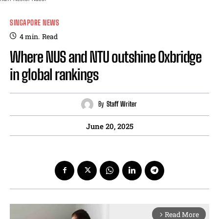
SINGAPORE NEWS
4
min.
Read
Where NUS and NTU outshine Oxbridge
in global rankings
By
Staff Writer
June 20, 2025
Read More
arrow_forward_ios