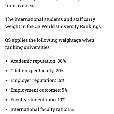
from overseas.
The international students and staff carry
weight in the QS World University Rankings.
QS applies the following weightage when
ranking universities:
Academic reputation: 30%
Citations per faculty: 20%
Employer reputation: 15%
Employment outcomes: 5%
Faculty-student ratio: 10%
International faculty ratio: 5%