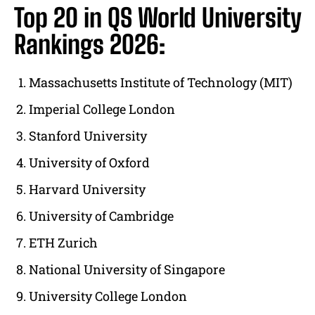
Top 20 in QS World University
Rankings 2026:
Massachusetts Institute of Technology (MIT)
Imperial College London
Stanford University
University of Oxford
Harvard University
University of Cambridge
ETH Zurich
National University of Singapore
University College London