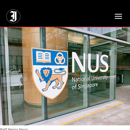
// Adds dimensions UUID, Author and Topic into GA4
Ralff Nestor Nacor