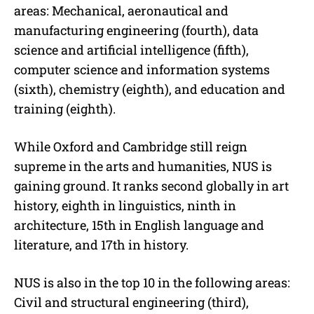
areas: Mechanical, aeronautical and
manufacturing engineering (fourth), data
science and artificial intelligence (fifth),
computer science and information systems
(sixth), chemistry (eighth), and education and
training (eighth).
While Oxford and Cambridge still reign
supreme in the arts and humanities, NUS is
gaining ground. It ranks second globally in art
history, eighth in linguistics, ninth in
architecture, 15th in English language and
literature, and 17th in history.
NUS is also in the top 10 in the following areas:
Civil and structural engineering (third),