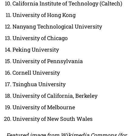
California Institute of Technology (Caltech)
University of Hong Kong
Nanyang Technological University
University of Chicago
Peking University
University of Pennsylvania
Cornell University
Tsinghua University
University of California, Berkeley
University of Melbourne
University of New South Wales
Featured image from Wikimedia Commons (for