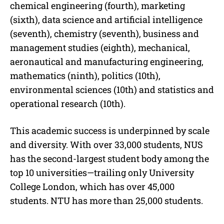
chemical engineering (fourth), marketing
(sixth), data science and artificial intelligence
(seventh), chemistry (seventh), business and
management studies (eighth), mechanical,
aeronautical and manufacturing engineering,
mathematics (ninth), politics (10th),
environmental sciences (10th) and statistics and
operational research (10th).
This academic success is underpinned by scale
and diversity. With over 33,000 students, NUS
has the second-largest student body among the
top 10 universities—trailing only University
College London, which has over 45,000
students. NTU has more than 25,000 students.