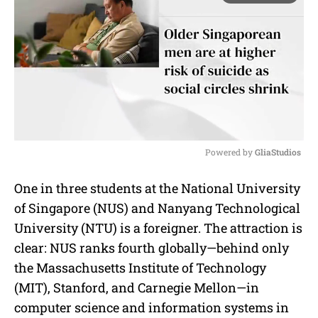
Powered by 
GliaStudios
M
One in three students at the National University
u
of Singapore (NUS) and Nanyang Technological
t
e
University (NTU) is a foreigner. The attraction is
clear: NUS ranks fourth globally—behind only
the Massachusetts Institute of Technology
(MIT), Stanford, and Carnegie Mellon—in
computer science and information systems in