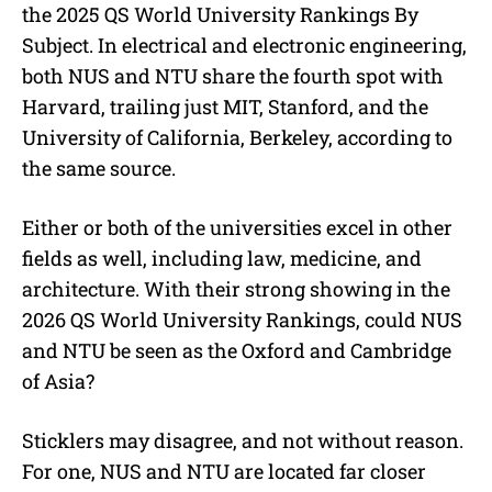
the 2025 QS World University Rankings By
Subject. In electrical and electronic engineering,
both NUS and NTU share the fourth spot with
Harvard, trailing just MIT, Stanford, and the
University of California, Berkeley, according to
the same source.
Either or both of the universities excel in other
fields as well, including law, medicine, and
architecture. With their strong showing in the
2026 QS World University Rankings, could NUS
and NTU be seen as the Oxford and Cambridge
of Asia?
Sticklers may disagree, and not without reason.
For one, NUS and NTU are located far closer