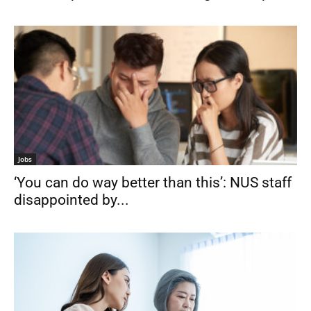
Jobs
‘You can do way better than this’: NUS staff
disappointed by...