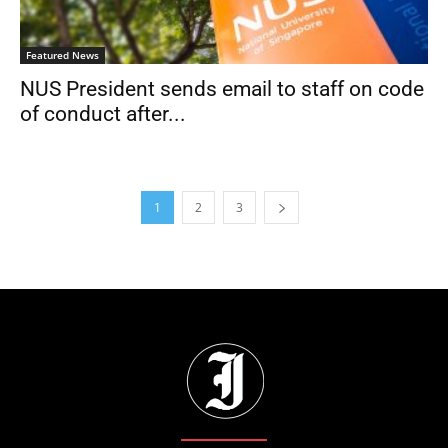
Featured News
NUS President sends email to staff on code
of conduct after...
1
2
3