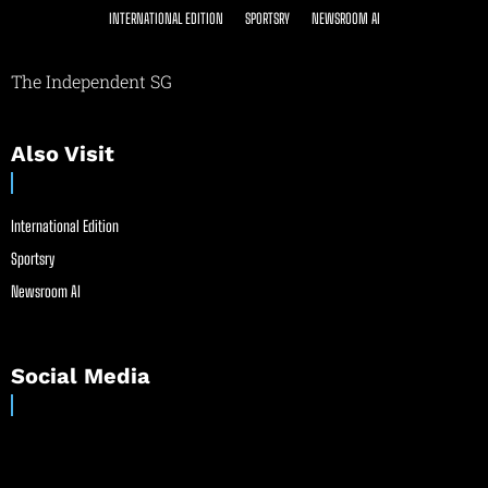
INTERNATIONAL EDITION
SPORTSRY
NEWSROOM AI
The Independent SG
Also Visit
International Edition
Sportsry
Newsroom AI
Social Media