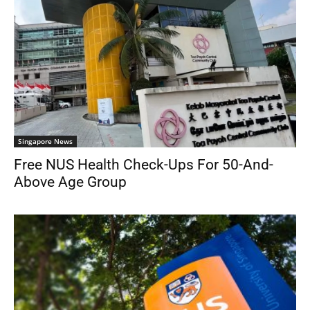
Singapore News
Free NUS Health Check-Ups For 50-And-
Above Age Group