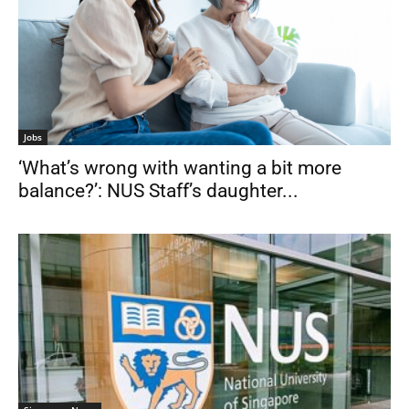
Jobs
‘What’s wrong with wanting a bit more
balance?’: NUS Staff’s daughter...