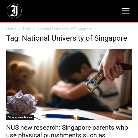
Home
Tags
National University of Singapore
Tag: National University of Singapore
Singapore News
NUS new research: Singapore parents who
use physical punishments such as...