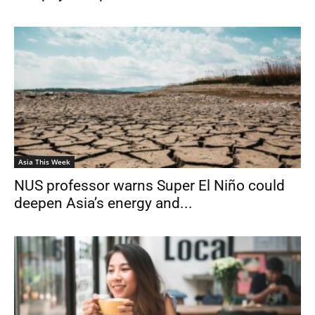
Asia This Week
NUS professor warns Super El Niño could
deepen Asia’s energy and...