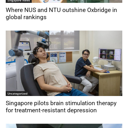
Singapore News
Where NUS and NTU outshine Oxbridge in
global rankings
Uncategorized
Singapore pilots brain stimulation therapy
for treatment-resistant depression