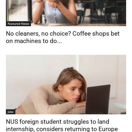
Featured News
No cleaners, no choice? Coffee shops bet
on machines to do...
Jobs
NUS foreign student struggles to land
internship, considers returning to Europe