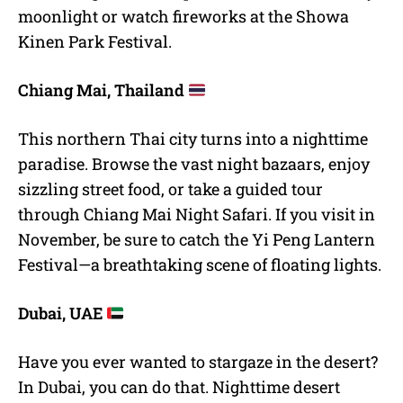
moonlight or watch fireworks at the Showa
Kinen Park Festival.
Chiang Mai, Thailand
This northern Thai city turns into a nighttime
paradise. Browse the vast night bazaars, enjoy
sizzling street food, or take a guided tour
through Chiang Mai Night Safari. If you visit in
November, be sure to catch the Yi Peng Lantern
Festival—a breathtaking scene of floating lights.
Dubai, UAE
Have you ever wanted to stargaze in the desert?
In Dubai, you can do that. Nighttime desert