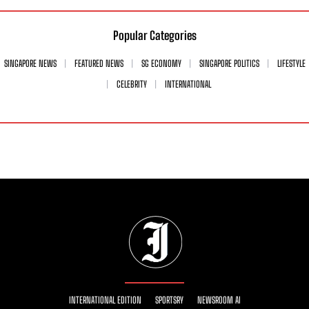
Popular Categories
SINGAPORE NEWS
FEATURED NEWS
SG ECONOMY
SINGAPORE POLITICS
LIFESTYLE
CELEBRITY
INTERNATIONAL
INTERNATIONAL EDITION
SPORTSRY
NEWSROOM AI