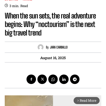
3
min.
Read
When the sun sets, the real adventure
begins: Why “noctourism” is the next
big travel trend
By
JARA CARBALLO
August 16, 2025
Read More
arrow_forward_ios