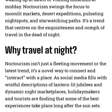
midday. Noctourism swings the focus to
moonlit markets, desert expeditions, pulsating
nightspots, and starwatching paths. It’s a trend
that centres on the exquisiteness and oomph of
travel in the dead of night.
Why travel at night?
Noctourism isn’t just a fleeting movement or the
latest trend; it’s a novel way to connect and
“interact” with a place. As social media fills with
wistful descriptions of lantern-lit jubilees and
dynamic night marketplaces, holidaymakers
and tourists are finding that some of the best
experiences take place long after the sun sets.