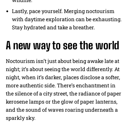
Lastly, pace yourself. Merging noctourism
with daytime exploration can be exhausting.
Stay hydrated and take a breather.
A new way to see the world
Noctourism isn’t just about being awake late at
night; it’s about seeing the world differently. At
night, when it’s darker, places disclose a softer,
more authentic side. There’s enchantment in
the silence of a city street, the radiance of paper
kerosene lamps or the glow of paper lanterns,
and the sound of waves roaring underneath a
sparkly sky.