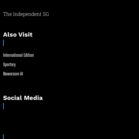
The Independent SG
Also Visit
International Edition
Sportsry
Newsroom AI
Social Media