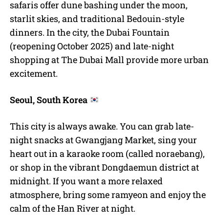
safaris offer dune bashing under the moon,
starlit skies, and traditional Bedouin-style
dinners. In the city, the Dubai Fountain
(reopening October 2025) and late-night
shopping at The Dubai Mall provide more urban
excitement.
Seoul, South Korea
This city is always awake. You can grab late-
night snacks at Gwangjang Market, sing your
heart out in a karaoke room (called noraebang),
or shop in the vibrant Dongdaemun district at
midnight. If you want a more relaxed
atmosphere, bring some ramyeon and enjoy the
calm of the Han River at night.