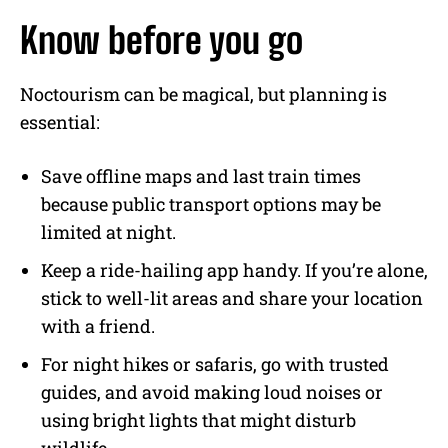
Know before you go
Noctourism can be magical, but planning is
essential:
Save offline maps and last train times
because public transport options may be
limited at night.
Keep a ride-hailing app handy. If you’re alone,
stick to well-lit areas and share your location
with a friend.
For night hikes or safaris, go with trusted
guides, and avoid making loud noises or
using bright lights that might disturb
wildlife.