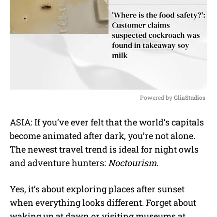
Powered by 
GliaStudios
M
ASIA: If you’ve ever felt that the world’s capitals
u
become animated after dark, you’re not alone.
t
e
The newest travel trend is ideal for night owls
and adventure hunters:
Noctourism
.
Yes, it’s about exploring places after sunset
when everything looks different. Forget about
waking up at dawn or visiting museums at