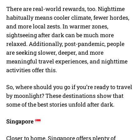
There are real-world rewards, too. Nighttime
habitually means cooler climate, fewer hordes,
and more local zests. In warmer zones,
sightseeing after dark can be much more
relaxed. Additionally, post-pandemic, people
are seeking slower, deeper, and more
meaningful travel experiences, and nighttime
activities offer this.
So, where should you go if you’re ready to travel
by moonlight? These destinations show that
some of the best stories unfold after dark.
Singapore
Closer to home, Singapore offers plenty of