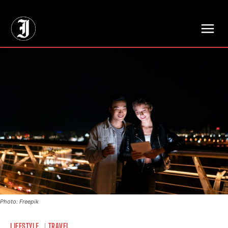
// Adds dimensions UUID, Author and Topic into GA4
Photo: Freepik
LIFESTYLE
TRAVEL