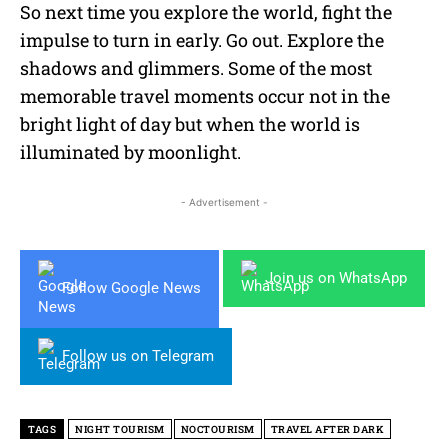
So next time you explore the world, fight the
impulse to turn in early. Go out. Explore the
shadows and glimmers. Some of the most
memorable travel moments occur not in the
bright light of day but when the world is
illuminated by moonlight.
- Advertisement -
Join us on WhatsApp
Follow Google News
Follow us on Telegram
TAGS
NIGHT TOURISM
NOCTOURISM
TRAVEL AFTER DARK