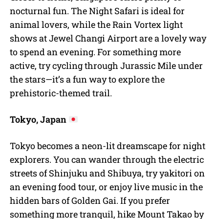
nocturnal fun. The Night Safari is ideal for
animal lovers, while the Rain Vortex light
shows at Jewel Changi Airport are a lovely way
to spend an evening. For something more
active, try cycling through Jurassic Mile under
the stars—it’s a fun way to explore the
prehistoric-themed trail.
Tokyo, Japan
Tokyo becomes a neon-lit dreamscape for night
explorers. You can wander through the electric
streets of Shinjuku and Shibuya, try yakitori on
an evening food tour, or enjoy live music in the
hidden bars of Golden Gai. If you prefer
something more tranquil, hike Mount Takao by