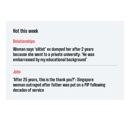
Hot this week
Relationships
Woman says ‘elitist’ ex dumped her after 2 years
because she went to a private university: ‘He was
embarrassed by my educational background’
Jobs
‘After 25 years, this is the thank you?’: Singapore
woman outraged after father was put on a PIP following
decades of service