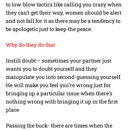
to low-blow tactics like calling you crazy when
they can’t get their way, women should be alert
and not fall for it as there may be a tendency to
be apologetic just to keep the peace.
Why do they do that
Instill doubt – sometimes your partner just
wants you to doubt yourself and they
manipulate you into second-guessing yourself.
He will make you feel you’re wrong just for
bringing up a particular issue when there’s
nothing wrong with bringing it up in the first
place
Passing the buck- there are times when the