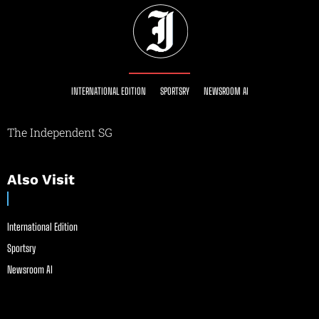
INTERNATIONAL EDITION
SPORTSRY
NEWSROOM AI
The Independent SG
Also Visit
International Edition
Sportsry
Newsroom AI