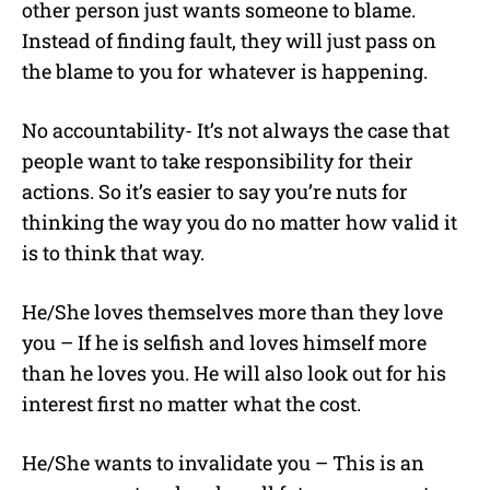
other person just wants someone to blame.
Instead of finding fault, they will just pass on
the blame to you for whatever is happening.
No accountability- It’s not always the case that
people want to take responsibility for their
actions. So it’s easier to say you’re nuts for
thinking the way you do no matter how valid it
is to think that way.
He/She loves themselves more than they love
you – If he is selfish and loves himself more
than he loves you. He will also look out for his
interest first no matter what the cost.
He/She wants to invalidate you – This is an