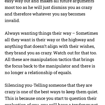
easy way out and makes all future arguments
moot too as he will just dismiss you as crazy
and therefore whatever you say becomes
invalid.
Always wanting things their way – Sometimes
all they want is their way or the highway and
anything that doesn’t align with their wishes,
they brand you as crazy. Watch out for that too.
All these are manipulation tactics that brings
the focus back to the manipulator and there is
no longer a relationship of equals.
Silencing you-Telling someone that they are
crazy is one of the best ways to keep them quiet.
This is because once you start to question their
evaluation of you, you will have a tendency not