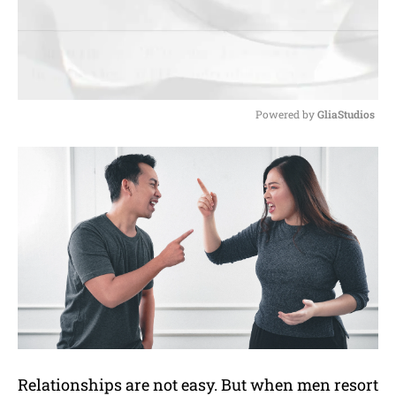
Powered by 
GliaStudios
M
u
t
e
Relationships are not easy. But when men resort