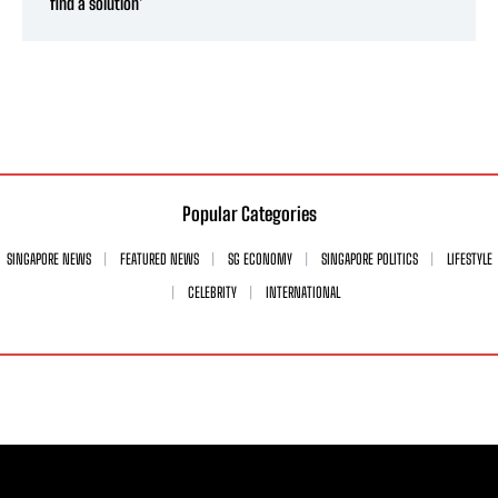
find a solution’
Popular Categories
SINGAPORE NEWS
FEATURED NEWS
SG ECONOMY
SINGAPORE POLITICS
LIFESTYLE
CELEBRITY
INTERNATIONAL