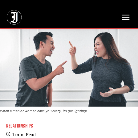
// Adds dimensions UUID, Author and Topic into GA4
When a man or woman calls you crazy, its gaslighting!
RELATIONSHIPS
1
min.
Read