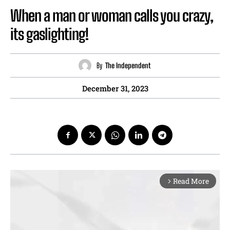
When a man or woman calls you crazy,
its gaslighting!
By
The Independent
December 31, 2023
Read More
arrow_forward_ios