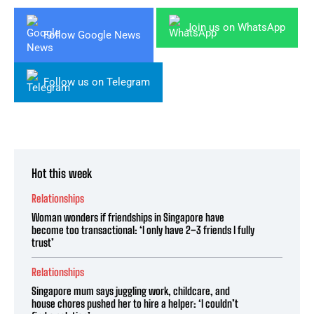
Join us on WhatsApp
Follow Google News
Follow us on Telegram
Hot this week
Relationships
Woman wonders if friendships in Singapore have
become too transactional: ‘I only have 2–3 friends I fully
trust’
Relationships
Singapore mum says juggling work, childcare, and
house chores pushed her to hire a helper: ‘I couldn’t