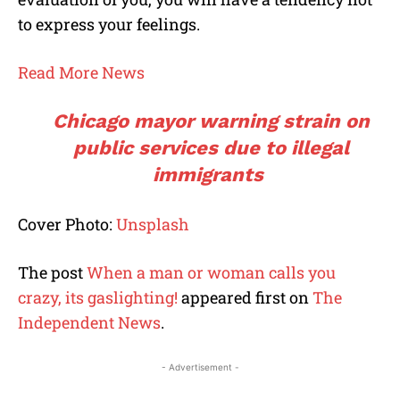
to express your feelings.
Read More News
Chicago mayor warning strain on
public services due to illegal
immigrants
Cover Photo:
Unsplash
The post
When a man or woman calls you
crazy, its gaslighting!
appeared first on
The
Independent News
.
- Advertisement -