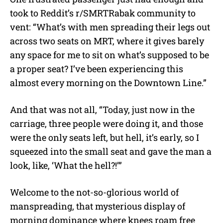
took to Reddit’s r/SMRTRabak community to
vent: “What’s with men spreading their legs out
across two seats on MRT, where it gives barely
any space for me to sit on what’s supposed to be
a proper seat? I’ve been experiencing this
almost every morning on the Downtown Line.”
And that was not all, “Today, just now in the
carriage, three people were doing it, and those
were the only seats left, but hell, it’s early, so I
squeezed into the small seat and gave the man a
look, like, ‘What the hell?!’”
Welcome to the not-so-glorious world of
manspreading, that mysterious display of
morning dominance where knees roam free