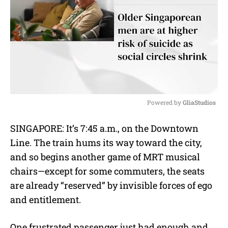
Powered by 
GliaStudios
M
SINGAPORE: It’s 7:45 a.m., on the Downtown
u
Line. The train hums its way toward the city,
t
e
and so begins another game of MRT musical
chairs—except for some commuters, the seats
are already “reserved” by invisible forces of ego
and entitlement.
One frustrated passenger just had enough and