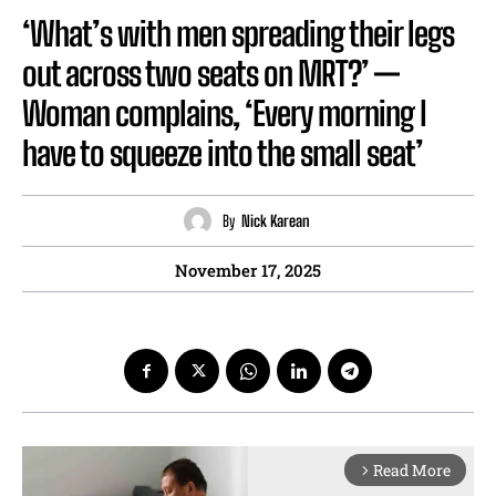
‘What’s with men spreading their legs
out across two seats on MRT?’ —
Woman complains, ‘Every morning I
have to squeeze into the small seat’
By
Nick Karean
November 17, 2025
Read More
arrow_forward_ios