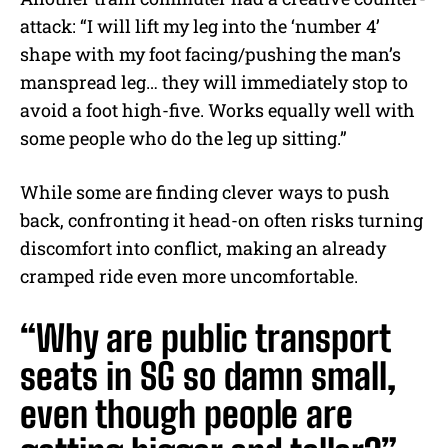
attack: “I will lift my leg into the ‘number 4’
shape with my foot facing/pushing the man’s
manspread leg… they will immediately stop to
avoid a foot high-five. Works equally well with
some people who do the leg up sitting.”
While some are finding clever ways to push
back, confronting it head-on often risks turning
discomfort into conflict, making an already
cramped ride even more uncomfortable.
“Why are public transport
seats in SG so damn small,
even though people are