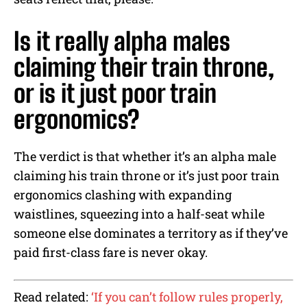
Is it really alpha males
claiming their train throne,
or is it just poor train
ergonomics?
The verdict is that whether it’s an alpha male
claiming his train throne or it’s just poor train
ergonomics clashing with expanding
waistlines, squeezing into a half-seat while
someone else dominates a territory as if they’ve
paid first-class fare is never okay.
Read related:
‘If you can’t follow rules properly,