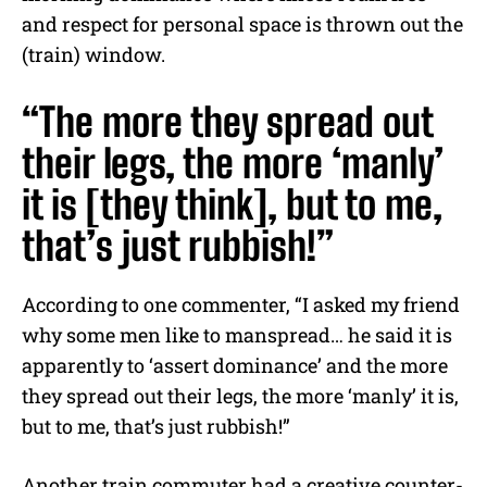
and respect for personal space is thrown out the
(train) window.
“The more they spread out
their legs, the more ‘manly’
it is [they think], but to me,
that’s just rubbish!”
According to one commenter, “I asked my friend
why some men like to manspread… he said it is
apparently to ‘assert dominance’ and the more
they spread out their legs, the more ‘manly’ it is,
but to me, that’s just rubbish!”
Another train commuter had a creative counter-