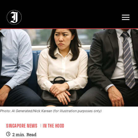
// Adds dimensions UUID, Author and Topic into GA4
Photo: AI Generated/Nick Karean (for illustration purposes only)
SINGAPORE NEWS
IN THE HOOD
2
min.
Read