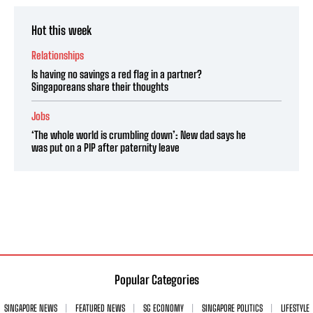
Hot this week
Relationships
Is having no savings a red flag in a partner?
Singaporeans share their thoughts
Jobs
‘The whole world is crumbling down’: New dad says he
was put on a PIP after paternity leave
Popular Categories
SINGAPORE NEWS
FEATURED NEWS
SG ECONOMY
SINGAPORE POLITICS
LIFESTYLE