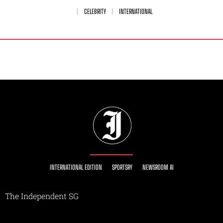
CELEBRITY
INTERNATIONAL
INTERNATIONAL EDITION
SPORTSRY
NEWSROOM AI
The Independent SG