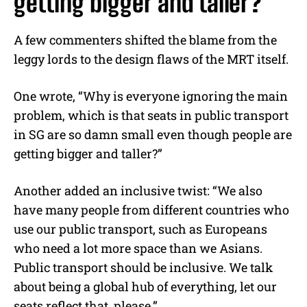
getting bigger and taller?”
A few commenters shifted the blame from the
leggy lords to the design flaws of the MRT itself.
One wrote, “Why is everyone ignoring the main
problem, which is that seats in public transport
in SG are so damn small even though people are
getting bigger and taller?”
Another added an inclusive twist: “We also
have many people from different countries who
use our public transport, such as Europeans
who need a lot more space than we Asians.
Public transport should be inclusive. We talk
about being a global hub of everything, let our
seats reflect that, please.”