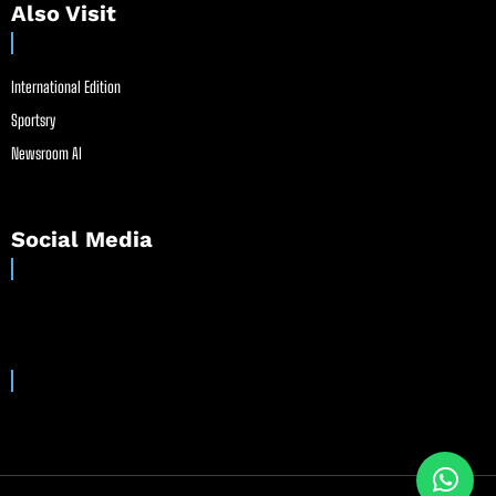
Also Visit
International Edition
Sportsry
Newsroom AI
Social Media