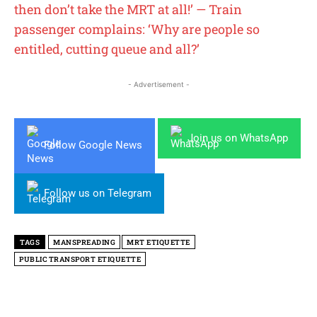
then don’t take the MRT at all!’ — Train
passenger complains: ‘Why are people so
entitled, cutting queue and all?’
- Advertisement -
Join us on WhatsApp
Follow Google News
Follow us on Telegram
TAGS
MANSPREADING
MRT ETIQUETTE
PUBLIC TRANSPORT ETIQUETTE