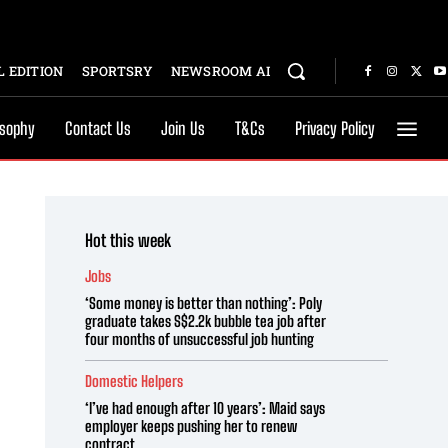
 EDITION
SPORTSRY
NEWSROOM AI
osophy
Contact Us
Join Us
T&Cs
Privacy Policy
Hot this week
Jobs
‘Some money is better than nothing’: Poly
graduate takes S$2.2k bubble tea job after
four months of unsuccessful job hunting
Domestic Helpers
‘I’ve had enough after 10 years’: Maid says
employer keeps pushing her to renew
contract