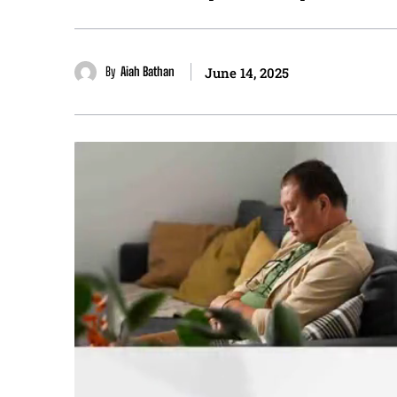
By
Aiah Bathan
June 14, 2025