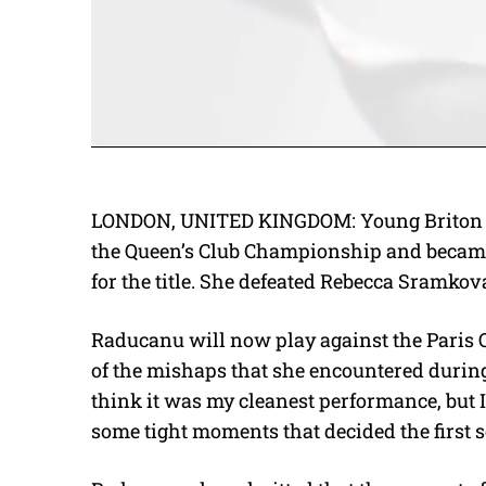
LONDON, UNITED KINGDOM: Young Briton E
the Queen’s Club Championship and became t
for the title. She defeated Rebecca Sramkova 
Raducanu will now play against the Paris
of the mishaps that she encountered duri
think it was my cleanest performance, but 
some tight moments that decided the first s