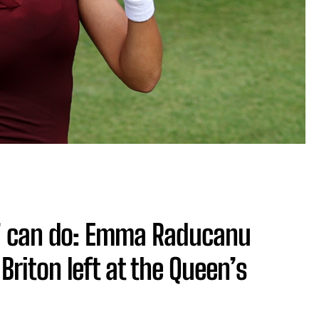
t’ can do: Emma Raducanu
Briton left at the Queen’s