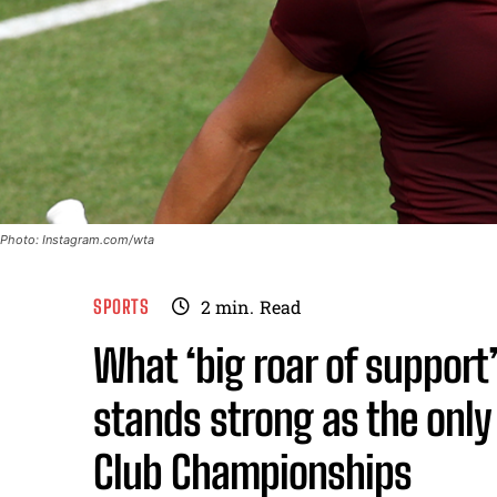
Photo: Instagram.com/wta
SPORTS
2
min.
Read
What ‘big roar of suppor
stands strong as the only 
Club Championships