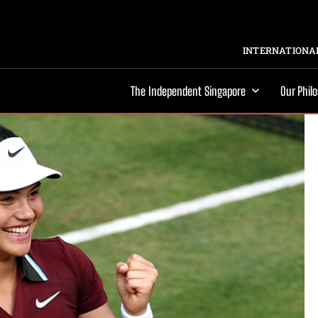
INTERNATIONAL
The Independent Singapore
Our Phil