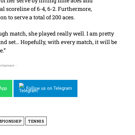
f her serve by hitting nine aces and
al scoreline of
6-4, 6-2. Furthermore,
 to serve a total of 200 aces.
ough match, she played really well. I am pretty
d set… Hopefully, with every match, it will be
e.”
rtisement -
sApp
Follow us on Telegram
MPIONSHIP
TENNIS