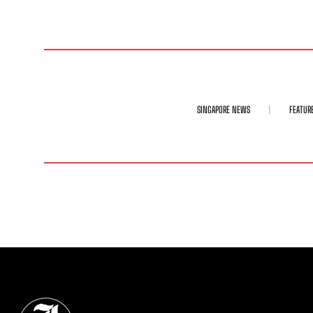
SINGAPORE NEWS
FEATUR