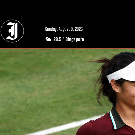
// Adds dimensions UUID, Author and Topic into GA4
Sunday, August 9, 2026
29.5
Singapore
C