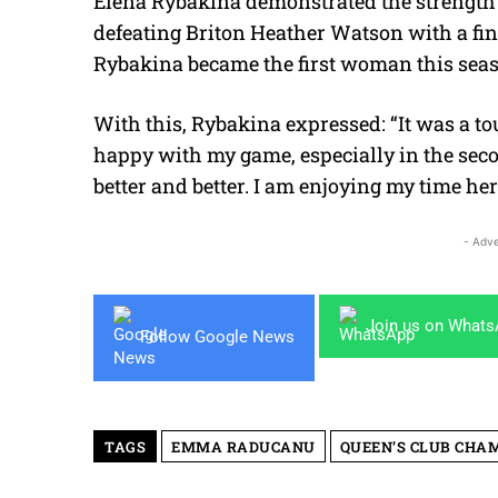
Elena Rybakina demonstrated the strength o
defeating Briton Heather Watson with a fin
Rybakina became the first woman this season
With this, Rybakina expressed:
“It was a t
happy with my game, especially in the secon
better and better. I am enjoying my time her
- Adve
Join us on What
Follow Google News
TAGS
EMMA RADUCANU
QUEEN’S CLUB CHA