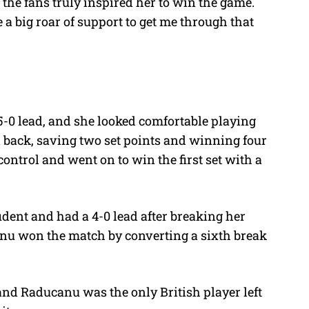
the fans truly inspired her to win the game.
 a big roar of support to get me through that
0 lead, and she looked comfortable playing
 back, saving two set points and winning four
ontrol and went on to win the first set with a
dent and had a 4-0 lead after breaking her
anu won the match by converting a sixth break
nd Raducanu was the only British player left