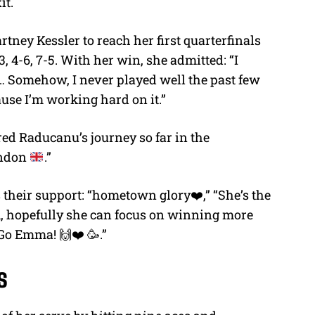
it.
ey Kessler to reach her first quarterfinals
3, 4-6, 7-5. With her win, she admitted: “I
… Somehow, I never played well the past few
cause I’m working hard on it.”
ed Raducanu’s journey so far in the
ondon
.”
their support: “hometown glory❤️,” “She’s the
A, hopefully she can focus on winning more
 Go Emma! 🙌❤️ 🥳.”
s