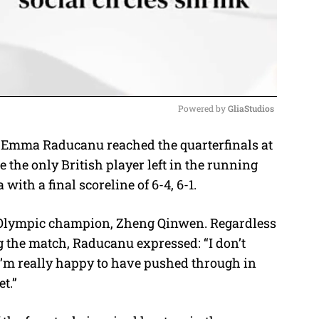
Powered by 
GliaStudios
mma Raducanu reached the quarterfinals at
M
he only British player left in the running
u
with a final scoreline of 6-4, 6-1.
t
e
 Olympic champion, Zheng Qinwen. Regardless
ng the match, Raducanu expressed:
“I don’t
I’m really happy to have pushed through in
et.”