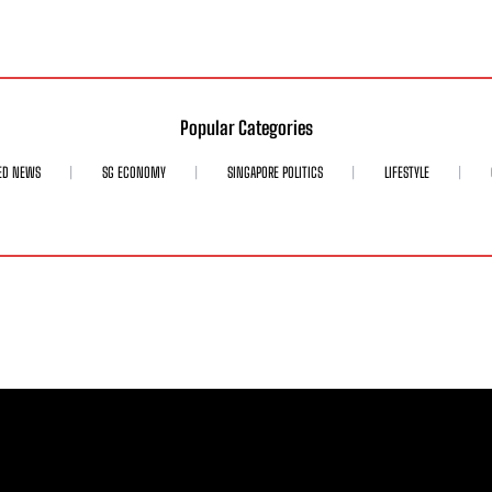
Popular Categories
ED NEWS
SG ECONOMY
SINGAPORE POLITICS
LIFESTYLE