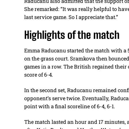
Raducanu also admitted that the support of 
She remarked: “It was really helpful to have
last service game. So I appreciate that.”
Highlights of the match
Emma Raducanu started the match with a 5-
on the grass court. Sramkova then bounced
games in a row. The British regained their c
score of 6-4.
In the second set, Raducanu remained confi
opponent’s serve twice. Eventually, Raduc
point with a final scoreline of 6-4, 6-1.
The match lasted an hour and 17 minutes, a