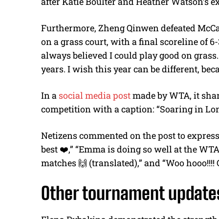
after Katie Boulter and Heather Watson’s ex
Furthermore, Zheng Qinwen defeated McCartn
on a grass court, with a final scoreline of 6-
always believed I could play good on grass
years. I wish this year can be different, be
In a
social media post
made by WTA, it shar
competition with a caption: “Soaring in L
Netizens commented on the post to express 
best ❤️,” “Emma is doing so well at the WT
matches 🙌 (translated),” and “Woo hooo!!!!
Other tournament update