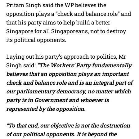
Pritam Singh said the WP believes the
opposition plays a “check and balance role” and
that his party aims to help build a better
Singapore for all Singaporeans, not to destroy
its political opponents.
Laying out his party’s approach to politics, Mr
Singh said:
“The Workers’ Party fundamentally
believes that an opposition plays an important
check and balance role and is an integral part of
our parliamentary democracy, no matter which
party is in Government and whoever is
represented by the opposition.
“To that end, our objective is not the destruction
of our political opponents. It is beyond the