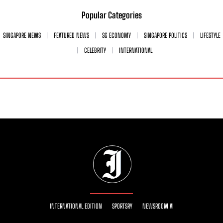
Popular Categories
SINGAPORE NEWS
FEATURED NEWS
SG ECONOMY
SINGAPORE POLITICS
LIFESTYLE
CELEBRITY
INTERNATIONAL
INTERNATIONAL EDITION
SPORTSRY
NEWSROOM AI