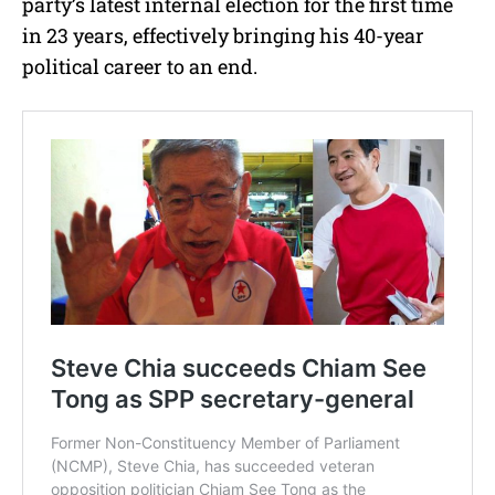
party’s latest internal election for the first time
in 23 years, effectively bringing his 40-year
political career to an end.