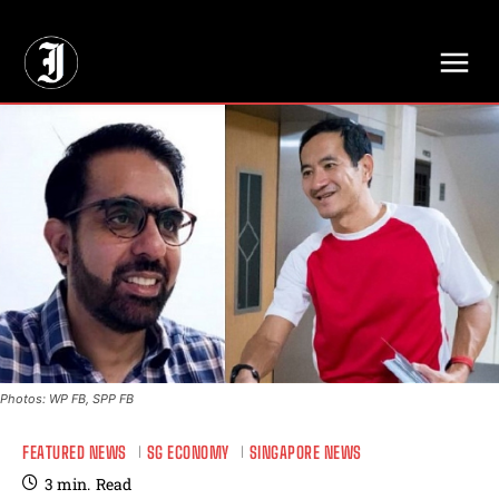
// Adds dimensions UUID, Author and Topic into GA4
Photos: WP FB, SPP FB
FEATURED NEWS
SG ECONOMY
SINGAPORE NEWS
3
min.
Read