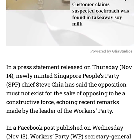
Powered by 
GliaStudios
M
In a press statement released on Thursday (Nov
u
14), newly minted Singapore People’s Party
t
e
(SPP) chief Steve Chia has said the opposition
must not exist for the sake of opposing to be a
constructive force, echoing recent remarks
made by the leader of the Workers’ Party.
In a Facebook post published on Wednesday
(Nov 13), Workers’ Party (WP) secretary-general