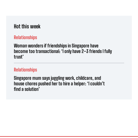
Hot this week
Relationships
Woman wonders if friendships in Singapore have
become too transactional: ‘I only have 2–3 friends I fully
trust’
Relationships
Singapore mum says juggling work, childcare, and
house chores pushed her to hire a helper: ‘I couldn’t
find a solution’