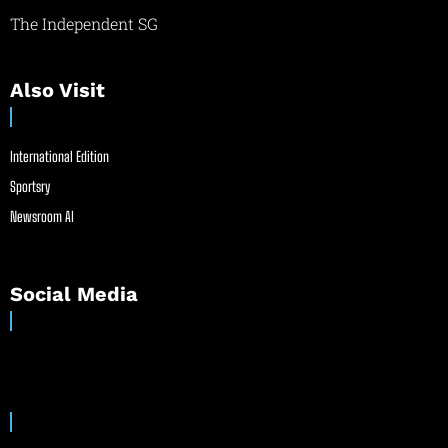
The Independent SG
Also Visit
International Edition
Sportsry
Newsroom AI
Social Media