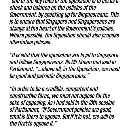
“One of the key roles of the Opposition is to act as a
check and balance on the policies of the
Government, by speaking up for Singaporeans. This
is to ensure that Singapore and Singaporeans are
always at the heart of the Government’s policies.
Where possible, the Opposition should also propose
alternative policies.
“It is vital that the opposition are loyal to Singapore
and fellow Singaporeans. As Mr Chiam had said in
Parliament, “…above all, in the Opposition, we must
be good and patriotic Singaporeans.”
“In order to be a credible, competent and
constructive force, we must not oppose for the
sake of opposing. As I had said in the 10th session
of Parliament, “if Government policies are good,
what is there to oppose. But if it is not, we will be
the first to oppose it.”