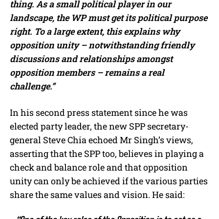
thing. As a small political player in our
landscape, the WP must get its political purpose
right. To a large extent, this explains why
opposition unity – notwithstanding friendly
discussions and relationships amongst
opposition members – remains a real
challenge.”
In his second press statement since he was
elected party leader, the new SPP secretary-
general Steve Chia echoed Mr Singh’s views,
asserting that the SPP too, believes in playing a
check and balance role and that opposition
unity can only be achieved if the various parties
share the same values and vision. He said: