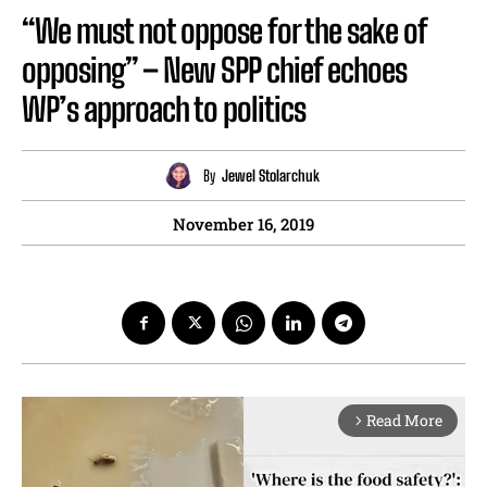
“We must not oppose for the sake of
opposing” – New SPP chief echoes
WP’s approach to politics
By
Jewel Stolarchuk
November 16, 2019
Read More
arrow_forward_ios