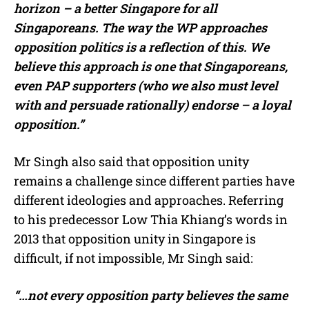
horizon – a better Singapore for all
Singaporeans. The way the WP approaches
opposition politics is a reflection of this.
We
believe this approach is one that Singaporeans,
even PAP supporters (who we also must level
with and persuade rationally) endorse – a loyal
opposition.”
Mr Singh also said that opposition unity
remains a challenge since different parties have
different ideologies and approaches. Referring
to his predecessor Low Thia Khiang’s words in
2013 that opposition unity in Singapore is
difficult, if not impossible, Mr Singh said:
“…not every opposition party believes the same