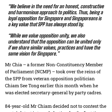
“We believe in the need for an honest, constructive
and harmonious approach to politics. Thus, being a
loyal opposition for Singapore and Singaporeans is
a key value that SPP has always stood by.
“While we value opposition unity, we also
understand that the opposition can be united only
if we share similar values, practices and have the
same vision for Singapore.”
Mr Chia – a former Non-Constituency Member
of Parliament (NCMP) – took over the reins of
the SPP from veteran opposition politician
Chiam See Tong earlier this month when he
was elected secretary-general by party cadres.
84-year-old Mr Chiam decided not to contest the