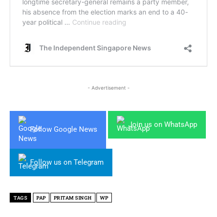
- Advertisement -
Join us on WhatsApp
Follow Google News
Follow us on Telegram
TAGS
PAP
PRITAM SINGH
WP