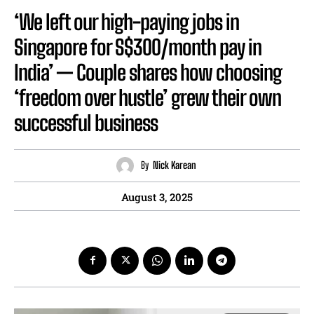
‘We left our high-paying jobs in
Singapore for S$300/month pay in
India’ — Couple shares how choosing
‘freedom over hustle’ grew their own
successful business
By
Nick Karean
August 3, 2025