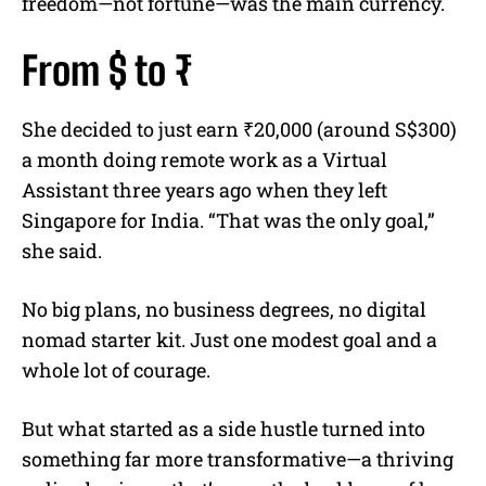
freedom—not fortune—was the main currency.
From $ to ₹
She decided to just earn ₹20,000 (around S$300)
a month doing remote work as a Virtual
Assistant three years ago when they left
Singapore for India. “That was the only goal,”
she said.
No big plans, no business degrees, no digital
nomad starter kit. Just one modest goal and a
whole lot of courage.
But what started as a side hustle turned into
something far more transformative—a thriving