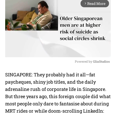
Read More
arrow_forward_ios
Powered by 
GliaStudios
M
SINGAPORE: They probably had it all—fat
u
paycheques, shiny job titles, and the daily
t
e
adrenaline rush of corporate life in Singapore.
But three years ago, this foreign couple did what
most people only dare to fantasise about during
MRT rides or while doom-scrolling LinkedIn: