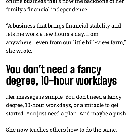
online business that’s now the backbone of her
family’s financial independence.
“A business that brings financial stability and
lets me work a few hours a day, from
anywhere… even from our little hill-view farm,”
she wrote.
You don’t need a fancy
degree, 10-hour workdays
Her message is simple: You don’t need a fancy
degree, 10-hour workdays, or a miracle to get
started. You just need a plan. And maybe a push.
She now teaches others how to do the same,