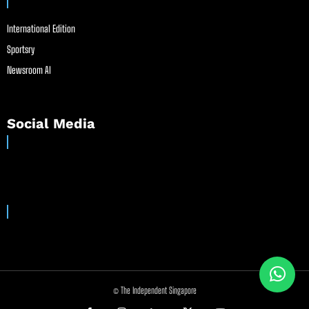
International Edition
Sportsry
Newsroom AI
Social Media
© The Independent Singapore