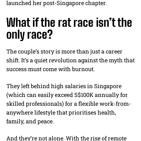
launched her post-Singapore chapter.
What if the rat race isn’t the
only race?
The couple’s story is more than just a career
shift. It’s a quiet revolution against the myth that
success must come with burnout.
They left behind high salaries in Singapore
(which can easily exceed S$100K annually for
skilled professionals) for a flexible work-from-
anywhere lifestyle that prioritises health,
family, and peace.
And they’re not alone. With the rise of remote