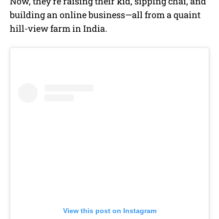
Now, they’re raising their kid, sipping chai, and
building an online business—all from a quaint
hill-view farm in India.
View this post on Instagram