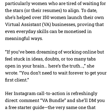
particularly women who are tired of waiting for
the stars (or their resumes) to align. To date,
she’s helped over 150 women launch their own
Virtual Assistant (VA) businesses, proving that
even everyday skills can be monetised in
meaningful ways.
“If you’ve been dreaming of working online but
feel stuck in ideas, doubts, or too many tabs
open in your brain… here’s the truth…,” she
wrote. “You don’t need to wait forever to get your
first client.”
Her Instagram call-to-action is refreshingly
direct: comment “VA Bundle” and she’ll DM you
a free starter guide—the very same one that