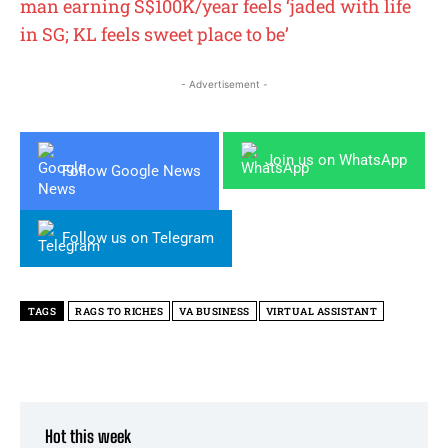
man earning S$100K/year feels ‘jaded with life
in SG; KL feels sweet place to be’
- Advertisement -
Join us on WhatsApp
Follow Google News
Follow us on Telegram
TAGS
RAGS TO RICHES
VA BUSINESS
VIRTUAL ASSISTANT
Hot this week