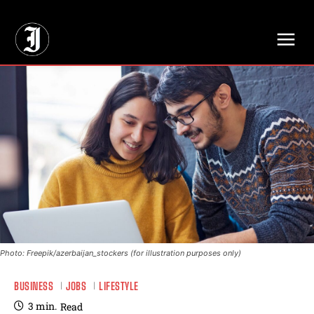
// Adds dimensions UUID, Author and Topic into GA4
Photo: Freepik/azerbaijan_stockers (for illustration purposes only)
BUSINESS
JOBS
LIFESTYLE
3
min.
Read