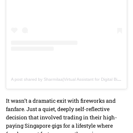
A post shared by Sharmilaa|Virtual Assistant for Digital Biz|VA Coach (@virtuallybysh)
It wasn’t a dramatic exit with fireworks and
fanfare. Just a quiet, deeply self-reflective
decision that involved trading in their high-
paying Singapore gigs for a lifestyle where