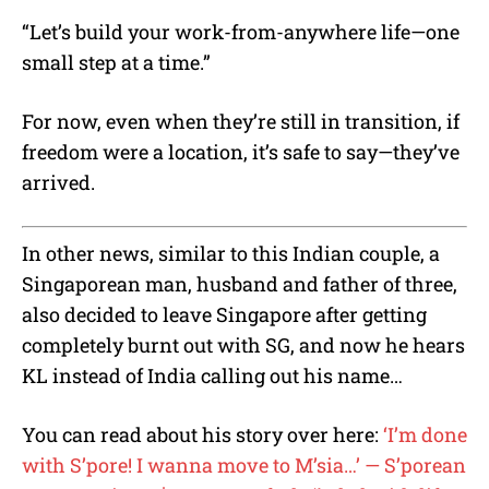
“Let’s build your work-from-anywhere life—one
small step at a time.”
For now, even when they’re still in transition, if
freedom were a location, it’s safe to say—they’ve
arrived.
In other news, similar to this Indian couple, a
Singaporean man, husband and father of three,
also decided to leave Singapore after getting
completely burnt out with SG, and now he hears
KL instead of India calling out his name…
You can read about his story over here:
‘I’m done
with S’pore! I wanna move to M’sia…’ — S’porean