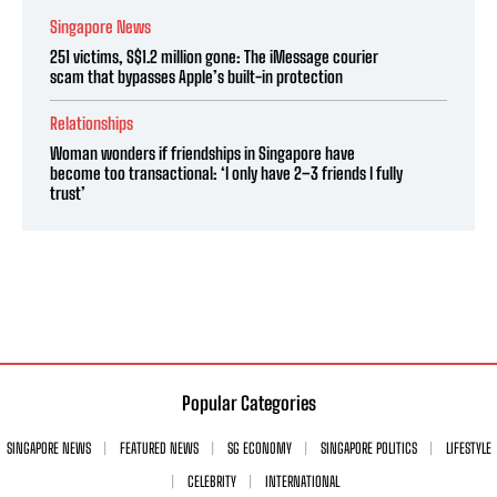
Singapore News
251 victims, S$1.2 million gone: The iMessage courier
scam that bypasses Apple’s built-in protection
Relationships
Woman wonders if friendships in Singapore have
become too transactional: ‘I only have 2–3 friends I fully
trust’
Popular Categories
SINGAPORE NEWS
FEATURED NEWS
SG ECONOMY
SINGAPORE POLITICS
LIFESTYLE
CELEBRITY
INTERNATIONAL