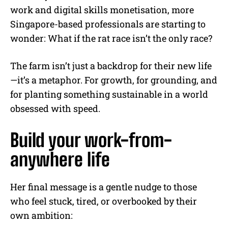
work and digital skills monetisation, more
Singapore-based professionals are starting to
wonder: What if the rat race isn’t the only race?
The farm isn’t just a backdrop for their new life
—it’s a metaphor. For growth, for grounding, and
for planting something sustainable in a world
obsessed with speed.
Build your work-from-
anywhere life
Her final message is a gentle nudge to those
who feel stuck, tired, or overbooked by their
own ambition: