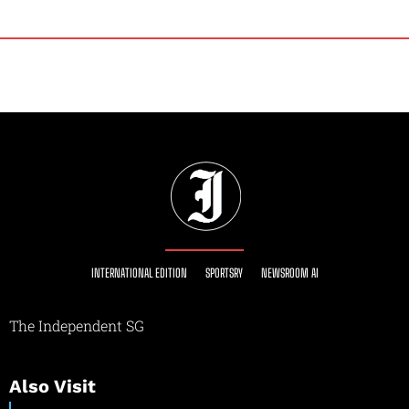
INTERNATIONAL EDITION
SPORTSRY
NEWSROOM AI
The Independent SG
Also Visit