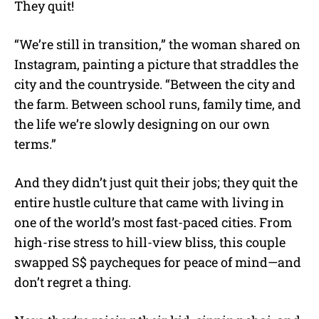
They quit!
“We’re still in transition,” the woman shared on
Instagram, painting a picture that straddles the
city and the countryside. “Between the city and
the farm. Between school runs, family time, and
the life we’re slowly designing on our own
terms.”
And they didn’t just quit their jobs; they quit the
entire hustle culture that came with living in
one of the world’s most fast-paced cities. From
high-rise stress to hill-view bliss, this couple
swapped S$ paycheques for peace of mind—and
don’t regret a thing.