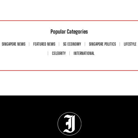
Popular Categories
SINGAPORE NEWS
FEATURED NEWS
SG ECONOMY
SINGAPORE POLITICS
LIFESTYLE
CELEBRITY
INTERNATIONAL