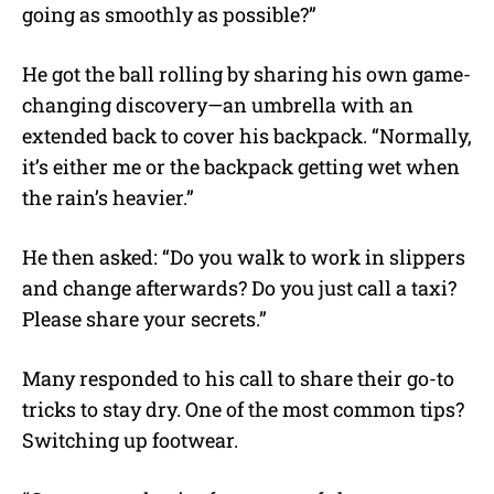
going as smoothly as possible?”
He got the ball rolling by sharing his own game-
changing discovery—an umbrella with an
extended back to cover his backpack. “Normally,
it’s either me or the backpack getting wet when
the rain’s heavier.”
He then asked: “Do you walk to work in slippers
and change afterwards? Do you just call a taxi?
Please share your secrets.”
Many responded to his call to share their go-to
tricks to stay dry. One of the most common tips?
Switching up footwear.