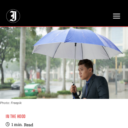
// Adds dimensions UUID, Author and Topic into GA4
Photo: Freepik
IN THE HOOD
1
min.
Read