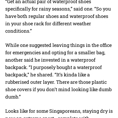
“Get an actual pair of waterproof shoes
specifically for rainy seasons,” said one. “So you
have both regular shoes and waterproof shoes
in your shoe rack for different weather
conditions.”
While one suggested leaving things in the office
for emergencies and opting for a smaller bag,
another said he invested in a waterproof
backpack. “I purposely bought a waterproof
backpack,” he shared. “It’s kinda like a
rubberised outer layer. There are those plastic
shoe covers if you don’t mind looking like dumb
dumb.”
Looks like for some Singaporeans, staying dry is