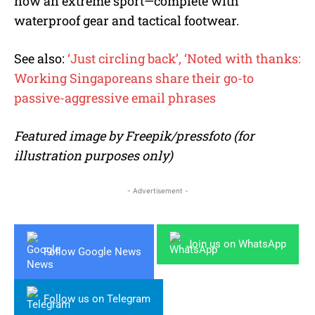
now an extreme sport—complete with
waterproof gear and tactical footwear.
See also:
‘Just circling back’, ‘Noted with thanks:
Working Singaporeans share their go-to
passive-aggressive email phrases
Featured image by Freepik/pressfoto (for
illustration purposes only)
- Advertisement -
Join us on WhatsApp
Follow Google News
Follow us on Telegram