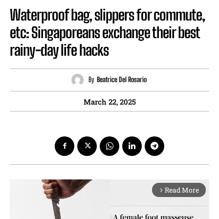
Waterproof bag, slippers for commute,
etc: Singaporeans exchange their best
rainy-day life hacks
By
Beatrice Del Rosario
March 22, 2025
Read More
arrow_forward_ios