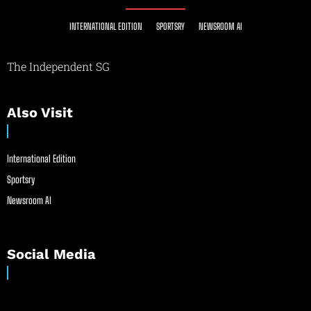
INTERNATIONAL EDITION
SPORTSRY
NEWSROOM AI
The Independent SG
Also Visit
International Edition
Sportsry
Newsroom AI
Social Media