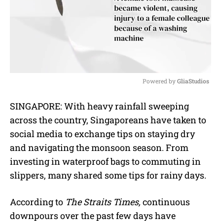
Powered by 
GliaStudios
M
SINGAPORE: With heavy rainfall sweeping
u
across the country, Singaporeans have taken to
t
e
social media to exchange tips on staying dry
and navigating the monsoon season. From
investing in waterproof bags to commuting in
slippers, many shared some tips for rainy days.
According to
The Straits Times,
continuous
downpours over the past few days have