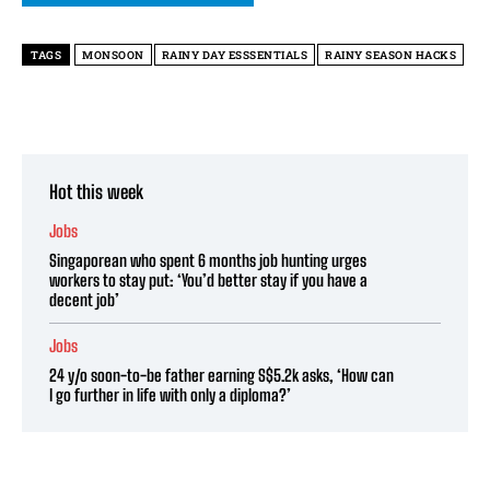
TAGS
MONSOON
RAINY DAY ESSSENTIALS
RAINY SEASON HACKS
Hot this week
Jobs
Singaporean who spent 6 months job hunting urges
workers to stay put: ‘You’d better stay if you have a
decent job’
Jobs
24 y/o soon-to-be father earning S$5.2k asks, ‘How can
I go further in life with only a diploma?’