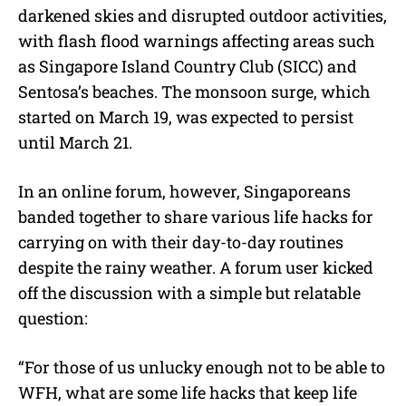
darkened skies and disrupted outdoor activities,
with flash flood warnings affecting areas such
as Singapore Island Country Club (SICC) and
Sentosa’s beaches. The monsoon surge, which
started on March 19, was expected to persist
until March 21.
In an online forum, however, Singaporeans
banded together to share various life hacks for
carrying on with their day-to-day routines
despite the rainy weather. A forum user kicked
off the discussion with a simple but relatable
question:
“For those of us unlucky enough not to be able to
WFH, what are some life hacks that keep life