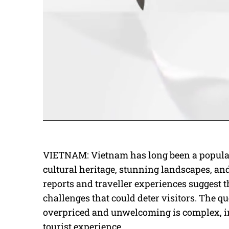
VIETNAM: Vietnam has long been a popular 
cultural heritage, stunning landscapes, and
reports and traveller experiences suggest 
challenges that could deter visitors. The q
overpriced and unwelcoming is complex, inv
tourist experience.