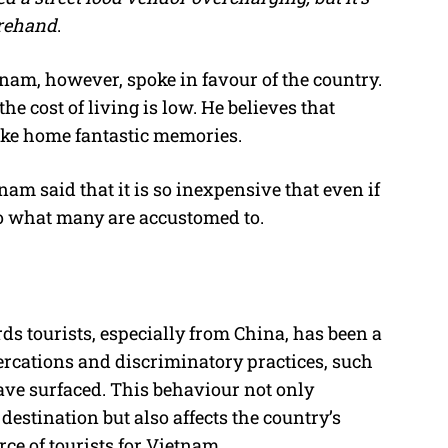
orehand
.
nam, however, spoke in favour of the country.
he cost of living is low. He believes that
take home fantastic memories.
am said that it is so inexpensive that even if
e to what many are accustomed to.
s tourists, especially from China, has been a
tercations and discriminatory practices, such
ave surfaced. This behaviour not only
destination but also affects the country’s
ce of tourists for Vietnam.