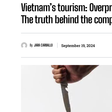
Vietnam’s tourism: Overp
The truth behind the comp
By
JARA CARBALLO
September 19, 2024