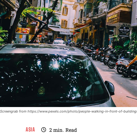
Screengrab from https://www.pexels.com/photo/people-walking-in-front-of-buildin
ASIA
2
min.
Read