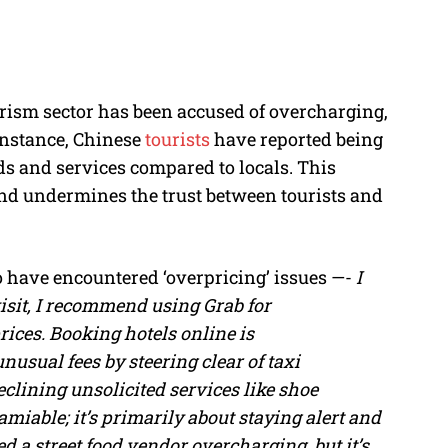
urism sector has been accused of overcharging,
 instance, Chinese
tourists
have reported being
ds and services compared to locals. This
 and undermines the trust between tourists and
o have encountered ‘overpricing’ issues —-
I
f visit, I recommend using Grab for
ices. Booking hotels online is
nusual fees by steering clear of taxi
clining unsolicited services like shoe
 amiable; it’s primarily about staying alert and
 a street food vendor overcharging, but it’s