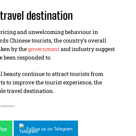
 travel destination
rpricing and unwelcoming behaviour in
rds Chinese tourists, the country’s overall
aken by the
government
and industry suggest
e been responded to.
l beauty continue to attract tourists from
s to improve the tourist experience, the
le travel destination.
rtisement -
sApp
Follow us on Telegram