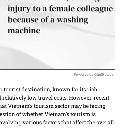
Powered by 
GliaStudios
tourist destination, known for its rich
M
 relatively low travel costs. However, recent
u
that Vietnam’s tourism sector may be facing
t
uestion of whether Vietnam’s tourism is
e
olving various factors that affect the overall