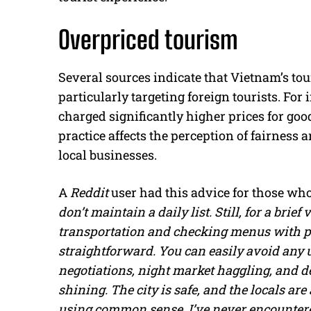
Overpriced tourism
Several sources indicate that Vietnam’s to
particularly targeting foreign tourists. For
charged significantly higher prices for goo
practice affects the perception of fairness
local businesses.
A
Reddit
user had this advice for those wh
don’t maintain a daily list. Still, for a brie
transportation and checking menus with pr
straightforward. You can easily avoid any u
negotiations, night market haggling, and de
shining. The city is safe, and the locals are
using common sense. I’ve never encountered