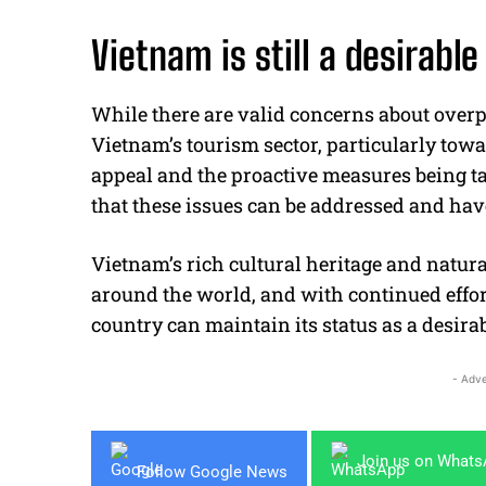
Vietnam is still a desirable
While there are valid concerns about ove
Vietnam’s tourism sector, particularly towa
appeal and the proactive measures being t
that these issues can be addressed and hav
Vietnam’s rich cultural heritage and natura
around the world, and with continued effort
country can maintain its status as a desirab
- Adve
Join us on What
Follow Google News