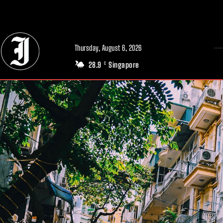
// Adds dimensions UUID, Author and Topic into GA4
Thursday, August 6, 2026
28.9
Singapore
C