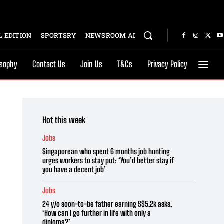
 EDITION
SPORTSRY
NEWSROOM AI
osophy
Contact Us
Join Us
T&Cs
Privacy Policy
Hot this week
Jobs
Singaporean who spent 6 months job hunting
urges workers to stay put: ‘You’d better stay if
you have a decent job’
Jobs
24 y/o soon-to-be father earning S$5.2k asks,
‘How can I go further in life with only a
diploma?’