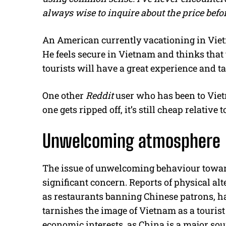
always wise to inquire about the price bef
An American currently vacationing in Viet
He feels secure in Vietnam and thinks that t
tourists will have a great experience and 
One other
Reddit
user who has been to Vietn
one gets ripped off, it’s still cheap relativ
Unwelcoming atmosphere
The issue of unwelcoming behaviour toward
significant concern. Reports of physical al
as restaurants banning Chinese patrons, h
tarnishes the image of Vietnam as a tourist 
economic interests, as China is a major sour