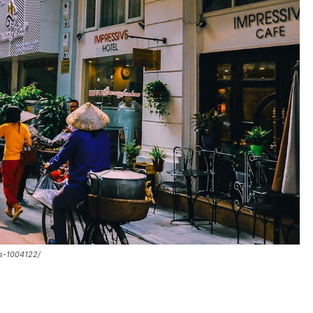
gs-1004122/