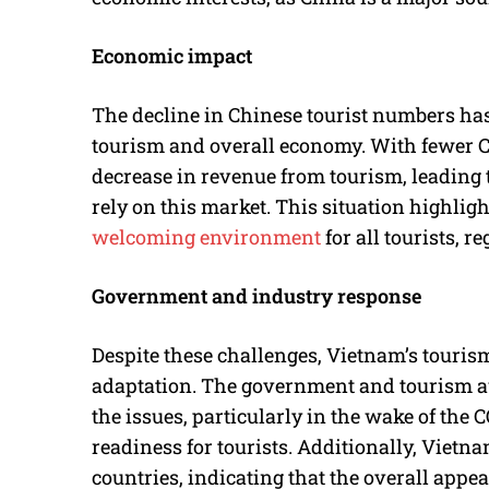
Economic impact
The decline in Chinese tourist numbers ha
tourism and overall economy. With fewer Ch
decrease in revenue from tourism, leading 
rely on this market. This situation highlig
welcoming environment
for all tourists, r
Government and industry response
Despite these challenges, Vietnam’s touris
adaptation. The government and tourism au
the issues, particularly in the wake of the
readiness for tourists. Additionally, Vietna
countries, indicating that the overall appe