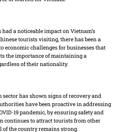
s had a noticeable impact on Vietnam’s
inese tourists visiting, there has been a
to economic challenges for businesses that
hts the importance of maintaining a
egardless of their nationality.
m sector has shown signs of recovery and
thorities have been proactive in addressing
 COVID-19 pandemic, by ensuring safety and
m continues to attract tourists from other
al of the country remains strong.