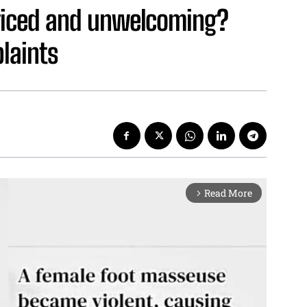
riced and unwelcoming?
laints
Read More
arrow_forward_ios