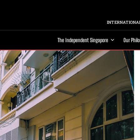
INTERNATIONAL
The Independent Singapore
Our Phil