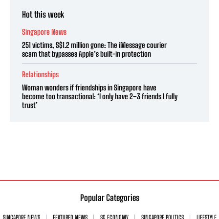
Hot this week
Singapore News
251 victims, S$1.2 million gone: The iMessage courier
scam that bypasses Apple’s built-in protection
Relationships
Woman wonders if friendships in Singapore have
become too transactional: ‘I only have 2–3 friends I fully
trust’
Popular Categories
SINGAPORE NEWS
FEATURED NEWS
SG ECONOMY
SINGAPORE POLITICS
LIFESTYLE