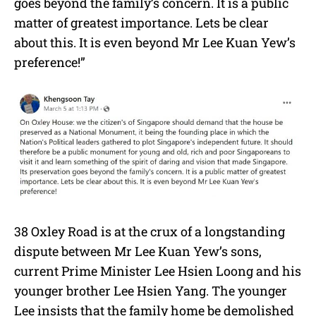
goes beyond the family’s concern. It is a public
matter of greatest importance. Lets be clear
about this. It is even beyond Mr Lee Kuan Yew’s
preference!”
38 Oxley Road is at the crux of a longstanding
dispute between Mr Lee Kuan Yew’s sons,
current Prime Minister Lee Hsien Loong and his
younger brother Lee Hsien Yang. The younger
Lee insists that the family home be demolished