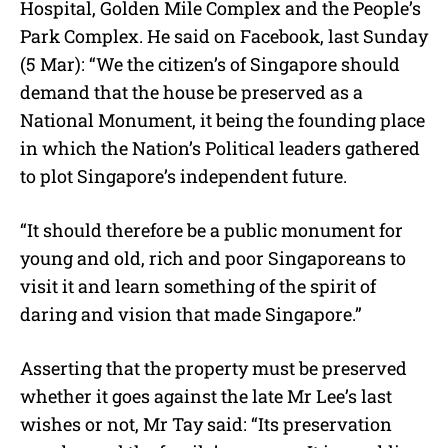
Hospital, Golden Mile Complex and the People’s
Park Complex. He said on Facebook, last Sunday
(5 Mar): “We the citizen’s of Singapore should
demand that the house be preserved as a
National Monument, it being the founding place
in which the Nation’s Political leaders gathered
to plot Singapore’s independent future.
“It should therefore be a public monument for
young and old, rich and poor Singaporeans to
visit it and learn something of the spirit of
daring and vision that made Singapore.”
Asserting that the property must be preserved
whether it goes against the late Mr Lee’s last
wishes or not, Mr Tay said: “Its preservation