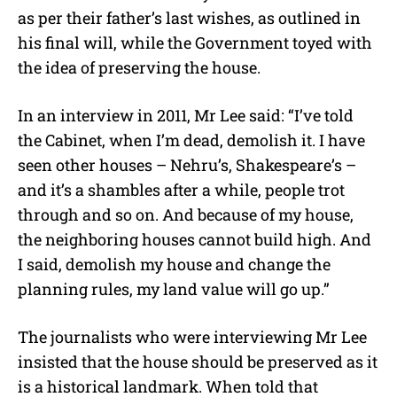
as per their father’s last wishes, as outlined in
his final will, while the Government toyed with
the idea of preserving the house.
In an interview in 2011, Mr Lee said: “I’ve told
the Cabinet, when I’m dead, demolish it. I have
seen other houses – Nehru’s, Shakespeare’s –
and it’s a shambles after a while, people trot
through and so on. And because of my house,
the neighboring houses cannot build high. And
I said, demolish my house and change the
planning rules, my land value will go up.”
The journalists who were interviewing Mr Lee
insisted that the house should be preserved as it
is a historical landmark. When told that