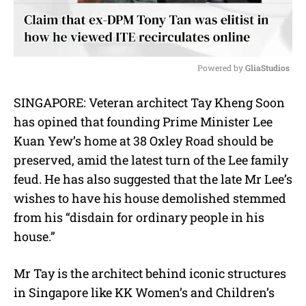
Powered by 
GliaStudios
M
SINGAPORE: Veteran architect Tay Kheng Soon
u
has opined that founding Prime Minister Lee
t
e
Kuan Yew’s home at 38 Oxley Road should be
preserved, amid the latest turn of the Lee family
feud. He has also suggested that the late Mr Lee’s
wishes to have his house demolished stemmed
from his “disdain for ordinary people in his
house.”
Mr Tay is the architect behind iconic structures
in Singapore like KK Women’s and Children’s