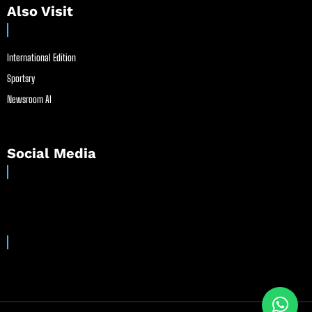
Also Visit
International Edition
Sportsry
Newsroom AI
Social Media