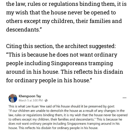
the law, rules or regulations binding them, it is
my wish that the house never be opened to
others except my children, their families and
descendants.”
Citing this section, the architect suggested:
“This is because he does not want ordinary
people including Singaporeans tramping
around in his house. This reflects his disdain
for ordinary people in his house.”