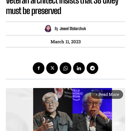
Veteran architect insists that 38 Oxley
must be preserved
By
Jewel Stolarchuk
March 11, 2023
Read More
arrow_forward_ios