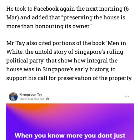
He took to Facebook again the next morning (6
Mar) and added that “preserving the house is
more than honouring its owner.”
Mr Tay also cited portions of the book ‘Men in
White: the untold story of Singapore’s ruling
political party’ that show how integral the
house was in Singapore’s early history, to
support his call for preservation of the property.