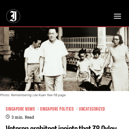
// Adds dimensions UUID, Author and Topic into GA4
Photo: Remembering Lee Kuan Yew FB page
SINGAPORE NEWS
SINGAPORE POLITICS
UNCATEGORIZED
3
min.
Read