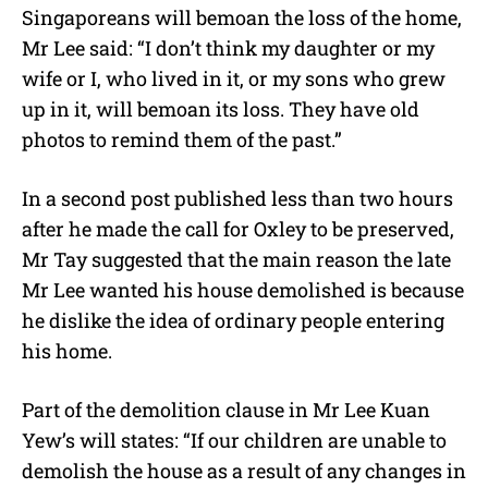
Singaporeans will bemoan the loss of the home,
Mr Lee said: “I don’t think my daughter or my
wife or I, who lived in it, or my sons who grew
up in it, will bemoan its loss. They have old
photos to remind them of the past.”
In a second post published less than two hours
after he made the call for Oxley to be preserved,
Mr Tay suggested that the main reason the late
Mr Lee wanted his house demolished is because
he dislike the idea of ordinary people entering
his home.
Part of the demolition clause in Mr Lee Kuan
Yew’s will states: “If our children are unable to
demolish the house as a result of any changes in