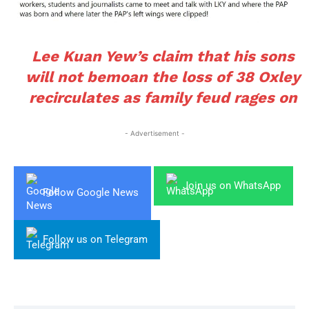
Lee Kuan Yew’s claim that his sons
will not bemoan the loss of 38 Oxley
recirculates as family feud rages on
- Advertisement -
Join us on WhatsApp
Follow Google News
Follow us on Telegram