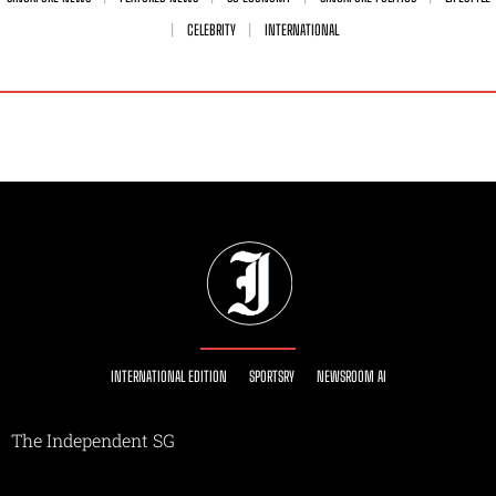
CELEBRITY
INTERNATIONAL
INTERNATIONAL EDITION
SPORTSRY
NEWSROOM AI
The Independent SG