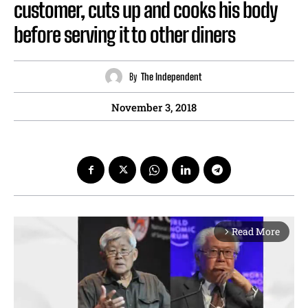
customer, cuts up and cooks his body
before serving it to other diners
By
The Independent
November 3, 2018
Read More
arrow_forward_ios