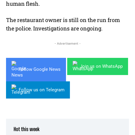
human flesh.
The restaurant owner is still on the run from
the police. Investigations are ongoing.
- Advertisement -
Join us on WhatsApp
Follow Google News
Follow us on Telegram
Hot this week