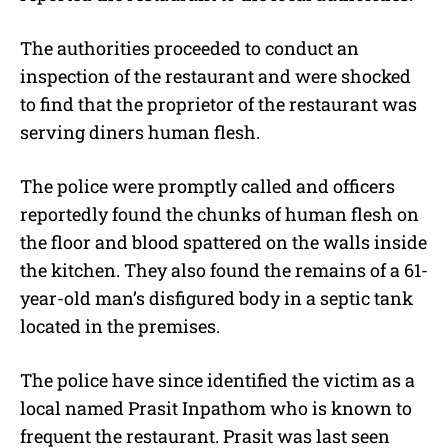
The authorities proceeded to conduct an
inspection of the restaurant and were shocked
to find that the proprietor of the restaurant was
serving diners human flesh.
The police were promptly called and officers
reportedly found the chunks of human flesh on
the floor and blood spattered on the walls inside
the kitchen. They also found the remains of a 61-
year-old man’s disfigured body in a septic tank
located in the premises.
The police have since identified the victim as a
local named Prasit Inpathom who is known to
frequent the restaurant. Prasit was last seen