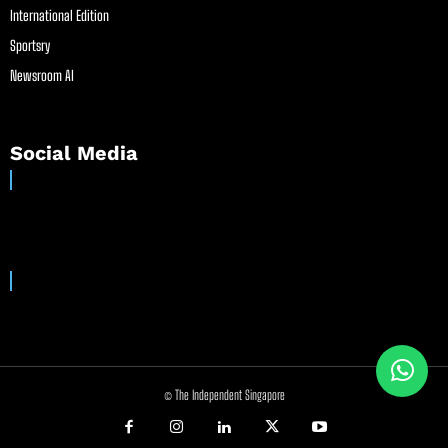
International Edition
Sportsry
Newsroom AI
Social Media
© The Independent Singapore