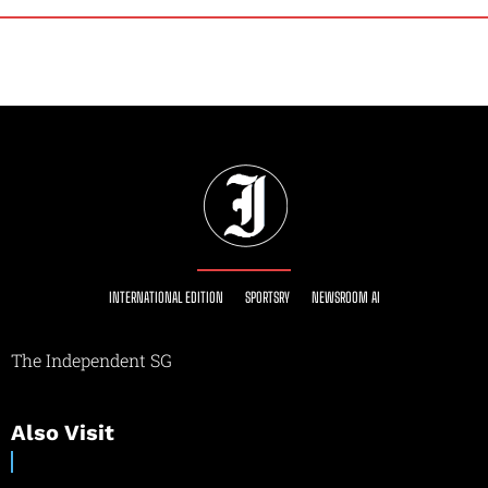
INTERNATIONAL EDITION
SPORTSRY
NEWSROOM AI
The Independent SG
Also Visit