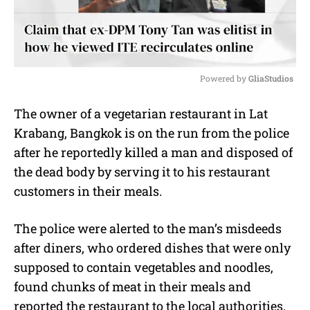
Powered by 
GliaStudios
M
The owner of a vegetarian restaurant in Lat
u
Krabang, Bangkok is on the run from the police
t
e
after he reportedly killed a man and disposed of
the dead body by serving it to his restaurant
customers in their meals.
The police were alerted to the man’s misdeeds
after diners, who ordered dishes that were only
supposed to contain vegetables and noodles,
found chunks of meat in their meals and
reported the restaurant to the local authorities.