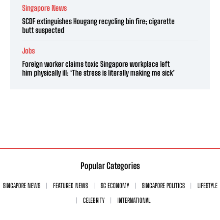
Singapore News
SCDF extinguishes Hougang recycling bin fire; cigarette
butt suspected
Jobs
Foreign worker claims toxic Singapore workplace left
him physically ill: ‘The stress is literally making me sick’
Popular Categories
SINGAPORE NEWS
FEATURED NEWS
SG ECONOMY
SINGAPORE POLITICS
LIFESTYLE
CELEBRITY
INTERNATIONAL