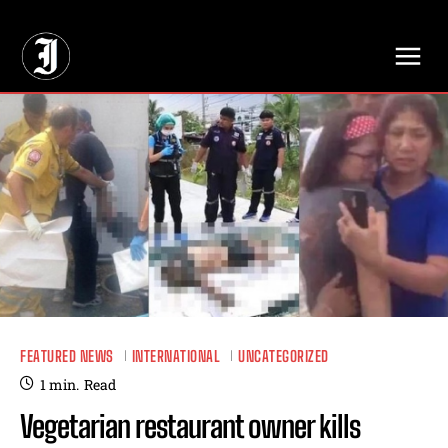
// Adds dimensions UUID, Author and Topic into GA4
FEATURED NEWS
INTERNATIONAL
UNCATEGORIZED
1
min.
Read
Vegetarian restaurant owner kills