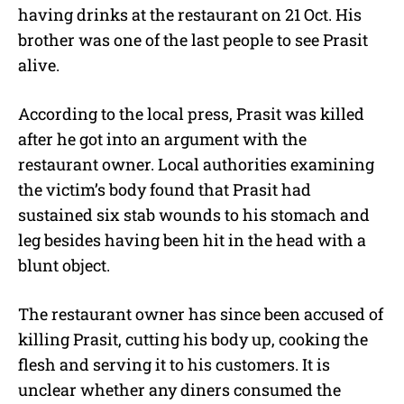
having drinks at the restaurant on 21 Oct. His
brother was one of the last people to see Prasit
alive.
According to the local press, Prasit was killed
after he got into an argument with the
restaurant owner. Local authorities examining
the victim’s body found that Prasit had
sustained six stab wounds to his stomach and
leg besides having been hit in the head with a
blunt object.
The restaurant owner has since been accused of
killing Prasit, cutting his body up, cooking the
flesh and serving it to his customers. It is
unclear whether any diners consumed the