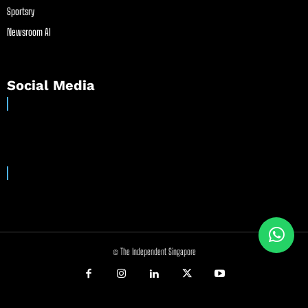
Sportsry
Newsroom AI
Social Media
© The Independent Singapore
//
//