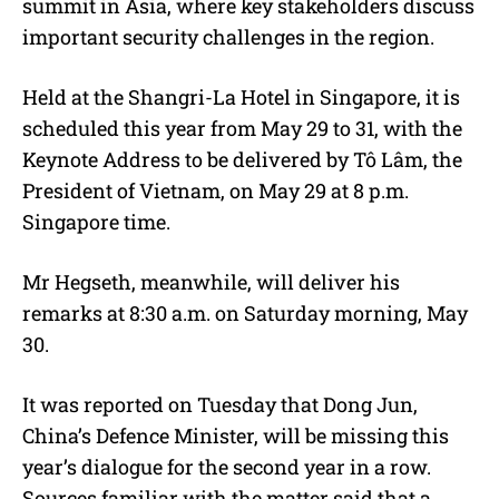
summit in Asia, where key stakeholders discuss
important security challenges in the region.
Held at the Shangri-La Hotel in Singapore, it is
scheduled this year from May 29 to 31, with the
Keynote Address to be delivered by Tô Lâm, the
President of Vietnam, on May 29 at 8 p.m.
Singapore time.
Mr Hegseth, meanwhile, will deliver his
remarks at 8:30 a.m. on Saturday morning, May
30.
It was reported on Tuesday that Dong Jun,
China’s Defence Minister, will be missing this
year’s dialogue for the second year in a row.
Sources familiar with the matter said that a