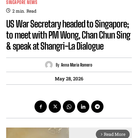
SINGAPORE NEWS
2
min.
Read
US War Secretary headed to Singapore;
to meet with PM Wong, Chan Chun Sing
& speak at Shangri-La Dialogue
By
Anna Maria Romero
May 28, 2026
Read More
arrow_forward_ios