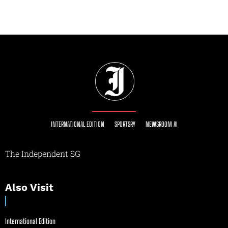
INTERNATIONAL EDITION
SPORTSRY
NEWSROOM AI
The Independent SG
Also Visit
International Edition