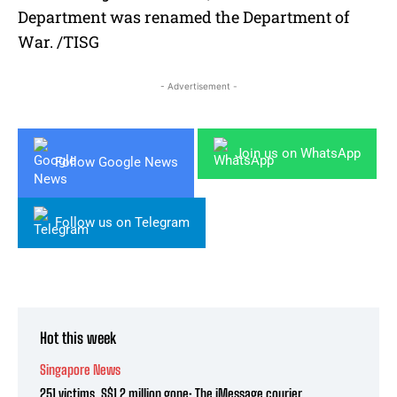
Department was renamed the Department of
War. /TISG
- Advertisement -
Join us on WhatsApp
Follow Google News
Follow us on Telegram
Hot this week
Singapore News
251 victims, S$1.2 million gone: The iMessage courier