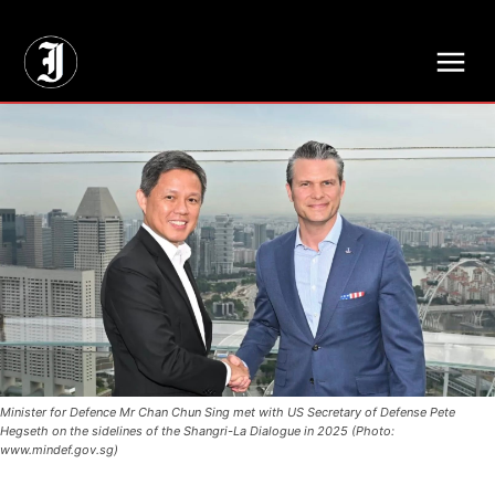
// Adds dimensions UUID, Author and Topic into GA4
Minister for Defence Mr Chan Chun Sing met with US Secretary of Defense Pete
Hegseth on the sidelines of the Shangri-La Dialogue in 2025 (Photo:
www.mindef.gov.sg)