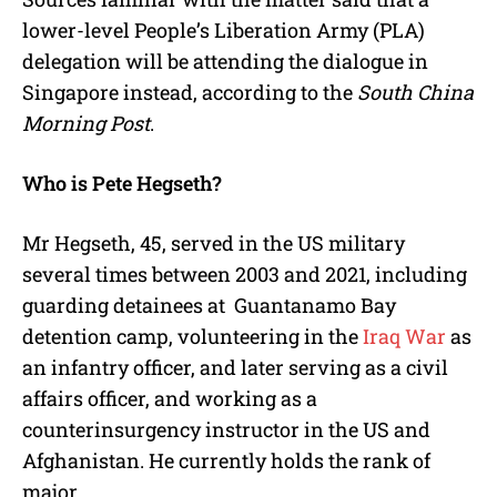
lower-level People’s Liberation Army (PLA)
delegation will be attending the dialogue in
Singapore instead, according to the
South China
Morning Post
.
Who is Pete Hegseth?
Mr Hegseth, 45, served in the US military
several times between 2003 and 2021, including
guarding detainees at Guantanamo Bay
detention camp, volunteering in the
Iraq War
as
an infantry officer, and later serving as a civil
affairs officer, and working as a
counterinsurgency instructor in the US and
Afghanistan. He currently holds the rank of
major.