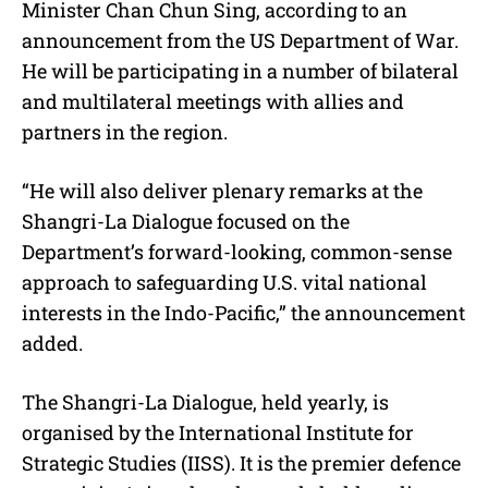
Minister Chan Chun Sing, according to an
announcement from the US Department of War.
He will be participating in a number of bilateral
and multilateral meetings with allies and
partners in the region.
“He will also deliver plenary remarks at the
Shangri-La Dialogue focused on the
Department’s forward-looking, common-sense
approach to safeguarding U.S. vital national
interests in the Indo-Pacific,” the announcement
added.
The Shangri-La Dialogue, held yearly, is
organised by the International Institute for
Strategic Studies (IISS). It is the premier defence