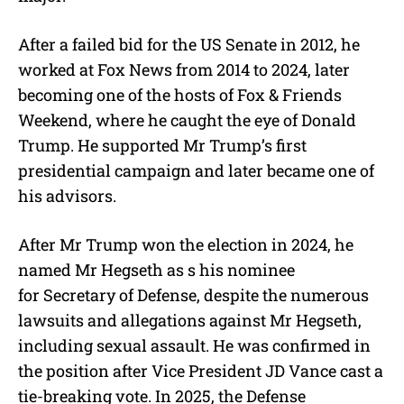
After a failed bid for the US Senate in 2012, he
worked at Fox News from 2014 to 2024, later
becoming one of the hosts of Fox & Friends
Weekend, where he caught the eye of Donald
Trump. He supported Mr Trump’s first
presidential campaign and later became one of
his advisors.
After Mr Trump won the election in 2024, he
named Mr Hegseth as s his nominee
for Secretary of Defense, despite the numerous
lawsuits and allegations against Mr Hegseth,
including sexual assault. He was confirmed in
the position after Vice President JD Vance cast a
tie-breaking vote. In 2025, the Defense