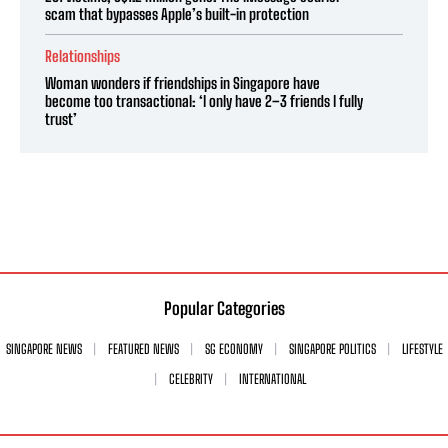
scam that bypasses Apple’s built-in protection
Relationships
Woman wonders if friendships in Singapore have
become too transactional: ‘I only have 2–3 friends I fully
trust’
Popular Categories
SINGAPORE NEWS
FEATURED NEWS
SG ECONOMY
SINGAPORE POLITICS
LIFESTYLE
CELEBRITY
INTERNATIONAL