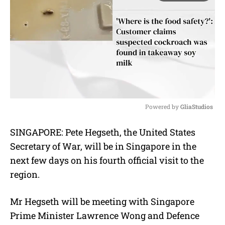
Powered by 
GliaStudios
M
SINGAPORE: Pete Hegseth, the United States
u
Secretary of War, will be in Singapore in the
t
e
next few days on his fourth official visit to the
region.
Mr Hegseth will be meeting with Singapore
Prime Minister Lawrence Wong and Defence