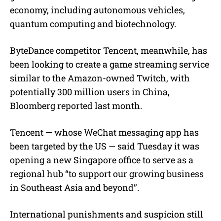
economy, including autonomous vehicles,
quantum computing and biotechnology.
ByteDance competitor Tencent, meanwhile, has
been looking to create a game streaming service
similar to the Amazon-owned Twitch, with
potentially 300 million users in China,
Bloomberg reported last month.
Tencent — whose WeChat messaging app has
been targeted by the US — said Tuesday it was
opening a new Singapore office to serve as a
regional hub “to support our growing business
in Southeast Asia and beyond”.
International punishments and suspicion still