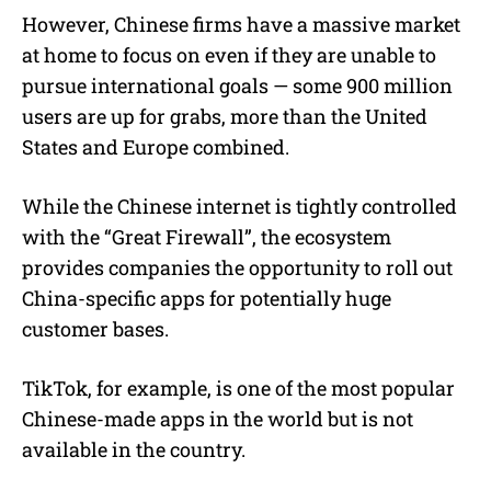
However, Chinese firms have a massive market
at home to focus on even if they are unable to
pursue international goals — some 900 million
users are up for grabs, more than the United
States and Europe combined.
While the Chinese internet is tightly controlled
with the “Great Firewall”, the ecosystem
provides companies the opportunity to roll out
China-specific apps for potentially huge
customer bases.
TikTok, for example, is one of the most popular
Chinese-made apps in the world but is not
available in the country.