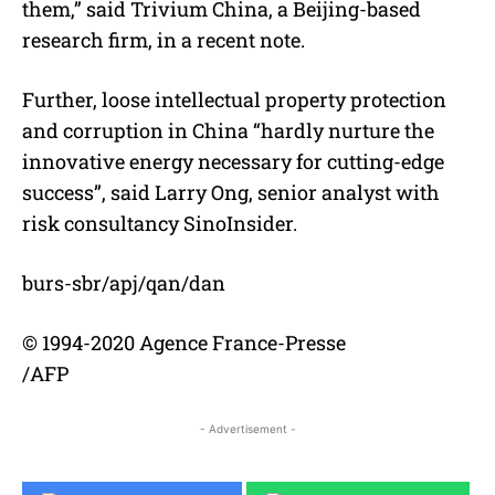
them,” said Trivium China, a Beijing-based
research firm, in a recent note.
Further, loose intellectual property protection
and corruption in China “hardly nurture the
innovative energy necessary for cutting-edge
success”, said Larry Ong, senior analyst with
risk consultancy SinoInsider.
burs-sbr/apj/qan/dan
© 1994-2020 Agence France-Presse
/AFP
- Advertisement -