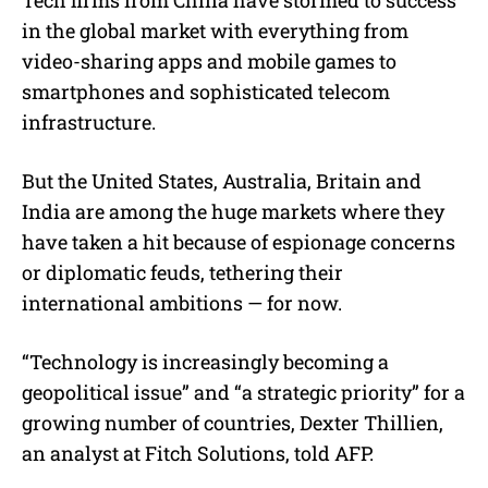
in the global market with everything from
video-sharing apps and mobile games to
smartphones and sophisticated telecom
infrastructure.
But the United States, Australia, Britain and
India are among the huge markets where they
have taken a hit because of espionage concerns
or diplomatic feuds, tethering their
international ambitions — for now.
“Technology is increasingly becoming a
geopolitical issue” and “a strategic priority” for a
growing number of countries, Dexter Thillien,
an analyst at Fitch Solutions, told AFP.