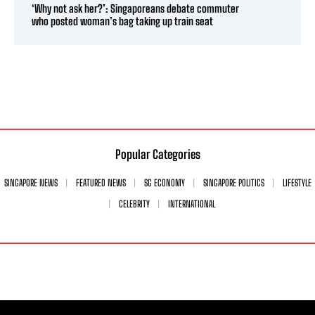
‘Why not ask her?’: Singaporeans debate commuter
who posted woman’s bag taking up train seat
Popular Categories
SINGAPORE NEWS
FEATURED NEWS
SG ECONOMY
SINGAPORE POLITICS
LIFESTYLE
CELEBRITY
INTERNATIONAL