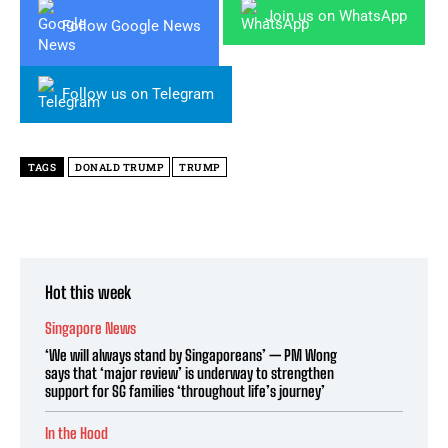
Join us on WhatsApp
Follow Google News
Follow us on Telegram
TAGS
DONALD TRUMP
TRUMP
Hot this week
Singapore News
‘We will always stand by Singaporeans’ — PM Wong
says that ‘major review’ is underway to strengthen
support for SG families ‘throughout life’s journey’
In the Hood