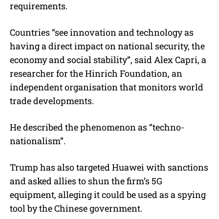
requirements.
Countries “see innovation and technology as
having a direct impact on national security, the
economy and social stability”, said Alex Capri, a
researcher for the Hinrich Foundation, an
independent organisation that monitors world
trade developments.
He described the phenomenon as “techno-
nationalism”.
Trump has also targeted Huawei with sanctions
and asked allies to shun the firm’s 5G
equipment, alleging it could be used as a spying
tool by the Chinese government.