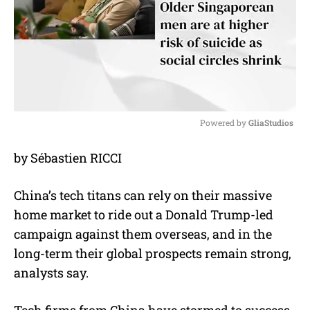
Powered by 
GliaStudios
M
by Sébastien RICCI
u
t
e
China’s tech titans can rely on their massive
home market to ride out a Donald Trump-led
campaign against them overseas, and in the
long-term their global prospects remain strong,
analysts say.
Tech firms from China have stormed to success