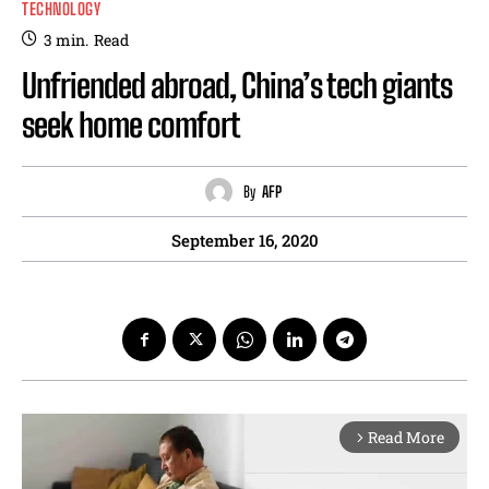
TECHNOLOGY
3
min.
Read
Unfriended abroad, China’s tech giants
seek home comfort
By
AFP
September 16, 2020
Read More
arrow_forward_ios