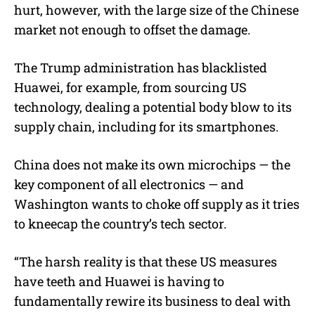
hurt, however, with the large size of the Chinese
market not enough to offset the damage.
The Trump administration has blacklisted
Huawei, for example, from sourcing US
technology, dealing a potential body blow to its
supply chain, including for its smartphones.
China does not make its own microchips — the
key component of all electronics — and
Washington wants to choke off supply as it tries
to kneecap the country’s tech sector.
“The harsh reality is that these US measures
have teeth and Huawei is having to
fundamentally rewire its business to deal with