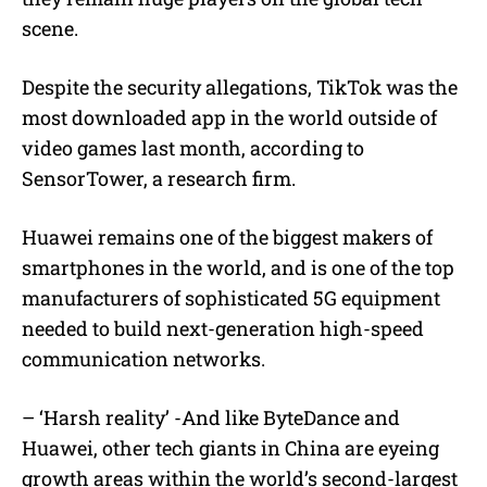
scene.
Despite the security allegations, TikTok was the
most downloaded app in the world outside of
video games last month, according to
SensorTower, a research firm.
Huawei remains one of the biggest makers of
smartphones in the world, and is one of the top
manufacturers of sophisticated 5G equipment
needed to build next-generation high-speed
communication networks.
– ‘Harsh reality’ -And like ByteDance and
Huawei, other tech giants in China are eyeing
growth areas within the world’s second-largest