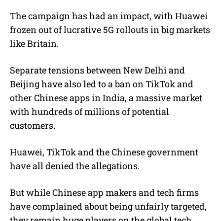
The campaign has had an impact, with Huawei
frozen out of lucrative 5G rollouts in big markets
like Britain.
Separate tensions between New Delhi and
Beijing have also led to a ban on TikTok and
other Chinese apps in India, a massive market
with hundreds of millions of potential
customers.
Huawei, TikTok and the Chinese government
have all denied the allegations.
But while Chinese app makers and tech firms
have complained about being unfairly targeted,
they remain huge players on the global tech