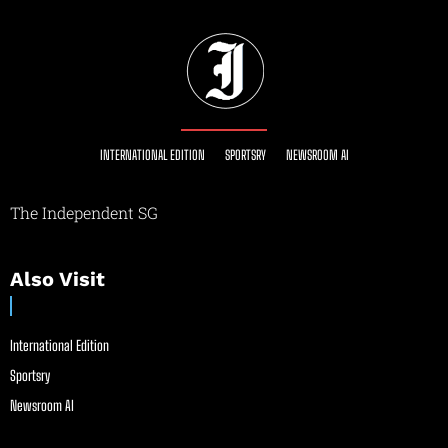
INTERNATIONAL EDITION
SPORTSRY
NEWSROOM AI
The Independent SG
Also Visit
International Edition
Sportsry
Newsroom AI