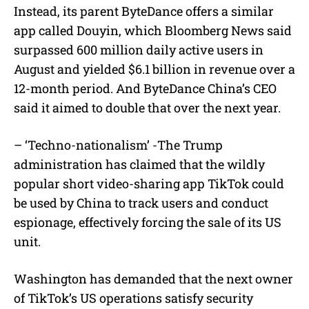
Instead, its parent ByteDance offers a similar
app called Douyin, which Bloomberg News said
surpassed 600 million daily active users in
August and yielded $6.1 billion in revenue over a
12-month period. And ByteDance China’s CEO
said it aimed to double that over the next year.
– ‘Techno-nationalism’ -The Trump
administration has claimed that the wildly
popular short video-sharing app TikTok could
be used by China to track users and conduct
espionage, effectively forcing the sale of its US
unit.
Washington has demanded that the next owner
of TikTok’s US operations satisfy security