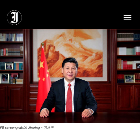
// Adds dimensions UUID, Author and Topic into GA4
FB screengrab:Xi Jinping - 习近平