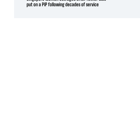
put on a PIP following decades of service