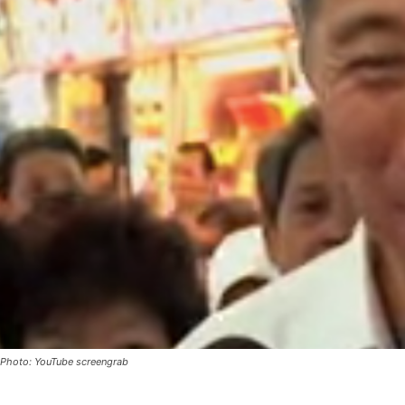
Photo: YouTube screengrab