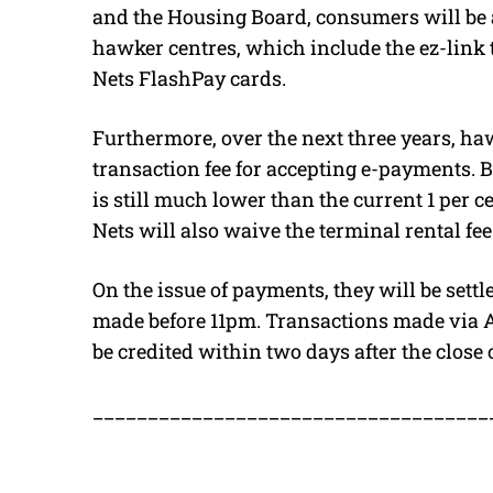
and the Housing Board, consumers will be 
hawker centres, which include the ez-link
Nets FlashPay cards.
Furthermore, over the next three years, ha
transaction fee for accepting e-payments. But
is still much lower than the current 1 per ce
Nets will also waive the terminal rental fe
On the issue of payments, they will be sett
made before 11pm. Transactions made via 
be credited within two days after the close 
____________________________________