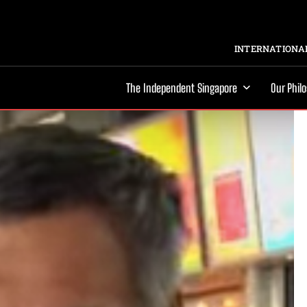
INTERNATIONAL
The Independent Singapore
Our Phil