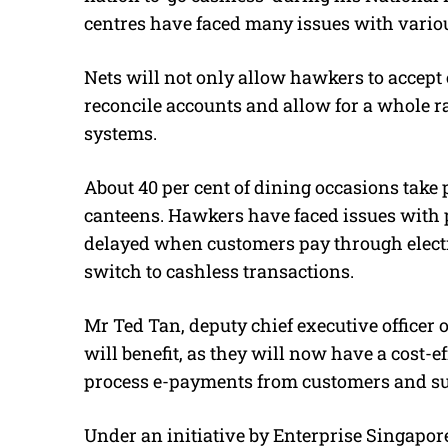
centres have faced many issues with vario
Nets will not only allow hawkers to accept 
reconcile accounts and allow for a whole r
systems.
About 40 per cent of dining occasions take 
canteens. Hawkers have faced issues with
delayed when customers pay through elect
switch to cashless transactions.
Mr Ted Tan, deputy chief executive officer 
will benefit, as they will now have a cost-
process e-payments from customers and su
Under an initiative by Enterprise Singapo