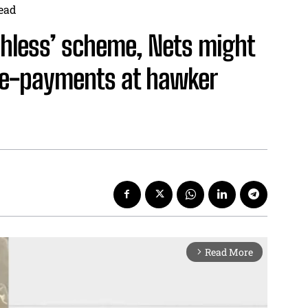
ead
shless’ scheme, Nets might
 e-payments at hawker
Read More
arrow_forward_ios