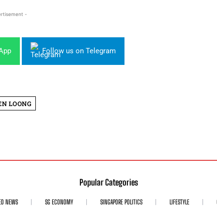
rtisement -
sApp
Follow us on Telegram
EN LOONG
Popular Categories
ED NEWS
SG ECONOMY
SINGAPORE POLITICS
LIFESTYLE