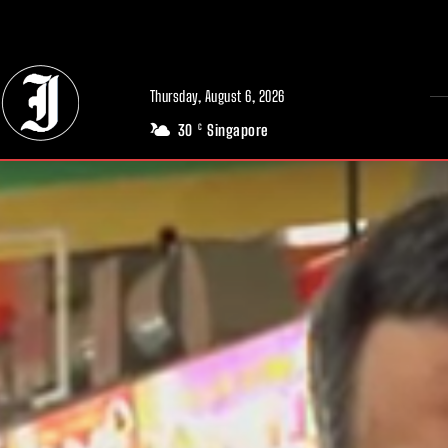
// Adds dimensions UUID, Author and Topic into GA4
Thursday, August 6, 2026
30
Singapore
C