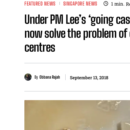
FEATURED NEWS
SINGAPORE NEWS
1
min.
R
Under PM Lee’s ‘going ca
now solve the problem of
centres
By
Obbana Rajah
September 13, 2018