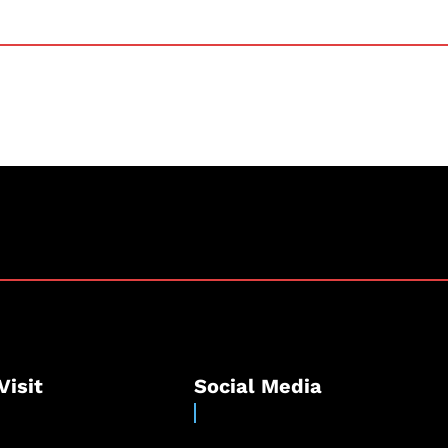
Visit
Social Media