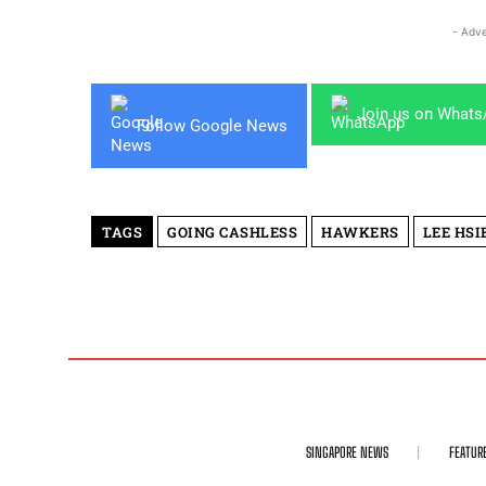
- Adve
Join us on What
Follow Google News
TAGS
GOING CASHLESS
HAWKERS
LEE HSI
SINGAPORE NEWS
FEATUR