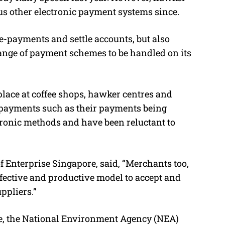
us other electronic payment systems since.
e
e-payments and settle accounts, but also
ange of payment schemes to be handled on its
place at coffee shops, hawker centres and
 payments such as their payments being
ronic methods and have been reluctant to
of Enterprise Singapore, said, “Merchants too,
effective and productive model to accept and
ppliers.”
re, the National Environment Agency (NEA)