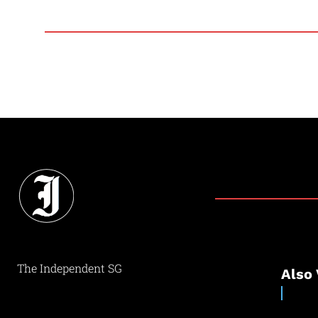
The Independent SG
Also 