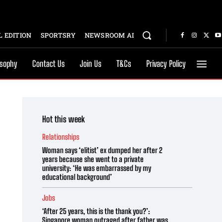
 EDITION
SPORTSRY
NEWSROOM AI
osophy
Contact Us
Join Us
T&Cs
Privacy Policy
Hot this week
Relationships
Woman says ‘elitist’ ex dumped her after 2
years because she went to a private
university: ‘He was embarrassed by my
educational background’
Jobs
‘After 25 years, this is the thank you?’:
Singapore woman outraged after father was