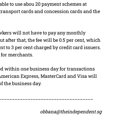
able to use abou 20 payment schemes at
 transport cards and concession cards and the
wkers will not have to pay any monthly
 after that, the fee will be 0.5 per cent, which
nt to 3 per cent charged by credit card issuers.
e for merchants.
led within one business day for transactions
American Express, MasterCard and Visa will
of the business day.
____________________________________
obbana@theindependent.sg