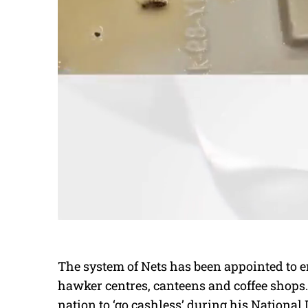
The system of Nets has been appointed to en
hawker centres, canteens and coffee shops.
nation to ‘go cashless’ during his National