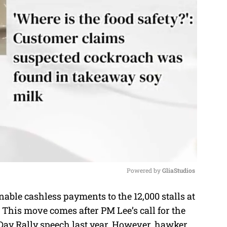
Powered by 
GliaStudios
able cashless payments to the 12,000 stalls at
M
 This move comes after PM Lee’s call for the
u
 Day Rally speech last year. However, hawker
t