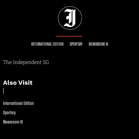
INTERNATIONAL EDITION
SPORTSRY
NEWSROOM AI
The Independent SG
Also Visit
International Edition
Sportsry
Newsroom AI