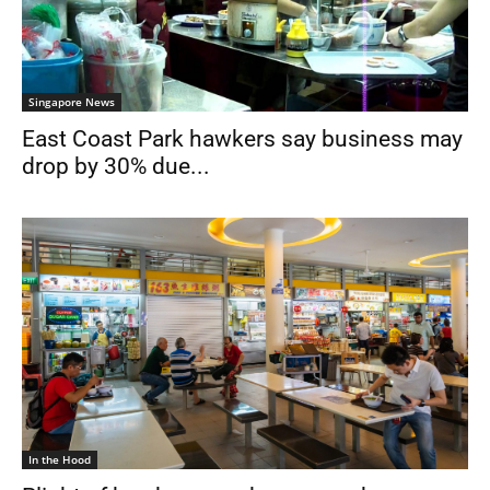
Singapore News
East Coast Park hawkers say business may
drop by 30% due...
In the Hood