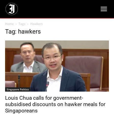
Home
Tags
Hawkers
Tag: hawkers
Singapore Politics
Louis Chua calls for government-
subsidised discounts on hawker meals for
Singaporeans