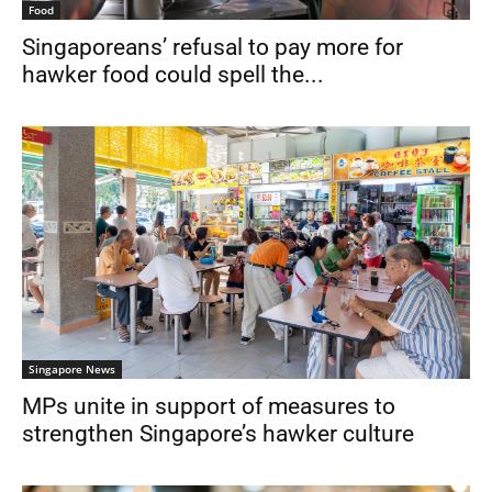
Food
Singaporeans’ refusal to pay more for
hawker food could spell the...
Singapore News
MPs unite in support of measures to
strengthen Singapore’s hawker culture