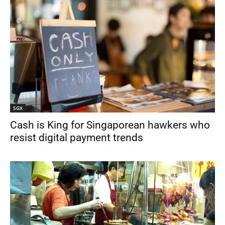
SGX
Cash is King for Singaporean hawkers who
resist digital payment trends