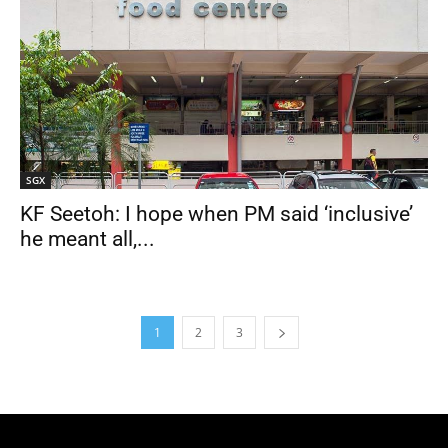
SGX
KF Seetoh: I hope when PM said ‘inclusive’
he meant all,...
1
2
3