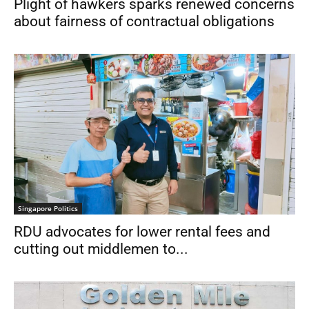
Plight of hawkers sparks renewed concerns
about fairness of contractual obligations
Singapore Politics
RDU advocates for lower rental fees and
cutting out middlemen to...