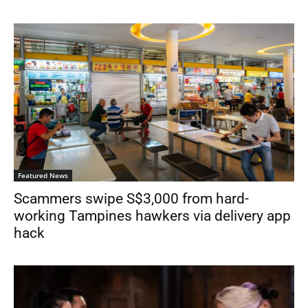
Featured News
Scammers swipe S$3,000 from hard-
working Tampines hawkers via delivery app
hack