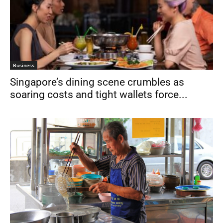
Business
Singapore’s dining scene crumbles as
soaring costs and tight wallets force...