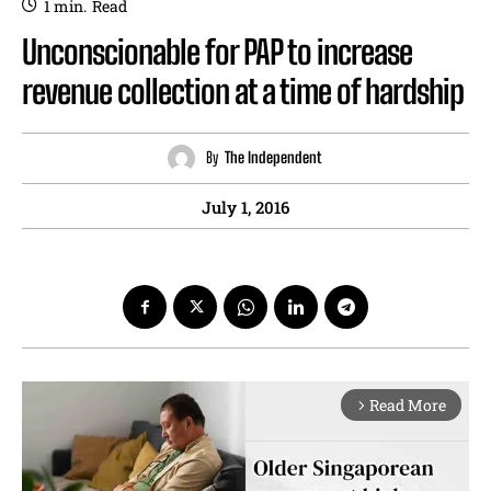
1
min.
Read
Unconscionable for PAP to increase
revenue collection at a time of hardship
By
The Independent
July 1, 2016
Read More
arrow_forward_ios