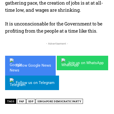
gathering pace, the creation of jobs is at at all-
time low, and wages are shrinking.
It is unconscionable for the Government to be
profiting from the people at a time like this.
- Advertisement -
Join us on WhatsApp
Follow Google News
Follow us on Telegram
TAGS
PAP
SDP
SINGAPORE DEMOCRATIC PARTY