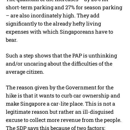
short-term parking and 27% for season parking
– are also inordinately high. They add
significantly to the already hefty living
expenses with which Singaporeans have to
bear.
Such a step shows that the PAP is unthinking
and/or uncaring about the difficulties of the
average citizen.
The reason given by the Government for the
hike is that it wants to curb car ownership and
make Singapore a car-lite place. This is not a
legitimate reason but rather an ill-disguised
excuse to collect more revenue from the people.
The SDP says this because of two factors: