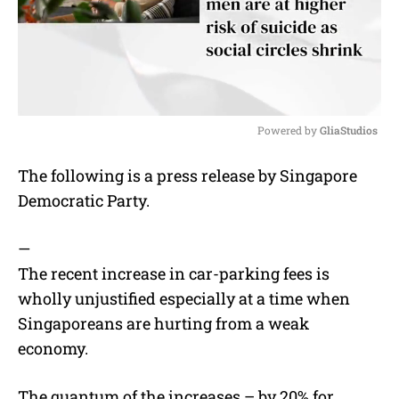
Powered by 
GliaStudios
M
The following is a press release by Singapore
u
Democratic Party.
t
e
—
The recent increase in car-parking fees is
wholly unjustified especially at a time when
Singaporeans are hurting from a weak
economy.
The quantum of the increases – by 20% for