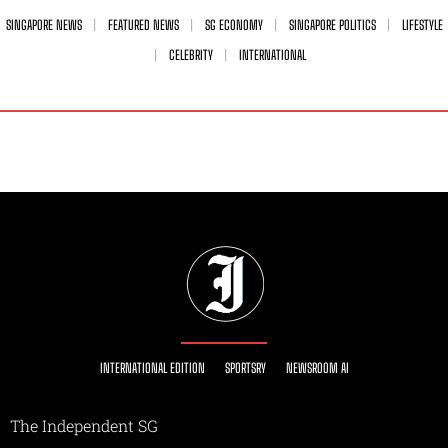
SINGAPORE NEWS
FEATURED NEWS
SG ECONOMY
SINGAPORE POLITICS
LIFESTYLE
CELEBRITY
INTERNATIONAL
INTERNATIONAL EDITION
SPORTSRY
NEWSROOM AI
The Independent SG