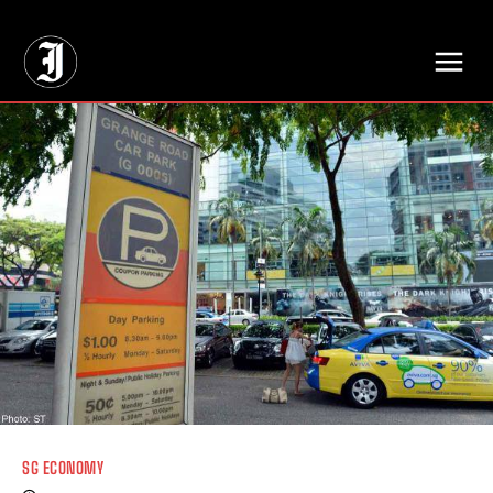
// Adds dimensions UUID, Author and Topic into GA4
SG ECONOMY