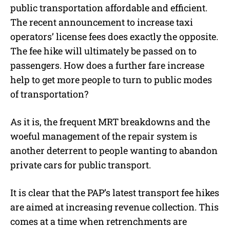
public transportation affordable and efficient.
The recent announcement to increase taxi
operators’ license fees does exactly the opposite.
The fee hike will ultimately be passed on to
passengers. How does a further fare increase
help to get more people to turn to public modes
of transportation?
As it is, the frequent MRT breakdowns and the
woeful management of the repair system is
another deterrent to people wanting to abandon
private cars for public transport.
It is clear that the PAP’s latest transport fee hikes
are aimed at increasing revenue collection. This
comes at a time when retrenchments are