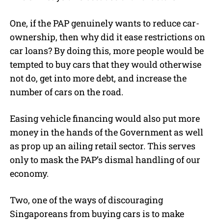
One, if the PAP genuinely wants to reduce car-
ownership, then why did it ease restrictions on
car loans? By doing this, more people would be
tempted to buy cars that they would otherwise
not do, get into more debt, and increase the
number of cars on the road.
Easing vehicle financing would also put more
money in the hands of the Government as well
as prop up an ailing retail sector. This serves
only to mask the PAP’s dismal handling of our
economy.
Two, one of the ways of discouraging
Singaporeans from buying cars is to make