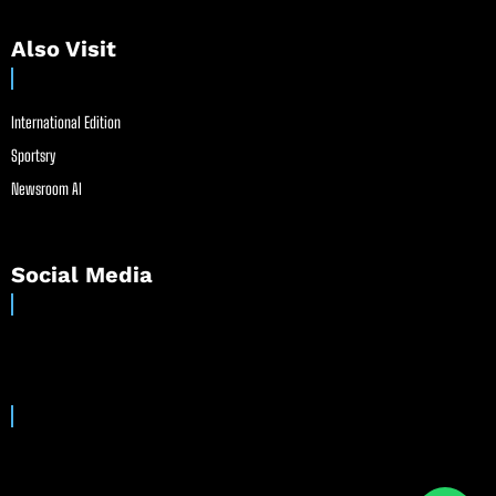
Also Visit
International Edition
Sportsry
Newsroom AI
Social Media