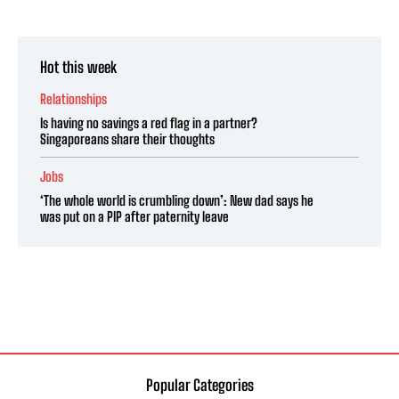
Hot this week
Relationships
Is having no savings a red flag in a partner?
Singaporeans share their thoughts
Jobs
‘The whole world is crumbling down’: New dad says he
was put on a PIP after paternity leave
Popular Categories