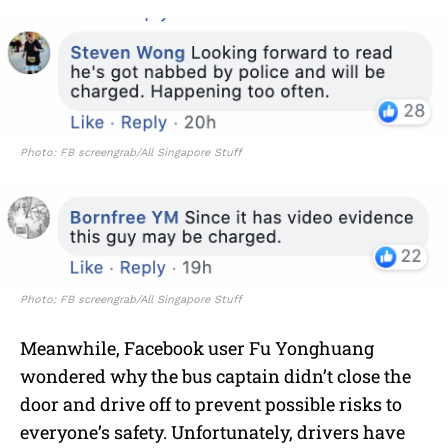
Photo: FB screengrab/All Singapore Stuff
Photo: FB screengrab/All Singapore Stuff
Meanwhile, Facebook user Fu Yonghuang
wondered why the bus captain didn’t close the
door and drive off to prevent possible risks to
everyone’s safety. Unfortunately, drivers have