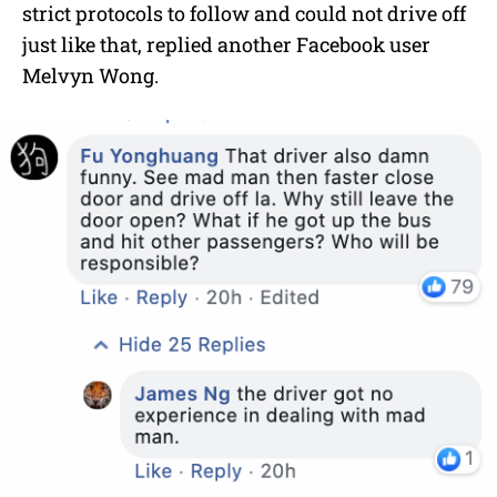
strict protocols to follow and could not drive off
just like that, replied another Facebook user
Melvyn Wong.