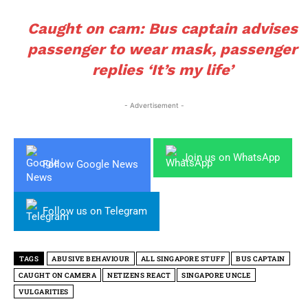
Caught on cam: Bus captain advises
passenger to wear mask, passenger
replies ‘It’s my life’
- Advertisement -
Join us on WhatsApp
Follow Google News
Follow us on Telegram
TAGS
ABUSIVE BEHAVIOUR
ALL SINGAPORE STUFF
BUS CAPTAIN
CAUGHT ON CAMERA
NETIZENS REACT
SINGAPORE UNCLE
VULGARITIES