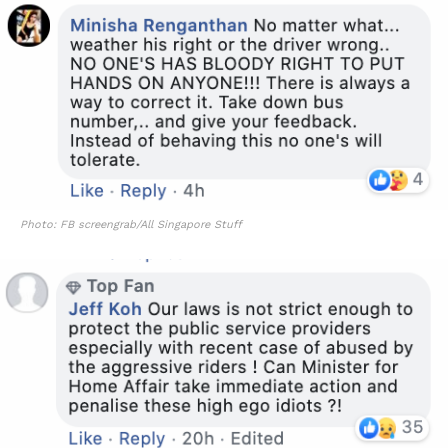
Photo: FB screengrab/All Singapore Stuff