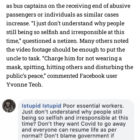
as bus captains on the receiving end of abusive
passengers or individuals as similar cases
increase. “I just don’t understand why people
still being so selfish and irresponsible at this
time,” questioned a netizen. Many others noted
the video footage should be enough to put the
uncle to task. “Charge him for not wearing a
mask, spitting, hitting others and disturbing the
public’s peace,” commented Facebook user
Yvonne Teoh.