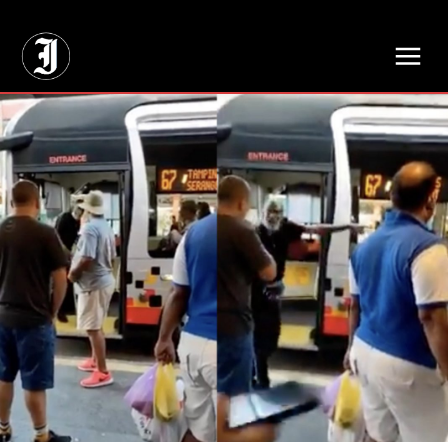
// Adds dimensions UUID, Author and Topic into GA4