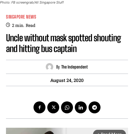
Photo: FB screengrab/All Singapore Stuff
SINGAPORE NEWS
2
min.
Read
Uncle without mask spotted shouting
and hitting bus captain
By
The Independent
August 24, 2020