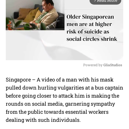
Read More
arrow_forward_ios
Powered by 
GliaStudios
M
Singapore – A video of a man with his mask
u
pulled down hurling vulgarities at a bus captain
t
e
before going closer to attack him is making the
rounds on social media, garnering sympathy
from the public towards essential workers
dealing with such individuals.