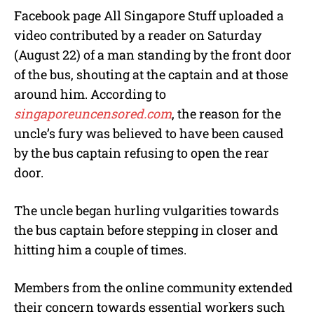
Facebook page All Singapore Stuff uploaded a
video contributed by a reader on Saturday
(August 22) of a man standing by the front door
of the bus, shouting at the captain and at those
around him. According to
singaporeuncensored.com
, the reason for the
uncle’s fury was believed to have been caused
by the bus captain refusing to open the rear
door.
The uncle began hurling vulgarities towards
the bus captain before stepping in closer and
hitting him a couple of times.
Members from the online community extended
their concern towards essential workers such