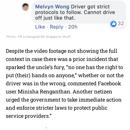
Photo: FB screengrab/All Singapore Stuff
Despite the video footage not showing the full
context in case there was a prior incident that
sparked the uncle’s fury, “no one has the right to
put (their) hands on anyone,” whether or not the
driver was in the wrong, commented Facebook
user Minisha Renganthan. Another netizen
urged the government to take immediate action
and enforce stricter laws to protect public
service providers.”