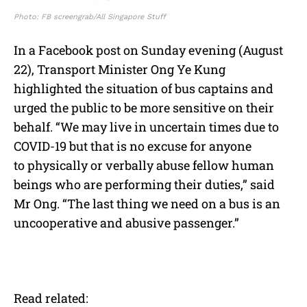
Photo: FB screengrab/All Singapore Stuff
In a Facebook post on Sunday evening (August
22), Transport Minister Ong Ye Kung
highlighted the situation of bus captains and
urged the public to be more sensitive on their
behalf. “We may live in uncertain times due to
COVID-19 but that is no excuse for anyone
to
physically or verbally abuse fellow human
beings who are performing their duties,” said
Mr Ong. “The last thing we need on a bus is an
uncooperative and abusive passenger.”
Read related: