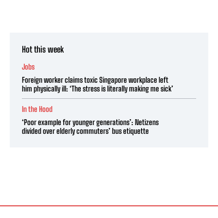
Hot this week
Jobs
Foreign worker claims toxic Singapore workplace left
him physically ill: ‘The stress is literally making me sick’
In the Hood
‘Poor example for younger generations’: Netizens
divided over elderly commuters’ bus etiquette