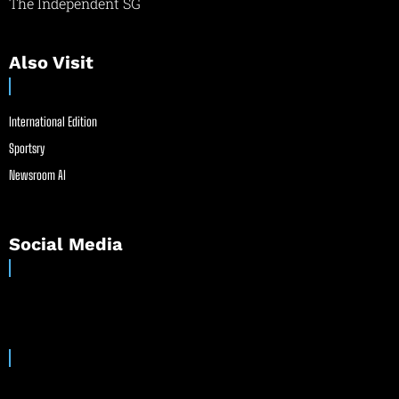
The Independent SG
Also Visit
International Edition
Sportsry
Newsroom AI
Social Media