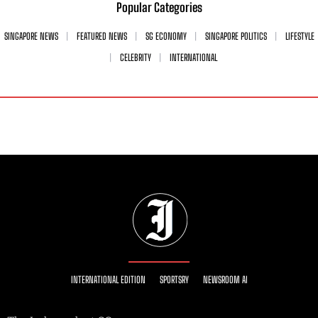
Popular Categories
SINGAPORE NEWS
FEATURED NEWS
SG ECONOMY
SINGAPORE POLITICS
LIFESTYLE
CELEBRITY
INTERNATIONAL
INTERNATIONAL EDITION
SPORTSRY
NEWSROOM AI