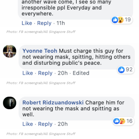
Photo: FB screengrab/All Singapore Stuff
Photo: FB screengrab/All Singapore Stuff
Photo: FB screengrab/All Singapore Stuff