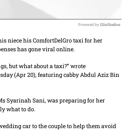
Powered by 
GliaStudios
is niece his ComfortDelGro taxi for her
M
enses has gone viral online.
u
t
s, but what about a taxi?” wrote
e
sday (Apr 20), featuring cabby Abdul Aziz Bin
Ms Syarinah Sani, was preparing for her
ly what to do.
wedding car to the couple to help them avoid