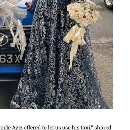
le Aziz offered to let us use his taxi,” shared