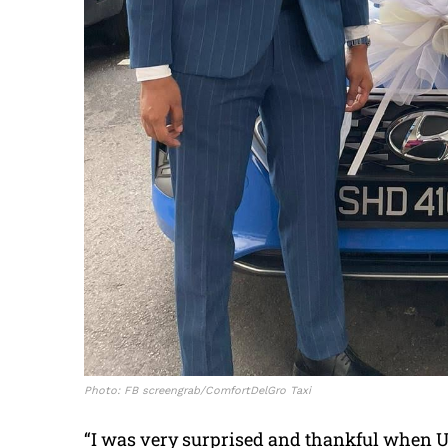
Photo: FB screengrab/ComfortDelGro Taxi
“I was very surprised and thankful when Unc