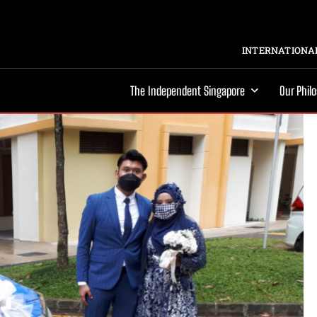
INTERNATIONAL
The Independent Singapore
Our Phil