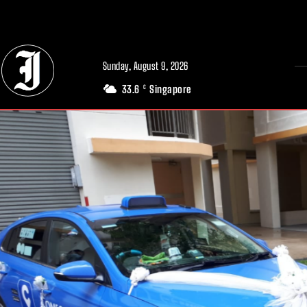
// Adds dimensions UUID, Author and Topic into GA4
Sunday, August 9, 2026
33.6
Singapore
C