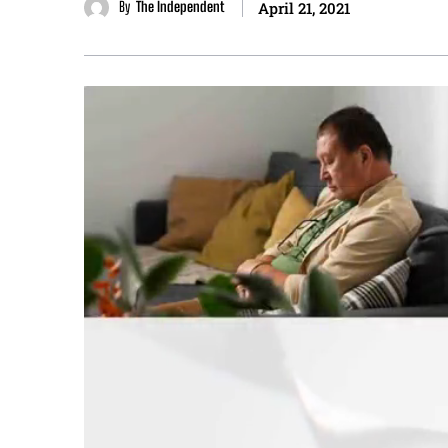
By
The Independent
April 21, 2021