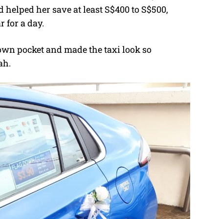
 helped her save at least S$400 to S$500,
 for a day.
 own pocket and made the taxi look so
ah.