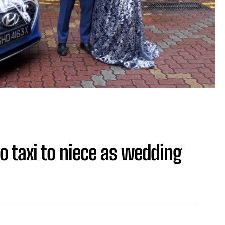
o taxi to niece as wedding