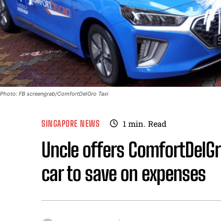
Photo: FB screengrab/ComfortDelGro Taxi
SINGAPORE NEWS
1
min.
Read
Uncle offers ComfortDelGr
car to save on expenses