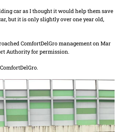
edding car as I thought it would help them save
, but it is only slightly over one year old,
approached ComfortDelGro management on Mar
ort Authority for permission.
 ComfortDelGro.