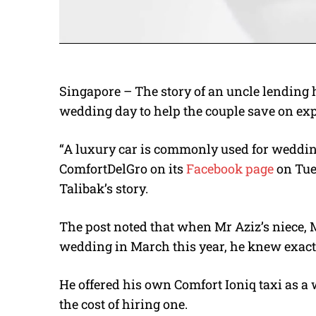
Singapore – The story of an uncle lending h
wedding day to help the couple save on exp
“A luxury car is commonly used for wedding
ComfortDelGro on its
Facebook page
on Tue
Talibak’s story.
The post noted that when Mr Aziz’s niece, 
wedding in March this year, he knew exact
He offered his own Comfort Ioniq taxi as a 
the cost of hiring one.