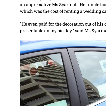
an appreciative Ms Syarinah. Her uncle had
which was the cost of renting a wedding car
“He even paid for the decoration out of his
presentable on my big day,” said Ms Syarin