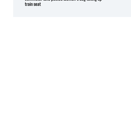
train seat