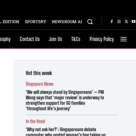
 EDITION
SPORTSRY
NEWSROOM AI
osophy
Contact Us
Join Us
T&Cs
Privacy Policy
Hot this week
Singapore News
‘We will always stand by Singaporeans’ — PM
Wong says that ‘major review’ is underway to
strengthen support for SG families
‘throughout life’s journey’
In the Hood
‘Why not ask her?’: Singaporeans debate
commuter who posted woman’s bag taking up