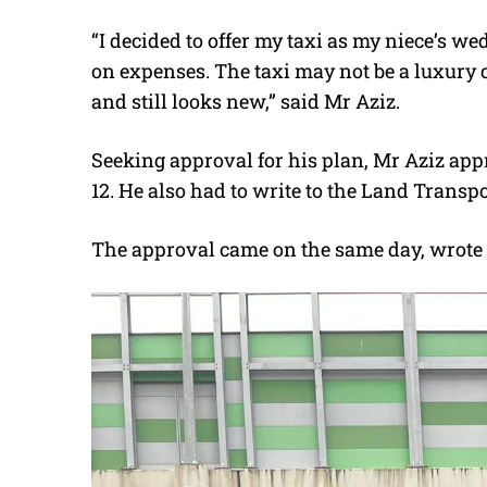
“I decided to offer my taxi as my niece’s w
on expenses. The taxi may not be a luxury car
and still looks new,” said Mr Aziz.
Seeking approval for his plan, Mr Aziz 
12. He also had to write to the Land Transp
The approval came on the same day, wrote