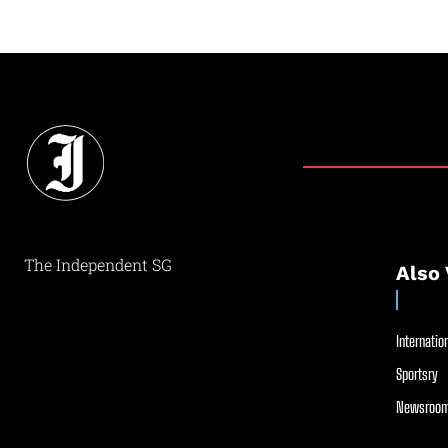
The Independent SG
Also 
Internation
Sportsry
Newsroom