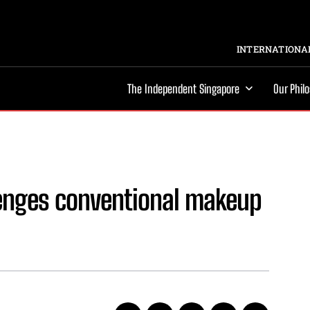
INTERNATIONAL
The Independent Singapore
Our Phil
lenges conventional makeup