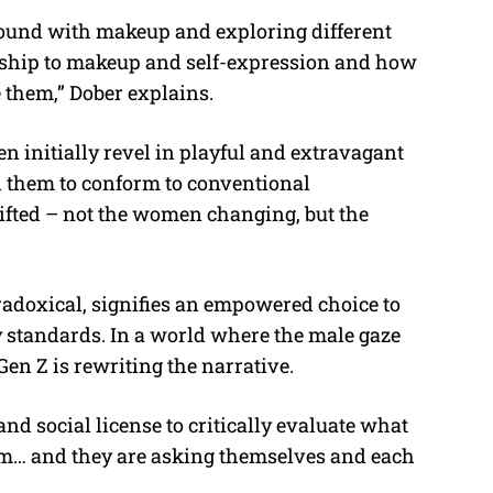
round with makeup and exploring different
ionship to makeup and self-expression and how
 them,” Dober explains.
 initially revel in playful and extravagant
l them to conform to conventional
ifted – not the women changing, but the
adoxical, signifies an empowered choice to
y standards. In a world where the male gaze
en Z is rewriting the narrative.
and social license to critically evaluate what
em… and they are asking themselves and each