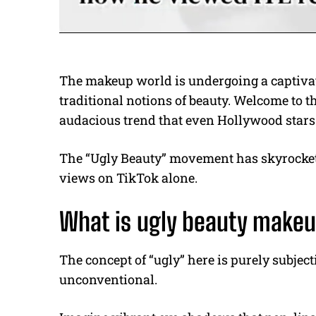
The makeup world is undergoing a captivat
traditional notions of beauty. Welcome to t
audacious trend that even Hollywood stars
The “Ugly Beauty” movement has skyrockete
views on TikTok alone.
What is ugly beauty make
The concept of “ugly” here is purely subjectiv
unconventional.