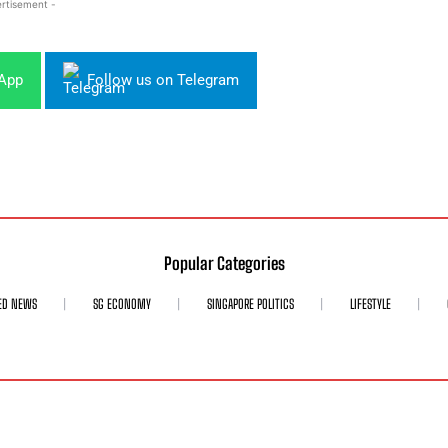
rtisement -
sApp
Follow us on Telegram
Popular Categories
ED NEWS
SG ECONOMY
SINGAPORE POLITICS
LIFESTYLE