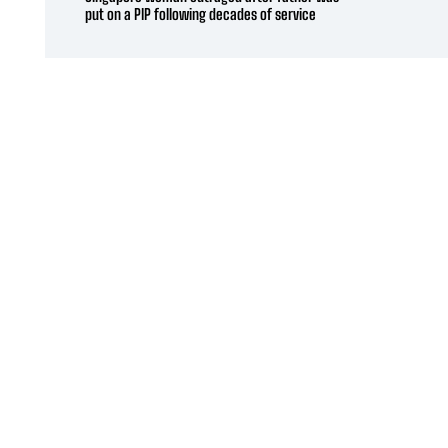
put on a PIP following decades of service