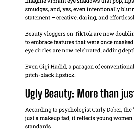
Imagine vibrant eye shadows that pop, lips
smudges, and, yes, even intentionally blurr
statement – creative, daring, and effortles
Beauty vloggers on TikTok are now doublin
to embrace features that were once masked
eye circles are now celebrated, adding dept
Even Gigi Hadid, a paragon of conventional
pitch-black lipstick.
Ugly Beauty: More than jus
According to psychologist Carly Dober, th
just a makeup fad; it reflects young women 
standards.