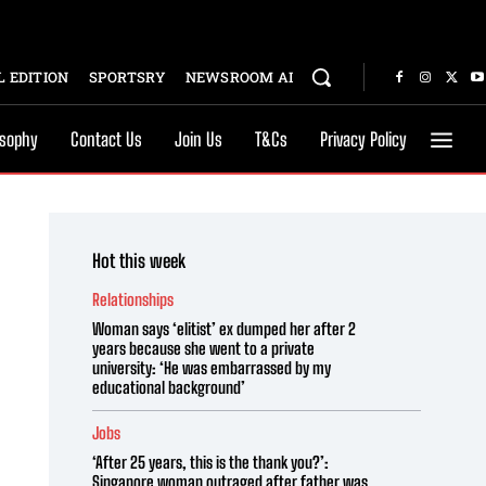
 EDITION
SPORTSRY
NEWSROOM AI
osophy
Contact Us
Join Us
T&Cs
Privacy Policy
Hot this week
Relationships
Woman says ‘elitist’ ex dumped her after 2
years because she went to a private
university: ‘He was embarrassed by my
educational background’
Jobs
‘After 25 years, this is the thank you?’:
Singapore woman outraged after father was