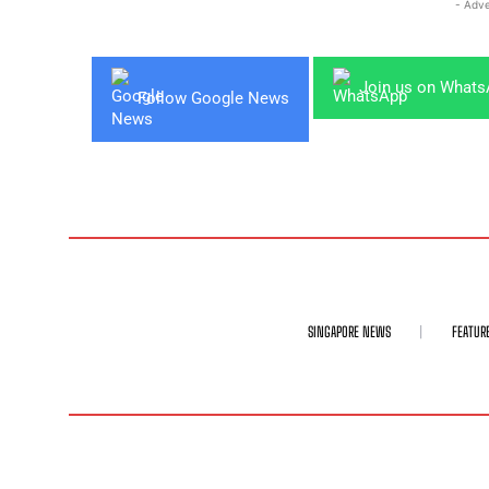
- Adve
Join us on What
Follow Google News
SINGAPORE NEWS
FEATUR