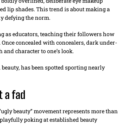
 boldly overlined, deliberate eye makeup
ed lip shades. This trend is about making a
sly defying the norm.
g as educators, teaching their followers how
. Once concealed with concealers, dark under-
h and character to one’s look.
 beauty, has been spotted sporting nearly
t a fad
e “ugly beauty” movement represents more than
playfully poking at established beauty