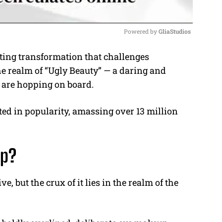
Powered by 
GliaStudios
ing transformation that challenges
M
he realm of “Ugly Beauty” — a daring and
u
 are hopping on board.
t
e
d in popularity, amassing over 13 million
up?
e, but the crux of it lies in the realm of the