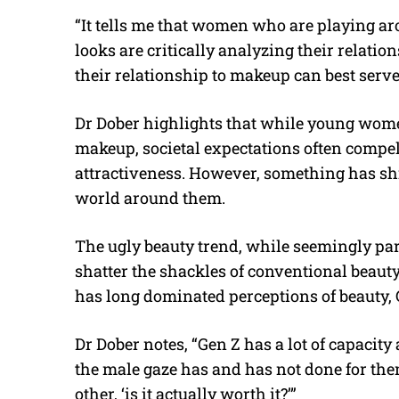
“It tells me that women who are playing a
looks are critically analyzing their relat
their relationship to makeup can best serve
Dr Dober highlights that while young women
makeup, societal expectations often compe
attractiveness. However, something has sh
world around them.
The ugly beauty trend, while seemingly par
shatter the shackles of conventional beaut
has long dominated perceptions of beauty, G
Dr Dober notes, “Gen Z has a lot of capacity 
the male gaze has and has not done for th
other, ‘is it actually worth it?’”