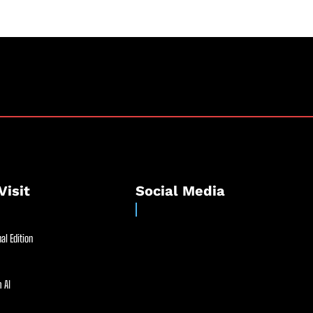
Visit
Social Media
al Edition
 AI