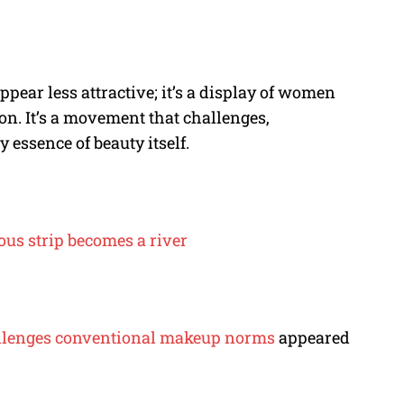
pear less attractive; it’s a display of women
on. It’s a movement that challenges,
 essence of beauty itself.
us strip becomes a river
challenges conventional makeup norms
appeared