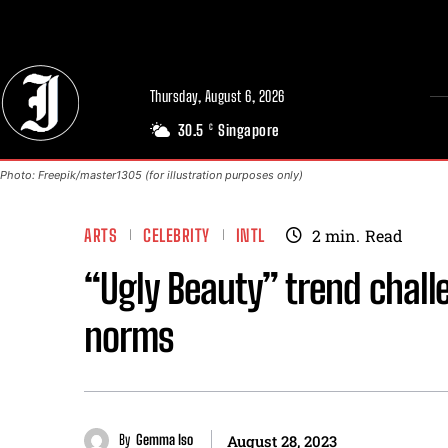
// Adds dimensions UUID, Author and Topic into GA4
Thursday, August 6, 2026
30.5
Singapore
C
Photo: Freepik/master1305 (for illustration purposes only)
ARTS
CELEBRITY
INTL
2
min.
Read
“Ugly Beauty” trend chal
norms
By
Gemma Iso
August 28, 2023