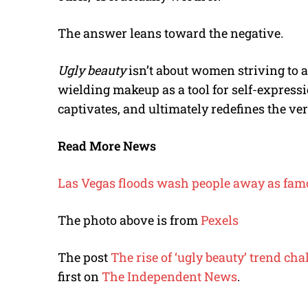
The answer leans toward the negative.
Ugly beauty
isn’t about women striving to ap
wielding makeup as a tool for self-expressi
captivates, and ultimately redefines the very
Read More News
Las Vegas floods wash people away as famo
The photo above is from
Pexels
The post
The rise of ‘ugly beauty’ trend 
first on
The Independent News
.