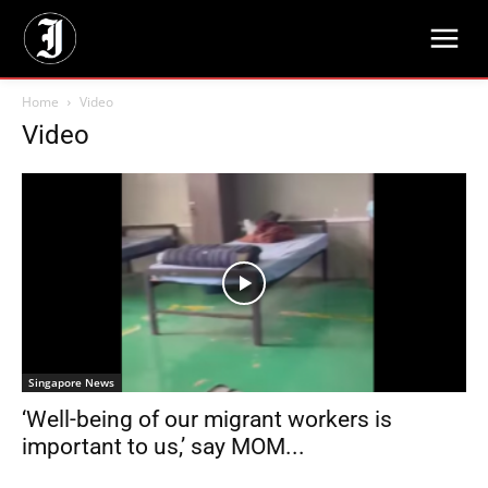
Home
Video
Video
Singapore News
‘Well-being of our migrant workers is
important to us,’ say MOM...