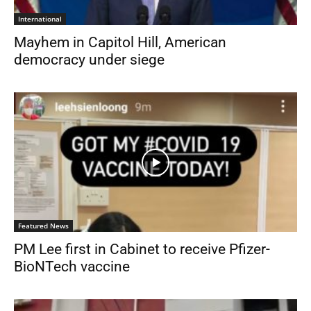
International
Mayhem in Capitol Hill, American
democracy under siege
Featured News
PM Lee first in Cabinet to receive Pfizer-
BioNTech vaccine