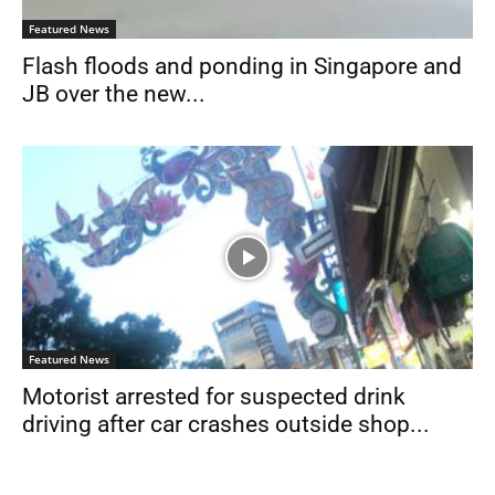
Featured News
Flash floods and ponding in Singapore and
JB over the new...
Featured News
Motorist arrested for suspected drink
driving after car crashes outside shop...