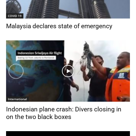
COVID 19
Malaysia declares state of emergency
International
Indonesian plane crash: Divers closing in
on the two black boxes