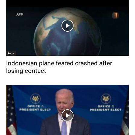
Asia
Indonesian plane feared crashed after
losing contact