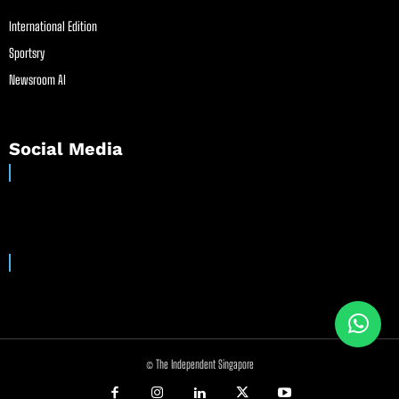
International Edition
Sportsry
Newsroom AI
Social Media
© The Independent Singapore