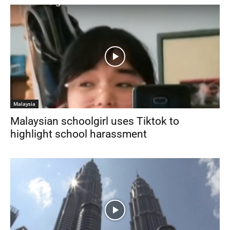
Malaysia
Malaysian schoolgirl uses Tiktok to
highlight school harassment