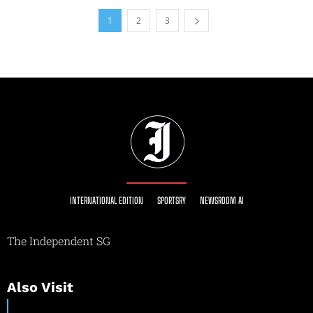
1
2
3
INTERNATIONAL EDITION
SPORTSRY
NEWSROOM AI
The Independent SG
Also Visit