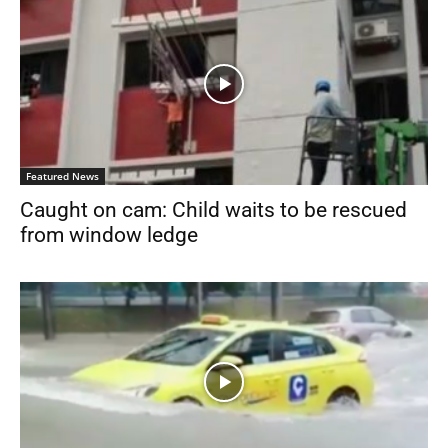
Featured News
Caught on cam: Child waits to be rescued
from window ledge