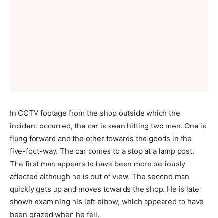
In CCTV footage from the shop outside which the
incident occurred, the car is seen hitting two men. One is
flung forward and the other towards the goods in the
five-foot-way. The car comes to a stop at a lamp post.
The first man appears to have been more seriously
affected although he is out of view. The second man
quickly gets up and moves towards the shop. He is later
shown examining his left elbow, which appeared to have
been grazed when he fell.