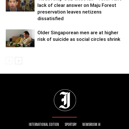
lack of clear answer on Maju Forest
preservation leaves netizens
dissatisfied
Older Singaporean men are at higher
risk of suicide as social circles shrink
INTERNATIONAL EDITION
SPORTSRY
NEWSROOM AI