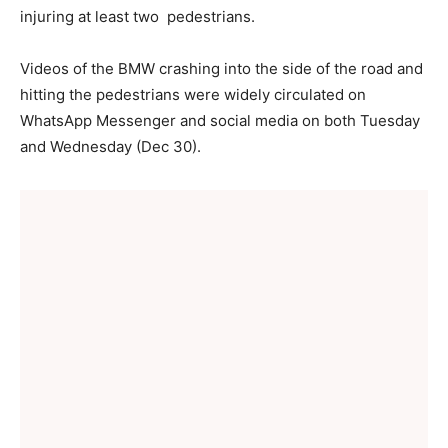
injuring at least two pedestrians.
Videos of the BMW crashing into the side of the road and
hitting the pedestrians were widely circulated on
WhatsApp Messenger and social media on both Tuesday
and Wednesday (Dec 30).