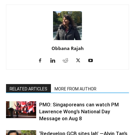
Obbana Rajah
RELATED ARTICLES
MORE FROM AUTHOR
PMO: Singaporeans can watch PM
Lawrence Wong’s National Day
Message on Aug 8
‘Redevelop GCB sites lah’ —Alvin Tan’s