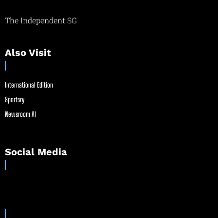
The Independent SG
Also Visit
International Edition
Sportsry
Newsroom AI
Social Media