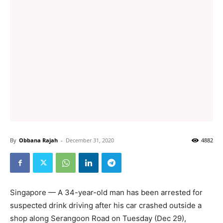
By
Obbana Rajah
-
December 31, 2020
4882
Singapore — A 34-year-old man has been arrested for
suspected drink driving after his car crashed outside a
shop along Serangoon Road on Tuesday (Dec 29),