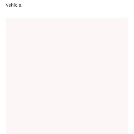
vehicle.