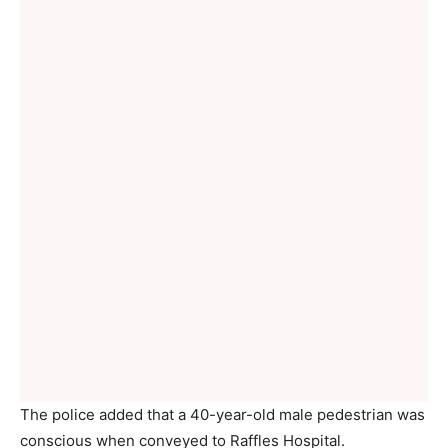
The police added that a 40-year-old male pedestrian was
conscious when conveyed to Raffles Hospital.