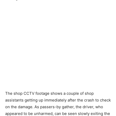
The shop CCTV footage shows a couple of shop
assistants getting up immediately after the crash to check
on the damage. As passers-by gather, the driver, who
appeared to be unharmed, can be seen slowly exiting the