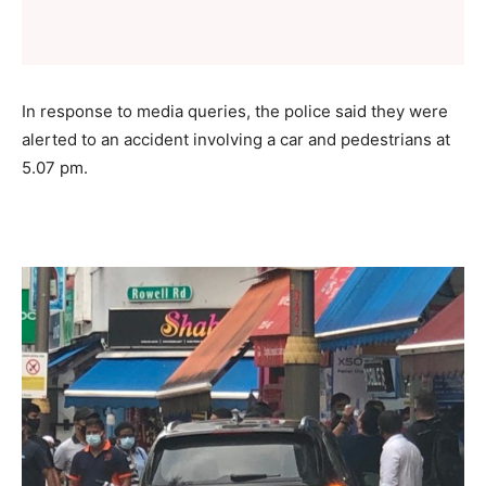
In response to media queries, the police said they were
alerted to an accident involving a car and pedestrians at
5.07 pm.