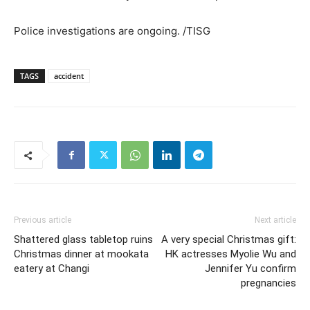
Police investigations are ongoing. /TISG
TAGS
accident
Previous article
Next article
Shattered glass tabletop ruins
A very special Christmas gift:
Christmas dinner at mookata
HK actresses Myolie Wu and
eatery at Changi
Jennifer Yu confirm
pregnancies