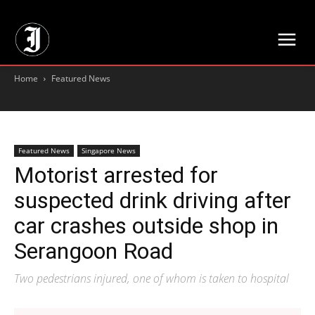
// Adds dimensions UUID, Author and Topic into GA4
Home
Featured News
Featured News
Singapore News
Motorist arrested for
suspected drink driving after
car crashes outside shop in
Serangoon Road
Two pedestrians injured, one of whom is taken to hospital