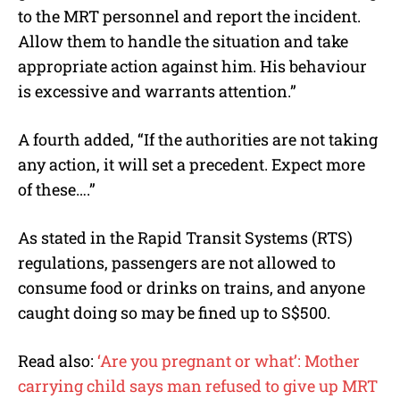
to the MRT personnel and report the incident.
Allow them to handle the situation and take
appropriate action against him. His behaviour
is excessive and warrants attention.”
A fourth added, “If the authorities are not taking
any action, it will set a precedent. Expect more
of these….”
As stated in the Rapid Transit Systems (RTS)
regulations, passengers are not allowed to
consume food or drinks on trains, and anyone
caught doing so may be fined up to S$500.
Read also:
‘Are you pregnant or what’: Mother
carrying child says man refused to give up MRT