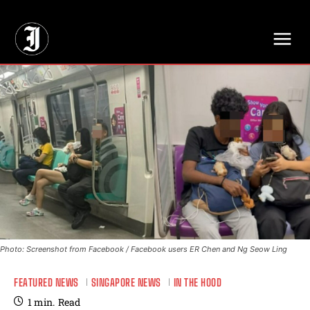
// Adds dimensions UUID, Author and Topic into GA4
Photo: Screenshot from Facebook / Facebook users ER Chen and Ng Seow Ling
FEATURED NEWS
SINGAPORE NEWS
IN THE HOOD
1
min.
Read