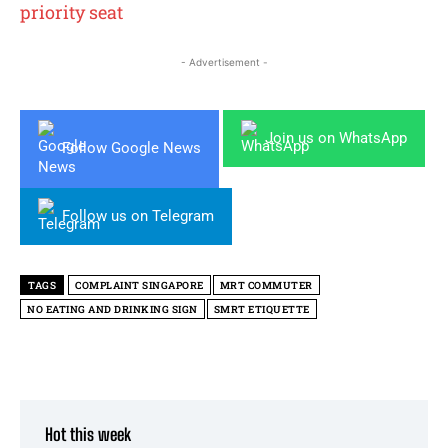
priority seat
- Advertisement -
Join us on WhatsApp
Follow Google News
Follow us on Telegram
TAGS
COMPLAINT SINGAPORE
MRT COMMUTER
NO EATING AND DRINKING SIGN
SMRT ETIQUETTE
Hot this week