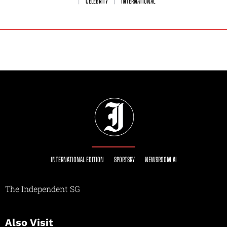
CELEBRITY
INTERNATIONAL
INTERNATIONAL EDITION
SPORTSRY
NEWSROOM AI
The Independent SG
Also Visit