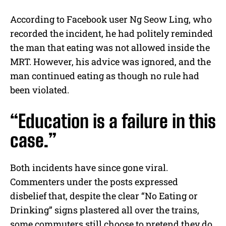
According to Facebook user Ng Seow Ling, who
recorded the incident, he had politely reminded
the man that eating was not allowed inside the
MRT. However, his advice was ignored, and the
man continued eating as though no rule had
been violated.
“Education is a failure in this
case.”
Both incidents have since gone viral.
Commenters under the posts expressed
disbelief that, despite the clear “No Eating or
Drinking” signs plastered all over the trains,
some commuters still choose to pretend they do