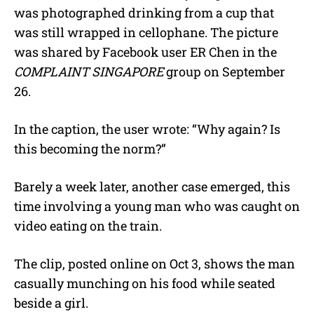
was photographed drinking from a cup that
was still wrapped in cellophane. The picture
was shared by Facebook user ER Chen in the
COMPLAINT SINGAPORE
group on September
26.
In the caption, the user wrote: “Why again? Is
this becoming the norm?”
Barely a week later, another case emerged, this
time involving a young man who was caught on
video eating on the train.
The clip, posted online on Oct 3, shows the man
casually munching on his food while seated
beside a girl.