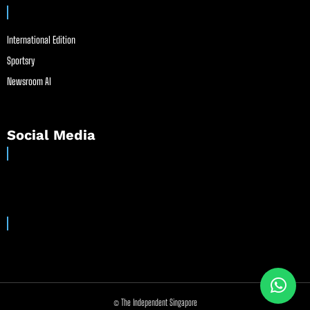
International Edition
Sportsry
Newsroom AI
Social Media
© The Independent Singapore