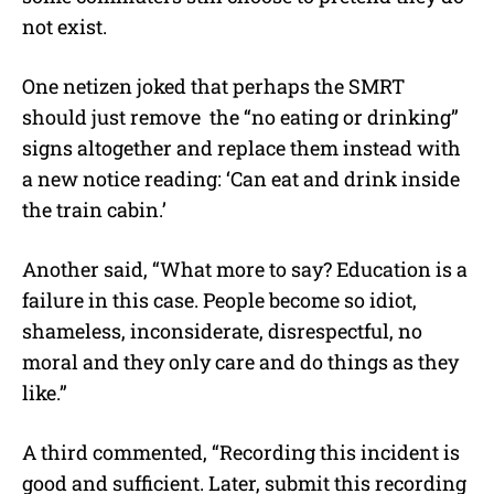
not exist.
One netizen joked that perhaps the SMRT
should just remove the “no eating or drinking”
signs altogether and replace them instead with
a new notice reading: ‘Can eat and drink inside
the train cabin.’
Another said, “What more to say? Education is a
failure in this case. People become so idiot,
shameless, inconsiderate, disrespectful, no
moral and they only care and do things as they
like.”
A third commented, “Recording this incident is
good and sufficient. Later, submit this recording