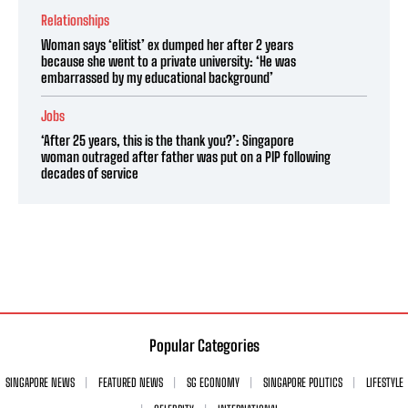
Relationships
Woman says ‘elitist’ ex dumped her after 2 years
because she went to a private university: ‘He was
embarrassed by my educational background’
Jobs
‘After 25 years, this is the thank you?’: Singapore
woman outraged after father was put on a PIP following
decades of service
Popular Categories
SINGAPORE NEWS
FEATURED NEWS
SG ECONOMY
SINGAPORE POLITICS
LIFESTYLE