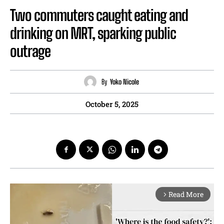
Two commuters caught eating and
drinking on MRT, sparking public
outrage
By
Yoko Nicole
October 5, 2025
Read More
arrow_forward_ios