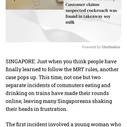
Powered by 
GliaStudios
M
SINGAPORE: Just when you think people have
u
finally learned to follow the MRT rules, another
t
e
case pops up. This time, not one but two
separate incidents of commuters eating and
drinking on trains have made their rounds
online, leaving many Singaporeans shaking
their heads in frustration.
The first incident involved a young woman who