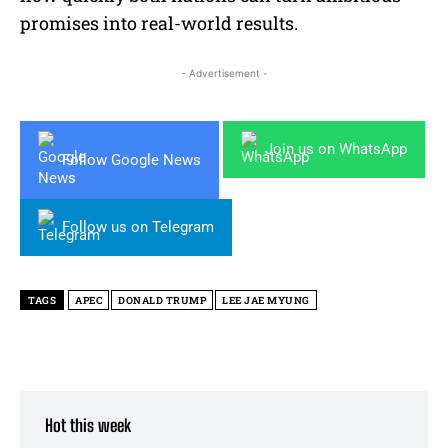
promises into real-world results.
- Advertisement -
Join us on WhatsApp
Follow Google News
Follow us on Telegram
TAGS
APEC
DONALD TRUMP
LEE JAE MYUNG
Hot this week