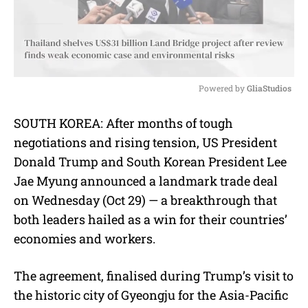
Powered by 
GliaStudios
M
SOUTH KOREA: After months of tough
u
negotiations and rising tension, US President
t
e
Donald Trump and South Korean President Lee
Jae Myung announced a landmark trade deal
on Wednesday (Oct 29) — a breakthrough that
both leaders hailed as a win for their countries’
economies and workers.
The agreement, finalised during Trump’s visit to
the historic city of Gyeongju for the Asia-Pacific