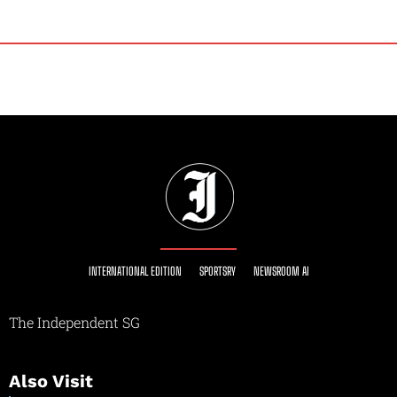
INTERNATIONAL EDITION
SPORTSRY
NEWSROOM AI
The Independent SG
Also Visit