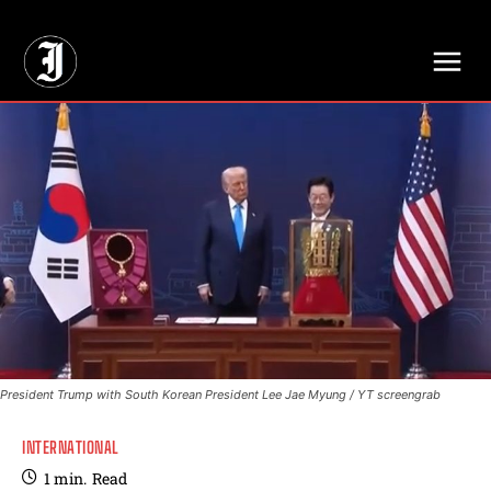
// Adds dimensions UUID, Author and Topic into GA4
President Trump with South Korean President Lee Jae Myung / YT screengrab
INTERNATIONAL
1
min.
Read