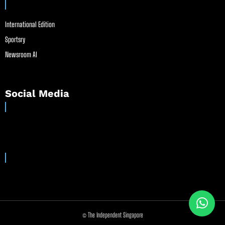
International Edition
Sportsry
Newsroom AI
Social Media
© The Independent Singapore