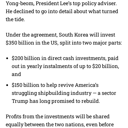
Yong-beom, President Lee’s top policy adviser.
He declined to go into detail about what turned
the tide.
Under the agreement, South Korea will invest
$350 billion in the US, split into two major parts:
$200 billion in direct cash investments, paid
out in yearly instalments of up to $20 billion,
and
$150 billion to help revive America’s
struggling shipbuilding industry — a sector
Trump has long promised to rebuild.
Profits from the investments will be shared
equally between the two nations, even before