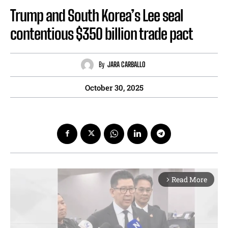
Trump and South Korea’s Lee seal
contentious $350 billion trade pact
By
JARA CARBALLO
October 30, 2025
Read More
arrow_forward_ios