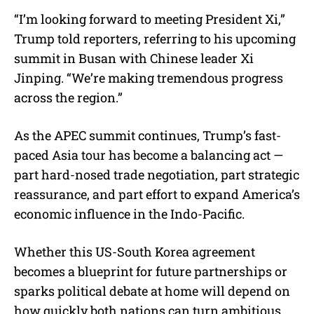
“I’m looking forward to meeting President Xi,”
Trump told reporters, referring to his upcoming
summit in Busan with Chinese leader Xi
Jinping. “We’re making tremendous progress
across the region.”
As the APEC summit continues, Trump’s fast-
paced Asia tour has become a balancing act —
part hard-nosed trade negotiation, part strategic
reassurance, and part effort to expand America’s
economic influence in the Indo-Pacific.
Whether this US-South Korea agreement
becomes a blueprint for future partnerships or
sparks political debate at home will depend on
how quickly both nations can turn ambitious