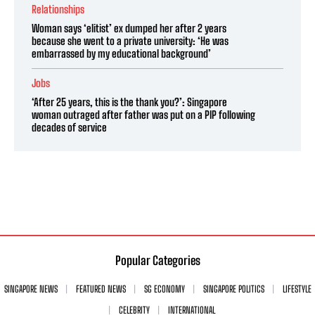
Relationships
Woman says ‘elitist’ ex dumped her after 2 years
because she went to a private university: ‘He was
embarrassed by my educational background’
Jobs
‘After 25 years, this is the thank you?’: Singapore
woman outraged after father was put on a PIP following
decades of service
Popular Categories
SINGAPORE NEWS
FEATURED NEWS
SG ECONOMY
SINGAPORE POLITICS
LIFESTYLE
CELEBRITY
INTERNATIONAL