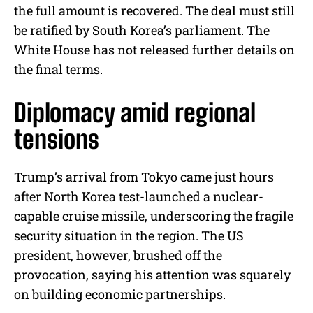
the full amount is recovered. The deal must still
be ratified by South Korea’s parliament. The
White House has not released further details on
the final terms.
Diplomacy amid regional
tensions
Trump’s arrival from Tokyo came just hours
after North Korea test-launched a nuclear-
capable cruise missile, underscoring the fragile
security situation in the region. The US
president, however, brushed off the
provocation, saying his attention was squarely
on building economic partnerships.