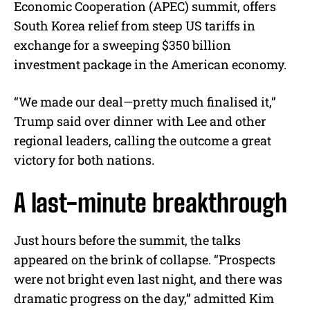
Economic Cooperation (APEC) summit, offers
South Korea relief from steep US tariffs in
exchange for a sweeping $350 billion
investment package in the American economy.
“We made our deal—pretty much finalised it,”
Trump said over dinner with Lee and other
regional leaders, calling the outcome a great
victory for both nations.
A last-minute breakthrough
Just hours before the summit, the talks
appeared on the brink of collapse. “Prospects
were not bright even last night, and there was
dramatic progress on the day,” admitted Kim