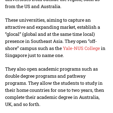
from the US and Australia.
These universities, aiming to capture an
attractive and expanding market, establish a
“glocal” (global and at the same time local)
presence in Southeast Asia. They open “off-
shore” campus such as the
Yale-NUS College
in
Singapore just to name one.
They also open academic programs such as
double degree programs and pathway
programs. They allow the students to study in
their home countries for one to two years, then
complete their academic degree in Australia,
UK, and so forth.