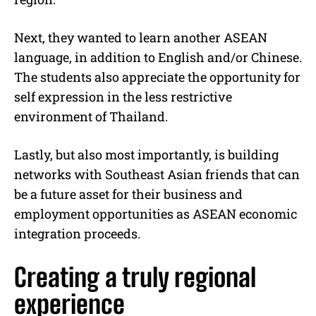
Next, they wanted to learn another ASEAN
language, in addition to English and/or Chinese.
The students also appreciate the opportunity for
self expression in the less restrictive
environment of Thailand.
Lastly, but also most importantly, is building
networks with Southeast Asian friends that can
be a future asset for their business and
employment opportunities as ASEAN economic
integration proceeds.
Creating a truly regional
experience