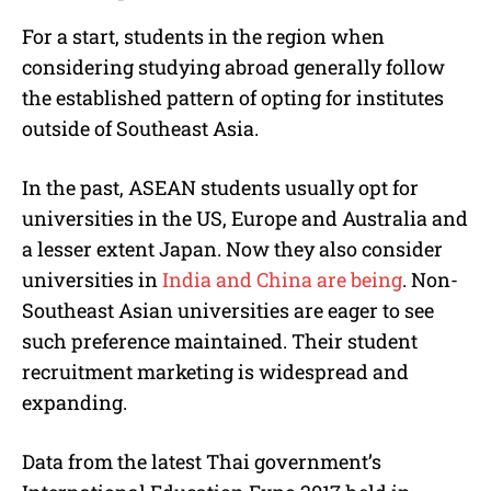
For a start, students in the region when
considering studying abroad generally follow
the established pattern of opting for institutes
outside of Southeast Asia.
In the past, ASEAN students usually opt for
universities in the US, Europe and Australia and
a lesser extent Japan. Now they also consider
universities in
India and China are being
. Non-
Southeast Asian universities are eager to see
such preference maintained. Their student
recruitment marketing is widespread and
expanding.
Data from the latest Thai government’s