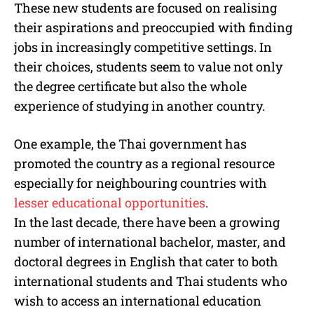
These new students are focused on realising
their aspirations and preoccupied with finding
jobs in increasingly competitive settings. In
their choices, students seem to value not only
the degree certificate but also the whole
experience of studying in another country.
One example, the Thai government has
promoted the country as a regional resource
especially for neighbouring countries with
lesser educational opportunities
.
In the last decade, there have been a growing
number of international bachelor, master, and
doctoral degrees in English that cater to both
international students and Thai students who
wish to access an international education