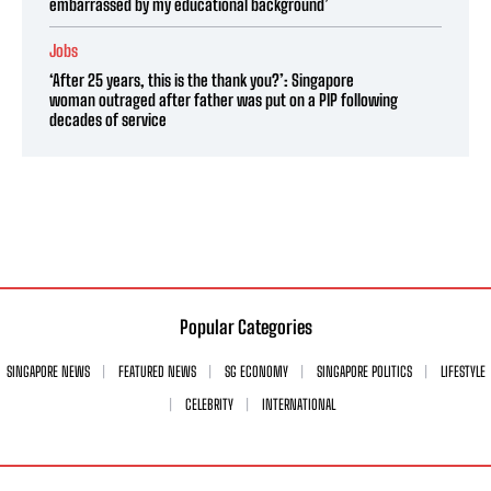
embarrassed by my educational background’
Jobs
‘After 25 years, this is the thank you?’: Singapore
woman outraged after father was put on a PIP following
decades of service
Popular Categories
SINGAPORE NEWS
FEATURED NEWS
SG ECONOMY
SINGAPORE POLITICS
LIFESTYLE
CELEBRITY
INTERNATIONAL