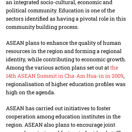
an integrated socio-cultural, economic and
political community. Education is one of the
sectors identified as having a pivotal role in this
community building process.
ASEAN plans to enhance the quality of human
resources in the region and forming a regional
identity, while contributing to economic growth.
Among the various action plans set out at
the
14th ASEAN Summit in Cha-Am Hua-in in 2009
,
regionalisation of higher education profiles was
high on the agenda.
ASEAN has carried out initiatives to foster
cooperation among education institutes in the
region. ASEAN also plans to encourage joint