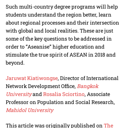
Such multi-country degree programs will help
students understand the region better, learn
about regional processes and their intersection
with global and local realities. These are just
some of the key questions to be addressed in
order to “Aseanise” higher education and
stimulate the true spirit of ASEAN in 2018 and
beyond.
Jaruwat Kiatiwongse
, Director of International
Network Development Office,
Bangkok
University
and
Rosalia Sciortino
, Associate
Professor on Population and Social Research,
Mahidol University
This article was originally published on
The