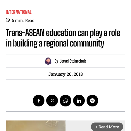
INTERNATIONAL
6
min.
Read
Trans-ASEAN education can play a role
in building a regional community
By
Jewel Stolarchuk
January 20, 2018
Read More
arrow_forward_ios