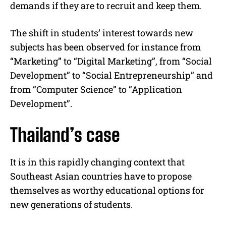
demands if they are to recruit and keep them.
The shift in students’ interest towards new
subjects has been observed for instance from
“Marketing” to “Digital Marketing”, from “Social
Development” to “Social Entrepreneurship” and
from “Computer Science” to “Application
Development”.
Thailand’s case
It is in this rapidly changing context that
Southeast Asian countries have to propose
themselves as worthy educational options for
new generations of students.