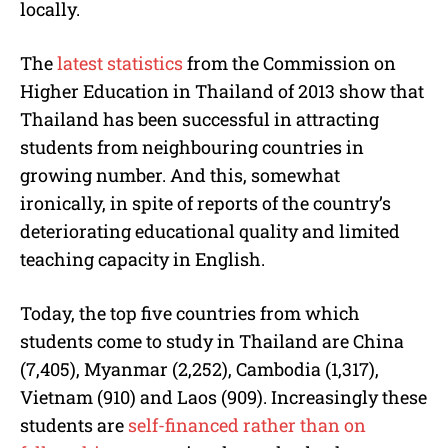
locally.
The
latest statistics
from the Commission on
Higher Education in Thailand of 2013 show that
Thailand has been successful in attracting
students from neighbouring countries in
growing number. And this, somewhat
ironically, in spite of reports of the country’s
deteriorating educational quality and limited
teaching capacity in English.
Today, the top five countries from which
students come to study in Thailand are China
(7,405), Myanmar (2,252), Cambodia (1,317),
Vietnam (910) and Laos (909). Increasingly these
students are
self-financed rather than on