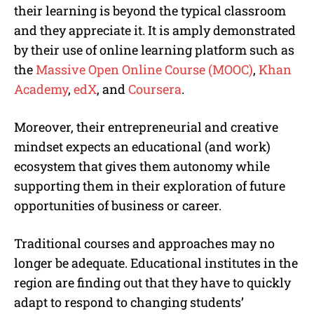
their learning is beyond the typical classroom
and they appreciate it. It is amply demonstrated
by their use of online learning platform such as
the
Massive Open Online Course (MOOC)
,
Khan
Academy
,
edX
, and
Coursera
.
Moreover, their entrepreneurial and creative
mindset expects an educational (and work)
ecosystem that gives them autonomy while
supporting them in their exploration of future
opportunities of business or career.
Traditional courses and approaches may no
longer be adequate. Educational institutes in the
region are finding out that they have to quickly
adapt to respond to changing students’