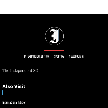
INTERNATIONAL EDITION
SPORTSRY
NEWSROOM AI
The Independent SG
Also Visit
International Edition