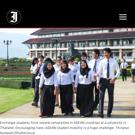
// Adds dimensions UUID, Author and Topic into GA4
Exchange students from several universities in ASEAN countries at a university in
Thailand. Encouraging trans-ASEAN student mobility is a huge challenge. Thiranun
Kunatum/Shutterstock