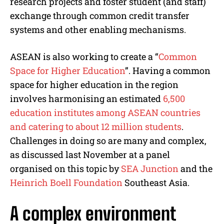
research projects and foster student (and staff)
exchange through common credit transfer
systems and other enabling mechanisms.
ASEAN is also working to create a “
Common
Space for Higher Education
”. Having a common
space for higher education in the region
involves harmonising an estimated
6,500
education institutes among ASEAN countries
and catering to about 12 million students
.
Challenges in doing so are many and complex,
as discussed last November at a panel
organised on this topic by
SEA Junction
and the
Heinrich Boell Foundation
Southeast Asia.
A complex environment