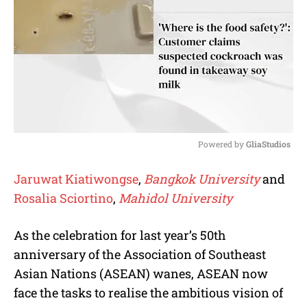
Powered by 
GliaStudios
M
Jaruwat Kiatiwongse
,
Bangkok University
and
u
Rosalia Sciortino
,
Mahidol University
t
e
As the celebration for last year’s 50th
anniversary of the Association of Southeast
Asian Nations (ASEAN) wanes, ASEAN now
face the tasks to realise the ambitious vision of