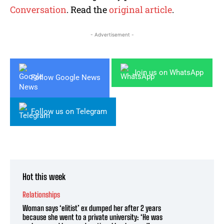
Conversation
. Read the
original article
.
- Advertisement -
Join us on WhatsApp
Follow Google News
Follow us on Telegram
Hot this week
Relationships
Woman says ‘elitist’ ex dumped her after 2 years
because she went to a private university: ‘He was