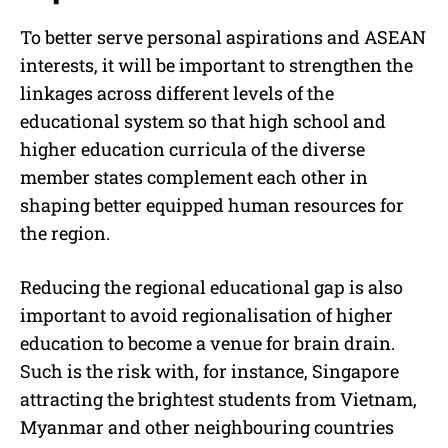
To better serve personal aspirations and ASEAN
interests, it will be important to strengthen the
linkages across different levels of the
educational system so that high school and
higher education curricula of the diverse
member states complement each other in
shaping better equipped human resources for
the region.
Reducing the regional educational gap is also
important to avoid regionalisation of higher
education to become a venue for brain drain.
Such is the risk with, for instance, Singapore
attracting the brightest students from Vietnam,
Myanmar and other neighbouring countries