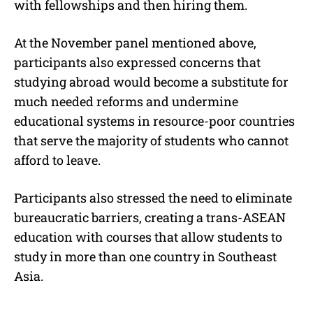
with fellowships and then hiring them.
At the November panel mentioned above,
participants also expressed concerns that
studying abroad would become a substitute for
much needed reforms and undermine
educational systems in resource-poor countries
that serve the majority of students who cannot
afford to leave.
Participants also stressed the need to eliminate
bureaucratic barriers, creating a trans-ASEAN
education with courses that allow students to
study in more than one country in Southeast
Asia.