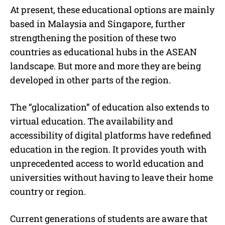
At present, these educational options are mainly
based in Malaysia and Singapore, further
strengthening the position of these two
countries as educational hubs in the ASEAN
landscape. But more and more they are being
developed in other parts of the region.
The “glocalization” of education also extends to
virtual education. The availability and
accessibility of digital platforms have redefined
education in the region. It provides youth with
unprecedented access to world education and
universities without having to leave their home
country or region.
Current generations of students are aware that