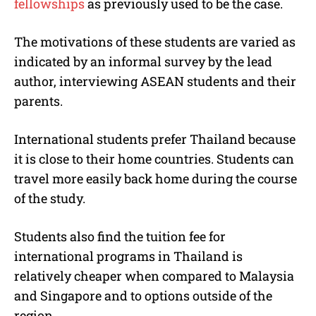
fellowships
as previously used to be the case.
The motivations of these students are varied as
indicated by an informal survey by the lead
author, interviewing ASEAN students and their
parents.
International students prefer Thailand because
it is close to their home countries. Students can
travel more easily back home during the course
of the study.
Students also find the tuition fee for
international programs in Thailand is
relatively cheaper when compared to Malaysia
and Singapore and to options outside of the
region.