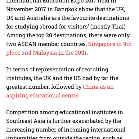
International Education Expo 2017 held in
November 2017 in Bangkok show that the UK,
US and Australia are the favourite destinations
for studying abroad for visitors’ (mostly Thai)
Among the top 20 destinations, there were only
two ASEAN member countries,
Singapore in 9th
place and Malaysia in the 20th
.
In terms of representation of recruiting
institutes, the UK and the US had by far the
greatest number, followed by
China as an
aspiring educational centre
.
Competition among educational institutes in
Southeast Asia is further exacerbated by the
increasing number of incoming international
universities from outside the region, such as