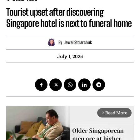
Tourist upset after discovering
Singapore hotel is next to funeral home
By
Jewel Stolarchuk
July 1, 2025
Read More
arrow_forward_ios