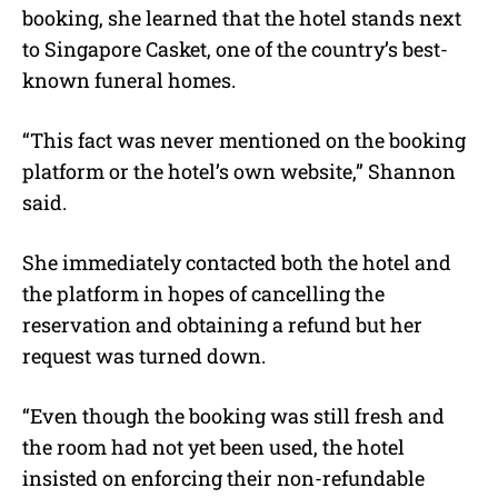
booking, she learned that the hotel stands next
to Singapore Casket, one of the country’s best-
known funeral homes.
“This fact was never mentioned on the booking
platform or the hotel’s own website,” Shannon
said.
She immediately contacted both the hotel and
the platform in hopes of cancelling the
reservation and obtaining a refund but her
request was turned down.
“Even though the booking was still fresh and
the room had not yet been used, the hotel
insisted on enforcing their non-refundable