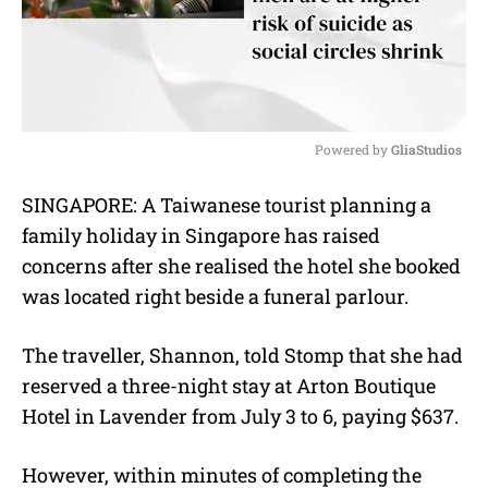
Powered by 
GliaStudios
M
SINGAPORE: A Taiwanese tourist planning a
u
family holiday in Singapore has raised
t
e
concerns after she realised the hotel she booked
was located right beside a funeral parlour.
The traveller, Shannon, told Stomp that she had
reserved a three-night stay at Arton Boutique
Hotel in Lavender from July 3 to 6, paying $637.
However, within minutes of completing the