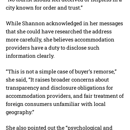
city known for order and trust.”
While Shannon acknowledged in her messages
that she could have researched the address
more carefully, she believes accommodation
providers have a duty to disclose such
information clearly.
“This is not a simple case of buyer’s remorse,”
she said, “It raises broader concerns about
transparency and disclosure obligations for
accommodation providers, and fair treatment of
foreign consumers unfamiliar with local
geography.”
She also pointed out the “psychological and