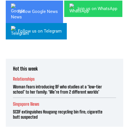
Join us on WhatsApp
Follow Google News
Follow us on Telegram
Hot this week
Relationships
Woman fears introducing BF who studies at a ‘low-tier
school’ to her family: ‘We’re from 2 different worlds’
Singapore News
SCDF extinguishes Hougang recycling bin fire; cigarette
butt suspected