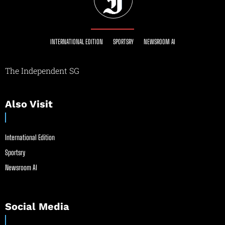
INTERNATIONAL EDITION
SPORTSRY
NEWSROOM AI
The Independent SG
Also Visit
International Edition
Sportsry
Newsroom AI
Social Media