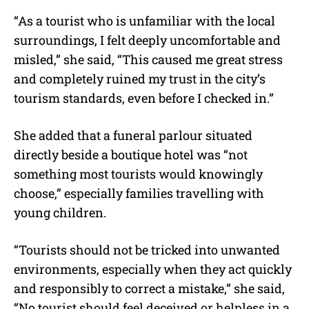
“As a tourist who is unfamiliar with the local
surroundings, I felt deeply uncomfortable and
misled,” she said, “This caused me great stress
and completely ruined my trust in the city’s
tourism standards, even before I checked in.”
She added that a funeral parlour situated
directly beside a boutique hotel was “not
something most tourists would knowingly
choose,” especially families travelling with
young children.
“Tourists should not be tricked into unwanted
environments, especially when they act quickly
and responsibly to correct a mistake,” she said,
“No tourist should feel deceived or helpless in a