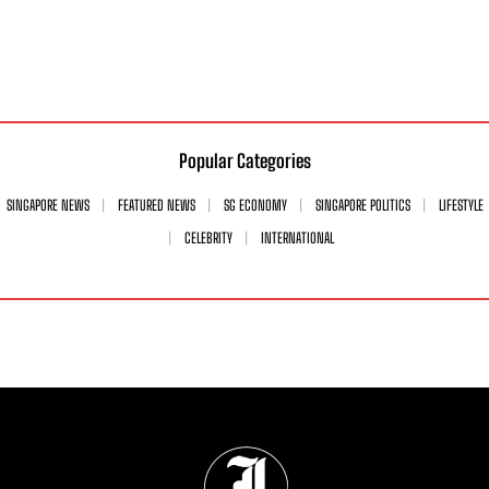
Popular Categories
SINGAPORE NEWS
FEATURED NEWS
SG ECONOMY
SINGAPORE POLITICS
LIFESTYLE
CELEBRITY
INTERNATIONAL