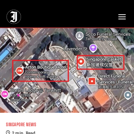
// Adds dimensions UUID, Author and Topic into GA4
SINGAPORE NEWS
2
min.
Read