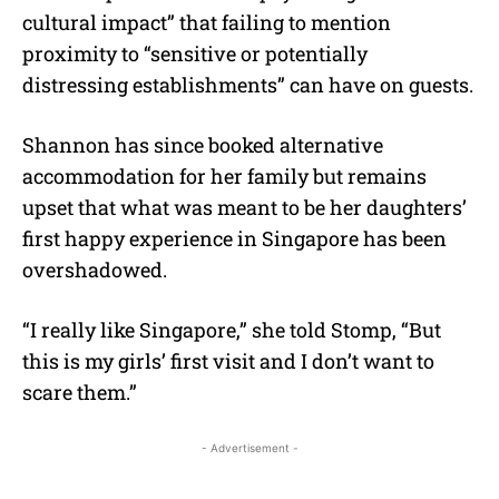
cultural impact” that failing to mention
proximity to “sensitive or potentially
distressing establishments” can have on guests.
Shannon has since booked alternative
accommodation for her family but remains
upset that what was meant to be her daughters’
first happy experience in Singapore has been
overshadowed.
“I really like Singapore,” she told Stomp, “But
this is my girls’ first visit and I don’t want to
scare them.”
- Advertisement -