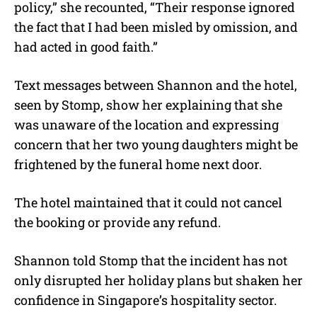
policy,” she recounted, “Their response ignored
the fact that I had been misled by omission, and
had acted in good faith.”
Text messages between Shannon and the hotel,
seen by Stomp, show her explaining that she
was unaware of the location and expressing
concern that her two young daughters might be
frightened by the funeral home next door.
The hotel maintained that it could not cancel
the booking or provide any refund.
Shannon told Stomp that the incident has not
only disrupted her holiday plans but shaken her
confidence in Singapore’s hospitality sector.