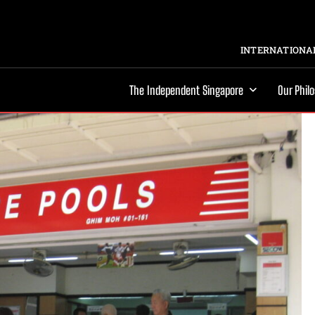
INTERNATIONAL
The Independent Singapore
Our Phil