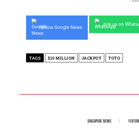
- Adve
Join us on What
Follow Google News
TAGS
$10 MILLION
JACKPOT
TOTO
SINGAPORE NEWS
FEATUR