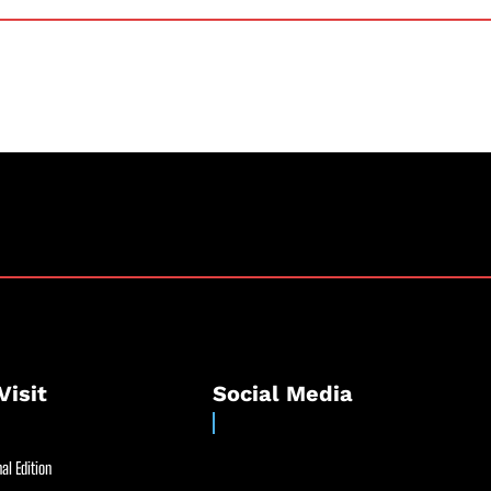
Visit
Social Media
al Edition