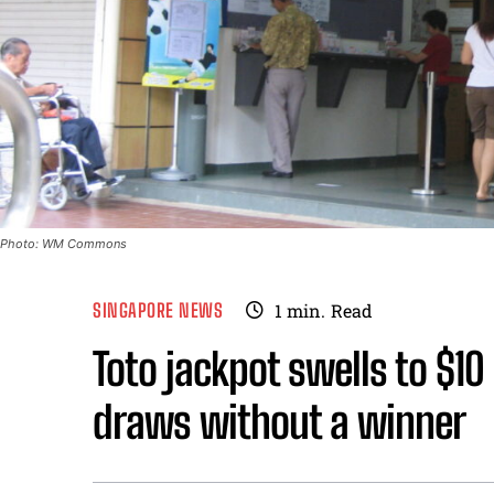
Photo: WM Commons
SINGAPORE NEWS
1
min.
Read
Toto jackpot swells to $10 
draws without a winner