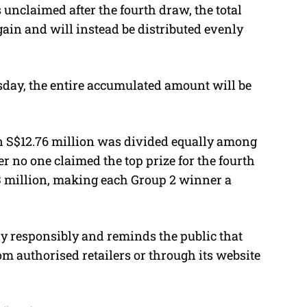
s unclaimed after the fourth draw, the total
ain and will instead be distributed evenly
rsday, the entire accumulated amount will be
an S$12.76 million was divided equally among
r no one claimed the top prize for the fourth
3 million, making each Group 2 winner a
ay responsibly and reminds the public that
om authorised retailers or through its website