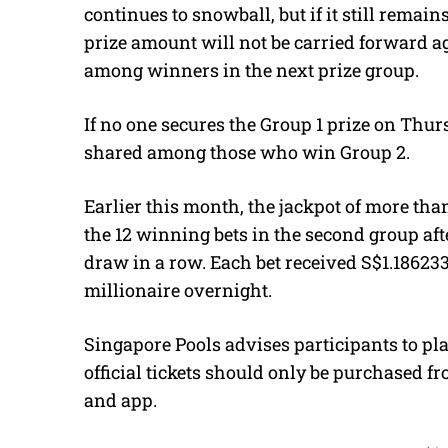
continues to snowball, but if it still remain
prize amount will not be carried forward ag
among winners in the next prize group.
If no one secures the Group 1 prize on Thu
shared among those who win Group 2.
Earlier this month, the jackpot of more th
the 12 winning bets in the second group afte
draw in a row. Each bet received S$1.18623
millionaire overnight.
Singapore Pools advises participants to pl
official tickets should only be purchased fr
and app.