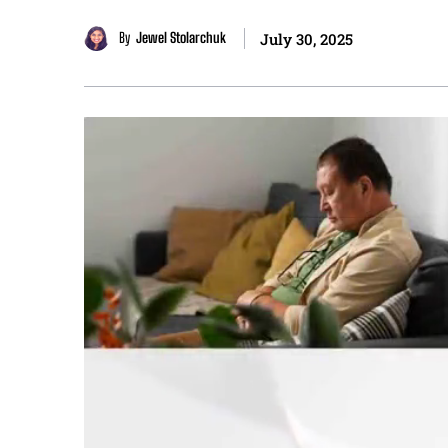
By
Jewel Stolarchuk
July 30, 2025