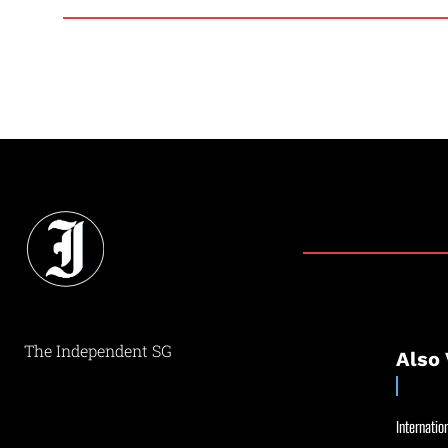
The Independent SG
Also 
Internation