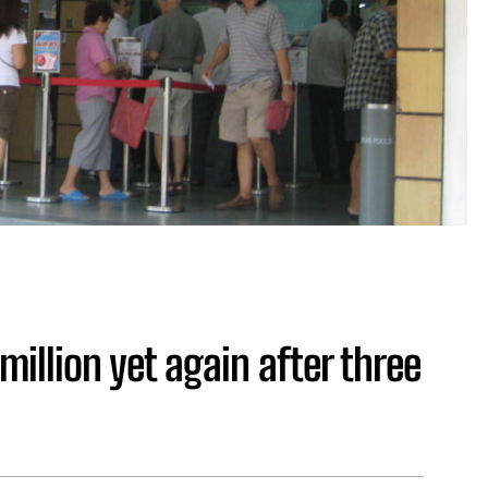
million yet again after three