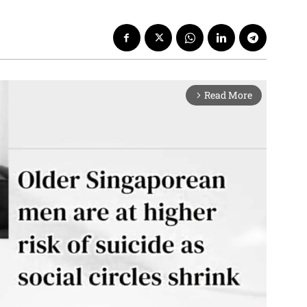
Read More
arrow_forward_ios