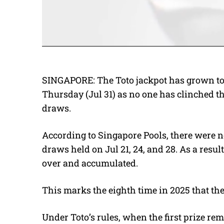
SINGAPORE: The Toto jackpot has grown to 
Thursday (Jul 31) as no one has clinched th
draws.
According to Singapore Pools, there were no
draws held on Jul 21, 24, and 28. As a resu
over and accumulated.
This marks the eighth time in 2025 that the
Under Toto’s rules, when the first prize re