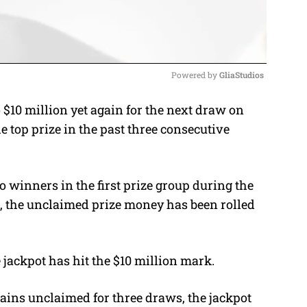
Powered by 
GliaStudios
$10 million yet again for the next draw on
M
e top prize in the past three consecutive
u
t
e
 winners in the first prize group during the
lt, the unclaimed prize money has been rolled
 jackpot has hit the $10 million mark.
mains unclaimed for three draws, the jackpot