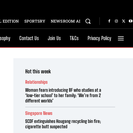
 EDITION
SPORTSRY
NEWSROOM AI
osophy
Contact Us
Join Us
T&Cs
Privacy Policy
Hot this week
Relationships
Woman fears introducing BF who studies at a
‘low-tier school’ to her family: ‘We’re from 2
different worlds’
Singapore News
SCDF extinguishes Hougang recycling bin fire;
cigarette butt suspected