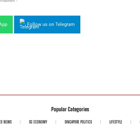
rtisement -
sApp
Follow us on Telegram
Popular Categories
ED NEWS
SG ECONOMY
SINGAPORE POLITICS
LIFESTYLE