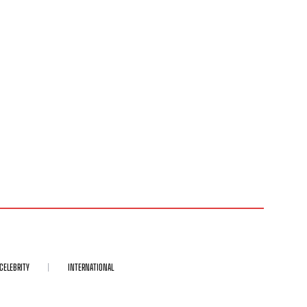
CELEBRITY
INTERNATIONAL