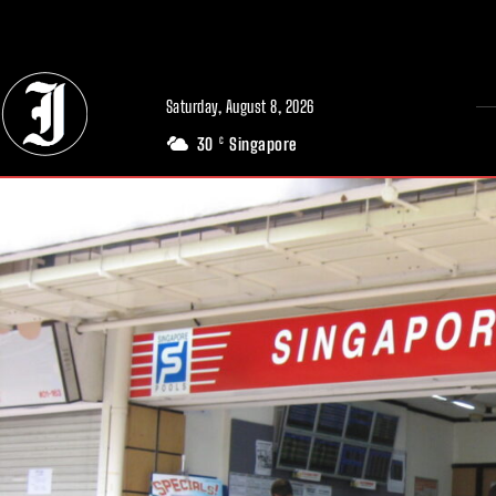
// Adds dimensions UUID, Author and Topic into GA4
Saturday, August 8, 2026
30
Singapore
C