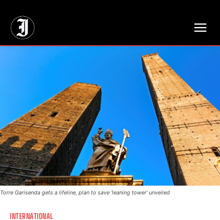
// Adds dimensions UUID, Author and Topic into GA4
Torre Garisenda gets a lifeline, plan to save ‘leaning tower’ unveiled
INTERNATIONAL