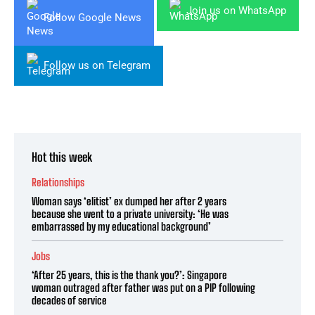
Join us on WhatsApp
Follow Google News
Follow us on Telegram
Hot this week
Relationships
Woman says ‘elitist’ ex dumped her after 2 years
because she went to a private university: ‘He was
embarrassed by my educational background’
Jobs
‘After 25 years, this is the thank you?’: Singapore
woman outraged after father was put on a PIP following
decades of service