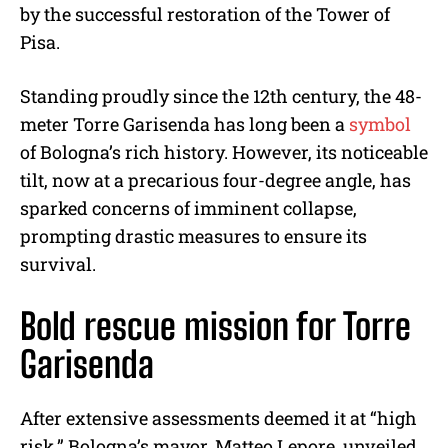
by the successful restoration of the Tower of
Pisa.
Standing proudly since the 12th century, the 48-
meter Torre Garisenda has long been a
symbol
of Bologna’s rich history. However, its noticeable
tilt, now at a precarious four-degree angle, has
sparked concerns of imminent collapse,
prompting drastic measures to ensure its
survival.
Bold rescue mission for Torre
Garisenda
After extensive assessments deemed it at “high
risk,” Bologna’s mayor, Matteo Lepore, unveiled