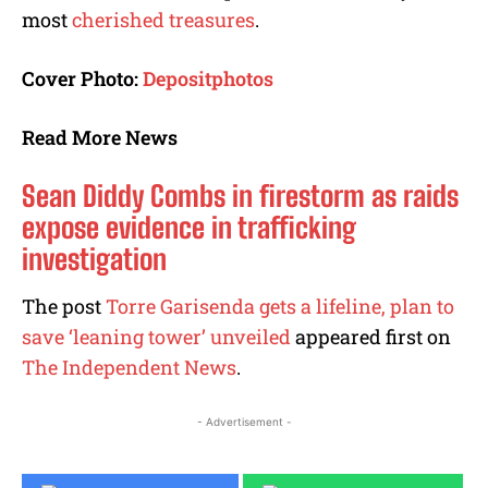
most
cherished treasures
.
Cover Photo:
Depositphotos
Read More News
Sean Diddy Combs in firestorm as raids
expose evidence in trafficking
investigation
The post
Torre Garisenda gets a lifeline, plan to
save ‘leaning tower’ unveiled
appeared first on
The Independent News
.
- Advertisement -