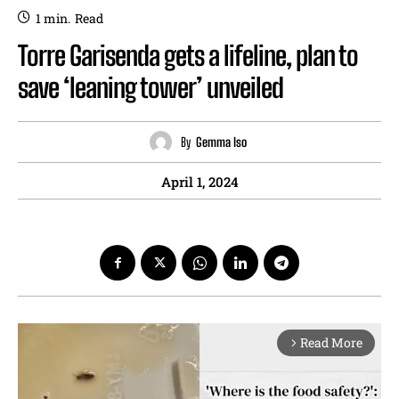
1
min.
Read
Torre Garisenda gets a lifeline, plan to
save ‘leaning tower’ unveiled
By
Gemma Iso
April 1, 2024
Read More
arrow_forward_ios