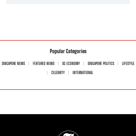
Popular Categories
SINGAPORE NEWS
FEATURED NEWS
SG ECONOMY
SINGAPORE POLITICS
LIFESTYLE
CELEBRITY
INTERNATIONAL