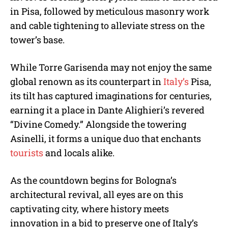
in Pisa, followed by meticulous masonry work
and cable tightening to alleviate stress on the
tower’s base.
While Torre Garisenda may not enjoy the same
global renown as its counterpart in
Italy’s
Pisa,
its tilt has captured imaginations for centuries,
earning it a place in Dante Alighieri’s revered
“Divine Comedy.” Alongside the towering
Asinelli, it forms a unique duo that enchants
tourists
and locals alike.
As the countdown begins for Bologna’s
architectural revival, all eyes are on this
captivating city, where history meets
innovation in a bid to preserve one of Italy’s