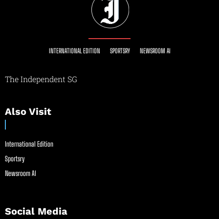
INTERNATIONAL EDITION
SPORTSRY
NEWSROOM AI
The Independent SG
Also Visit
International Edition
Sportsry
Newsroom AI
Social Media