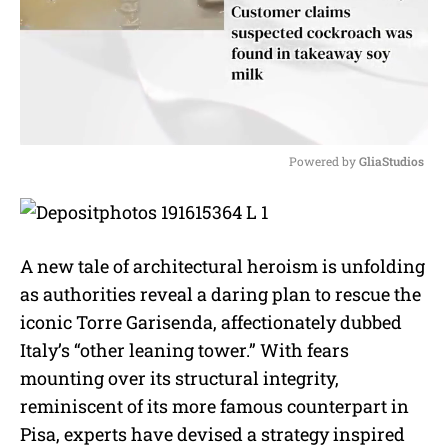
Powered by 
GliaStudios
M
u
t
e
A new tale of architectural heroism is unfolding
as authorities reveal a daring plan to rescue the
iconic Torre Garisenda, affectionately dubbed
Italy’s “other leaning tower.” With fears
mounting over its structural integrity,
reminiscent of its more famous counterpart in
Pisa, experts have devised a strategy inspired