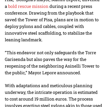
a
bold rescue mission
during a recent press
conference. Drawing from the playbook that
saved the Tower of Pisa, plans are in motion to
deploy pylons and cables, coupled with
innovative steel scaffolding, to stabilize the
leaning landmark.
“This endeavor not only safeguards the Torre
Garisenda but also paves the way for the
reopening of the neighboring Asinelli Tower to
the public,” Mayor Lepore announced.
With adaptations and meticulous planning
underway, the intricate operation is estimated
to cost around 19 million euros. The process
involves erecting steel pylons akin to those used