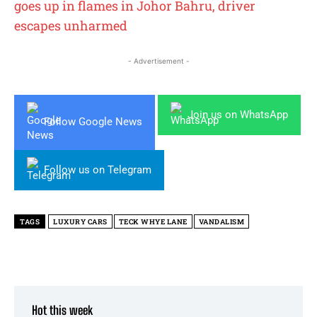
goes up in flames in Johor Bahru, driver
escapes unharmed
- Advertisement -
Join us on WhatsApp
Follow Google News
Follow us on Telegram
TAGS
LUXURY CARS
TECK WHYE LANE
VANDALISM
Hot this week