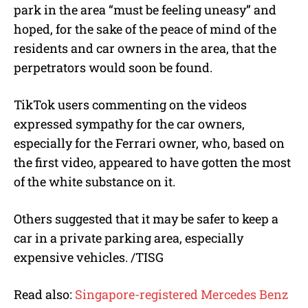
park in the area “must be feeling uneasy” and
hoped, for the sake of the peace of mind of the
residents and car owners in the area, that the
perpetrators would soon be found.
TikTok users commenting on the videos
expressed sympathy for the car owners,
especially for the Ferrari owner, who, based on
the first video, appeared to have gotten the most
of the white substance on it.
Others suggested that it may be safer to keep a
car in a private parking area, especially
expensive vehicles. /TISG
Read also:
Singapore-registered Mercedes Benz