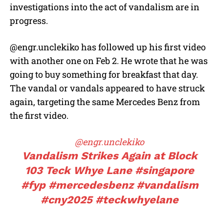
investigations into the act of vandalism are in
progress.
@engr.unclekiko has followed up his first video
with another one on Feb 2. He wrote that he was
going to buy something for breakfast that day.
The vandal or vandals appeared to have struck
again, targeting the same Mercedes Benz from
the first video.
@engr.unclekiko
Vandalism Strikes Again at Block
103 Teck Whye Lane
#singapore
#fyp
#mercedesbenz
#vandalism
#cny2025
#teckwhyelane