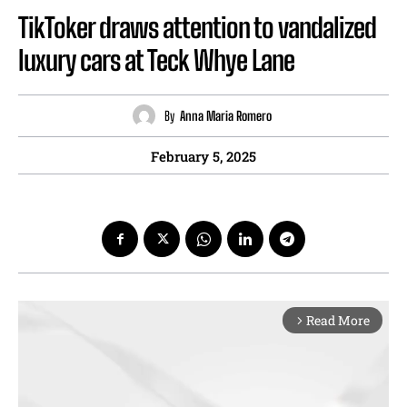
TikToker draws attention to vandalized
luxury cars at Teck Whye Lane
By
Anna Maria Romero
February 5, 2025
Read More
arrow_forward_ios