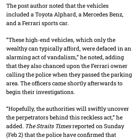
The post author noted that the vehicles
included a Toyota Alphard, a Mercedes Benz,
and a Ferrari sports car.
“These high-end vehicles, which only the
wealthy can typically afford, were defaced in an
alarming act of vandalism,” he noted, adding
that they also chanced upon the Ferrari owner
calling the police when they passed the parking
area. The officers came shortly afterwards to
begin their investigations.
“Hopefully, the authorities will swiftly uncover
the perpetrators behind this reckless act,” he
added.
The Straits Times
reported on Sunday
(Feb 2) that the police have confirmed that