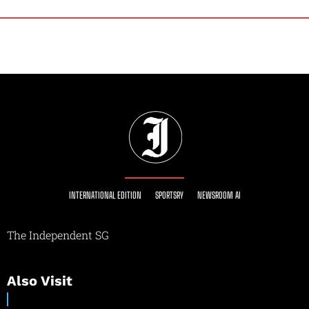
INTERNATIONAL EDITION
SPORTSRY
NEWSROOM AI
The Independent SG
Also Visit