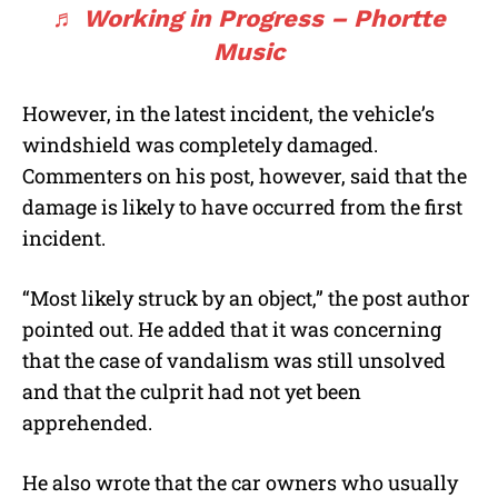
♬ Working in Progress – Phortte
Music
However, in the latest incident, the vehicle’s
windshield was completely damaged.
Commenters on his post, however, said that the
damage is likely to have occurred from the first
incident.
“Most likely struck by an object,” the post author
pointed out. He added that it was concerning
that the case of vandalism was still unsolved
and that the culprit had not yet been
apprehended.
He also wrote that the car owners who usually