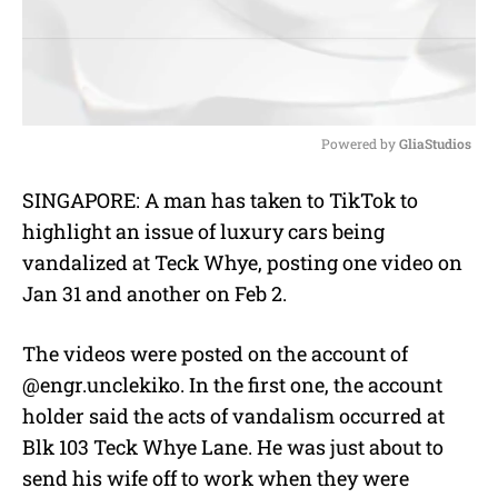
Powered by 
GliaStudios
M
SINGAPORE: A man has taken to TikTok to
u
highlight an issue of luxury cars being
t
e
vandalized at Teck Whye, posting one video on
Jan 31 and another on Feb 2.
The videos were posted on the account of
@engr.unclekiko. In the first one, the account
holder said the acts of vandalism occurred at
Blk 103 Teck Whye Lane. He was just about to
send his wife off to work when they were