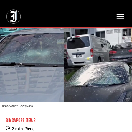
// Adds dimensions UUID, Author and Topic into GA4
TikTok/engr.unclekiko
SINGAPORE NEWS
2
min.
Read