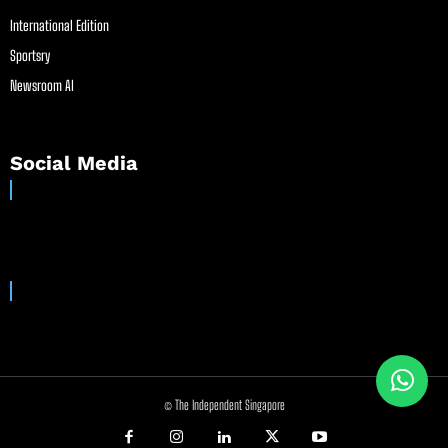
International Edition
Sportsry
Newsroom AI
Social Media
© The Independent Singapore