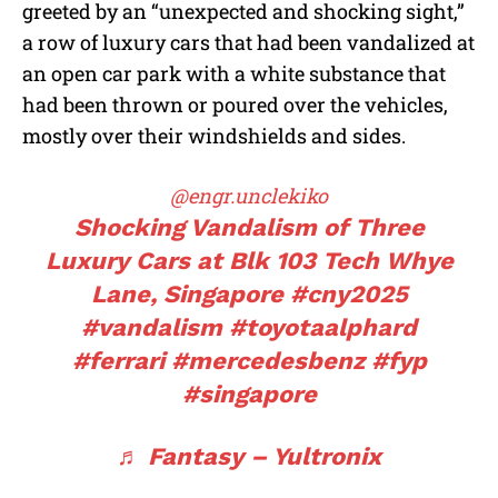
greeted by an “unexpected and shocking sight,”
a row of luxury cars that had been vandalized at
an open car park with a white substance that
had been thrown or poured over the vehicles,
mostly over their windshields and sides.
@engr.unclekiko
Shocking Vandalism of Three
Luxury Cars at Blk 103 Tech Whye
Lane, Singapore
#cny2025
#vandalism
#toyotaalphard
#ferrari
#mercedesbenz
#fyp
#singapore
♬ Fantasy – Yultronix