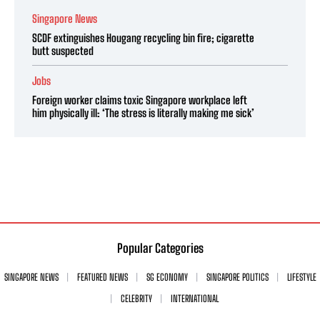
Singapore News
SCDF extinguishes Hougang recycling bin fire; cigarette
butt suspected
Jobs
Foreign worker claims toxic Singapore workplace left
him physically ill: ‘The stress is literally making me sick’
Popular Categories
SINGAPORE NEWS
FEATURED NEWS
SG ECONOMY
SINGAPORE POLITICS
LIFESTYLE
CELEBRITY
INTERNATIONAL