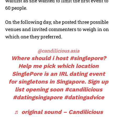
waitlist as she wanted to limit the first event to
60 people.
On the following day, she posted three possible
venues and invited commenters to weigh in on
which one they preferred.
@candilicious.asia
Where should i host
#singlepore?
Help me pick which location
SinglePore is an IRL dating event
for singletons in Singapore. Sign up
list opening soon
#candilicious
#datingsingapore
#datingadvice
♬ original sound – Candilicious