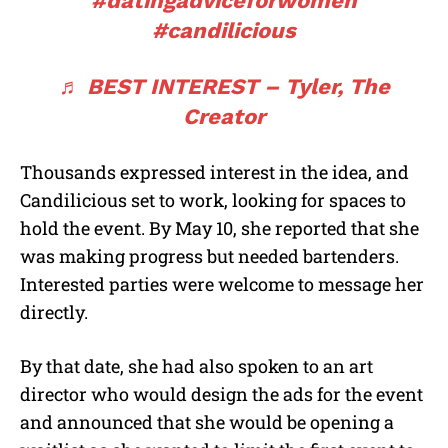
#datingadviceforwomen
#candilicious
♬ BEST INTEREST – Tyler, The
Creator
Thousands expressed interest in the idea, and
Candilicious set to work, looking for spaces to
hold the event. By May 10, she reported that she
was making progress but needed bartenders.
Interested parties were welcome to message her
directly.
By that date, she had also spoken to an art
director who would design the ads for the event
and announced that she would be opening a