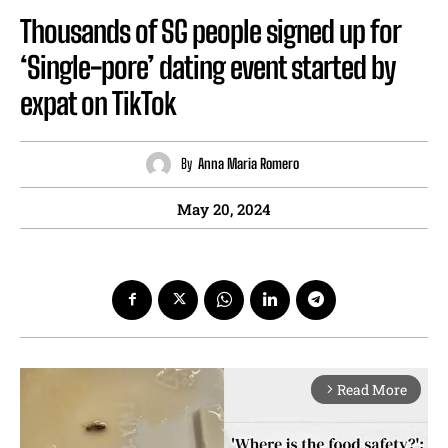
Thousands of SG people signed up for
‘Single-pore’ dating event started by
expat on TikTok
By
Anna Maria Romero
May 20, 2024
Read More
arrow_forward_ios