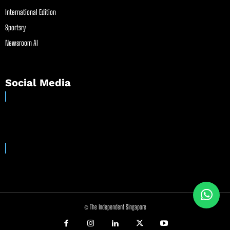
International Edition
Sportsry
Newsroom AI
Social Media
© The Independent Singapore