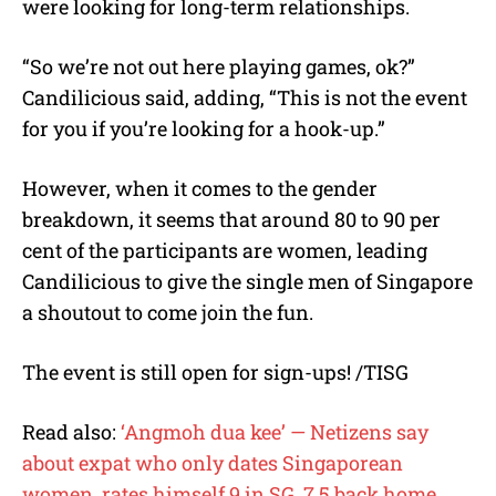
were looking for long-term relationships.
“So we’re not out here playing games, ok?”
Candilicious said, adding, “This is not the event
for you if you’re looking for a hook-up.”
However, when it comes to the gender
breakdown, it seems that around 80 to 90 per
cent of the participants are women, leading
Candilicious to give the single men of Singapore
a shoutout to come join the fun.
The event is still open for sign-ups! /TISG
Read also:
‘Angmoh dua kee’ — Netizens say
about expat who only dates Singaporean
women, rates himself 9 in SG, 7.5 back home