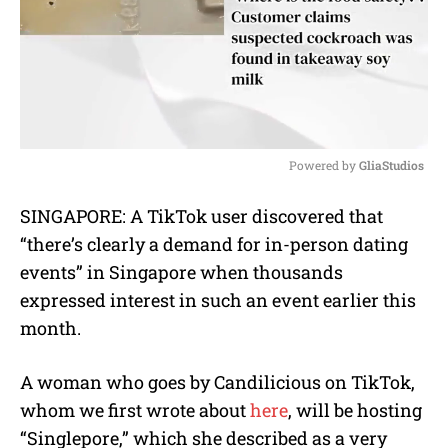
Powered by 
GliaStudios
M
SINGAPORE: A TikTok user discovered that
u
“there’s clearly a demand for in-person dating
t
e
events” in Singapore when thousands
expressed interest in such an event earlier this
month.
A woman who goes by Candilicious on TikTok,
whom we first wrote about
here
, will be hosting
“Singlepore,” which she described as a very