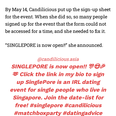
By May 14, Candilicious put up the sign-up sheet
for the event. When she did so, so many people
signed up for the event that the form could not
be accessed for a time, and she needed to fix it.
“SINGLEPORE is now open!!” she announced.
@candilicious.asia
SINGLEPORE is now open!! 🎊😍🎉
🫶 Click the link in my bio to sign
up SinglePore is an IRL dating
event for single people who live in
Singapore. Join the date-list for
free!
#singlepore
#candilicious
#matchboxparty
#datingadvice