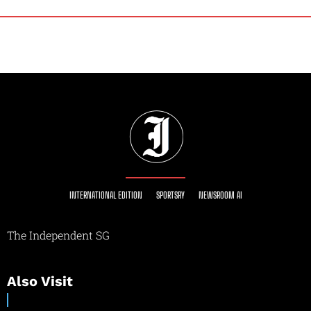
INTERNATIONAL EDITION
SPORTSRY
NEWSROOM AI
The Independent SG
Also Visit