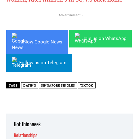
- Advertisement -
Join us on WhatsApp
Follow Google News
Follow us on Telegram
TAGS
DATING
SINGAPORE SINGLES
TIKTOK
Hot this week
Relationships