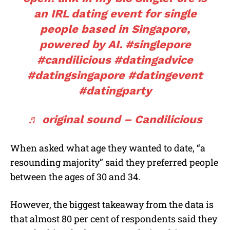
an IRL dating event for single
people based in Singapore,
powered by AI.
#singlepore
#candilicious
#datingadvice
#datingsingapore
#datingevent
#datingparty
♬ original sound – Candilicious
When asked what age they wanted to date, “a
resounding majority” said they preferred people
between the ages of 30 and 34.
However, the biggest takeaway from the data is
that almost 80 per cent of respondents said they