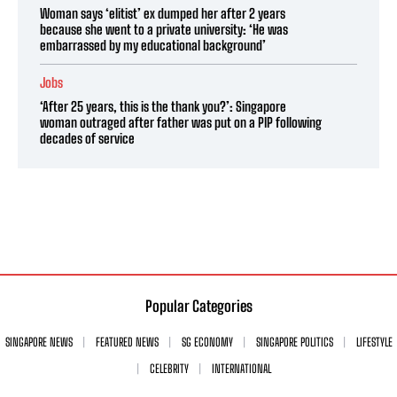
Woman says ‘elitist’ ex dumped her after 2 years
because she went to a private university: ‘He was
embarrassed by my educational background’
Jobs
‘After 25 years, this is the thank you?’: Singapore
woman outraged after father was put on a PIP following
decades of service
Popular Categories
SINGAPORE NEWS
FEATURED NEWS
SG ECONOMY
SINGAPORE POLITICS
LIFESTYLE
CELEBRITY
INTERNATIONAL