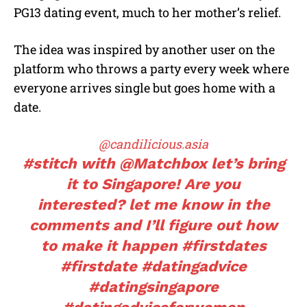
PG13 dating event, much to her mother’s relief.
The idea was inspired by another user on the
platform who throws a party every week where
everyone arrives single but goes home with a
date.
@candilicious.asia
#stitch
with @Matchbox let’s bring
it to Singapore! Are you
interested? let me know in the
comments and I’ll figure out how
to make it happen
#firstdates
#firstdate
#datingadvice
#datingsingapore