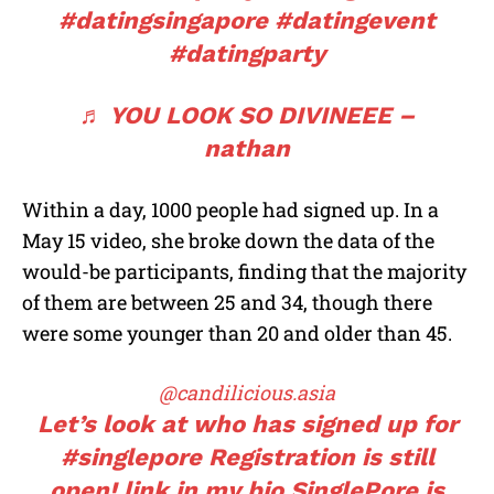
#datingsingapore
#datingevent
#datingparty
♬ YOU LOOK SO DIVINEEE –
nathan
Within a day, 1000 people had signed up. In a
May 15 video, she broke down the data of the
would-be participants, finding that the majority
of them are between 25 and 34, though there
were some younger than 20 and older than 45.
@candilicious.asia
Let’s look at who has signed up for
#singlepore
Registration is still
open! link in my bio SinglePore is