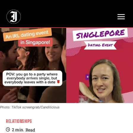
// Adds dimensions UUID, Author and Topic into GA4
Photo: TikTok screengrab/Candilicious
RELATIONSHIPS
2
min.
Read