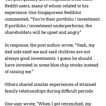
Reddit users, many of whom related to his
experience. One Singaporean Redditor
commented, “You’re their portfolio / investment.
If portfolio / investment underperforms, the
shareholders will be upset and angry.”
In response, the post author wrote, “Yeah, my
dad side eyed me and said children are not
always good investments. I guess he should
have invested in some blue chip stocks instead
of raising me.”
Others shared similar experiences of strained
family relationships during difficult periods.
One user wrote, “When I got retrenched, my