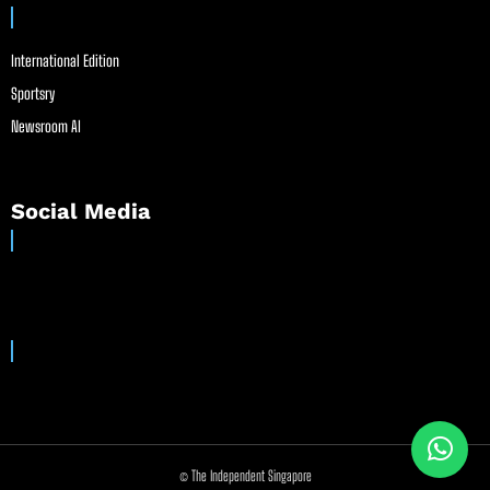
International Edition
Sportsry
Newsroom AI
Social Media
© The Independent Singapore