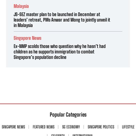
Malaysia
JS-SEZ master plan to be launched in December at
leaders’ retreat, PMs Anwar and Wong to jointly unveil it
in Malaysia
Singapore News
Ex-NMP scolds those who question why he hasn’t had
children as he supports immigration to combat
Singapore’s population decline
Popular Categories
SINGAPORE NEWS
FEATURED NEWS
SG ECONOMY
SINGAPORE POLITICS
LIFESTYLE
CELEBRITY
INTERNATIONAL