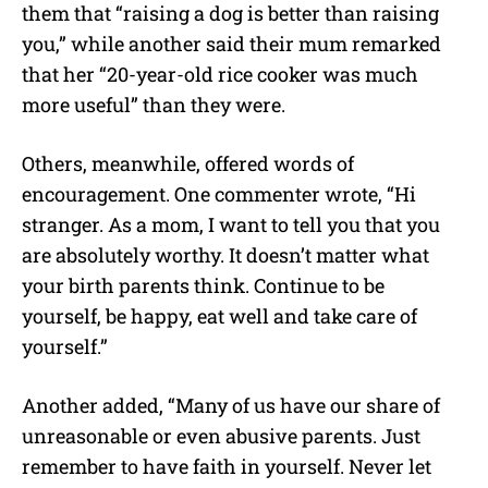
them that “raising a dog is better than raising
you,” while another said their mum remarked
that her “20-year-old rice cooker was much
more useful” than they were.
Others, meanwhile, offered words of
encouragement. One commenter wrote, “Hi
stranger. As a mom, I want to tell you that you
are absolutely worthy. It doesn’t matter what
your birth parents think. Continue to be
yourself, be happy, eat well and take care of
yourself.”
Another added, “Many of us have our share of
unreasonable or even abusive parents. Just
remember to have faith in yourself. Never let