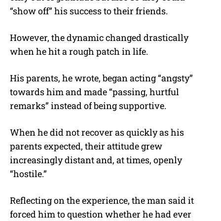
“show off” his success to their friends.
However, the dynamic changed drastically
when he hit a rough patch in life.
His parents, he wrote, began acting “angsty”
towards him and made “passing, hurtful
remarks” instead of being supportive.
When he did not recover as quickly as his
parents expected, their attitude grew
increasingly distant and, at times, openly
“hostile.”
Reflecting on the experience, the man said it
forced him to question whether he had ever