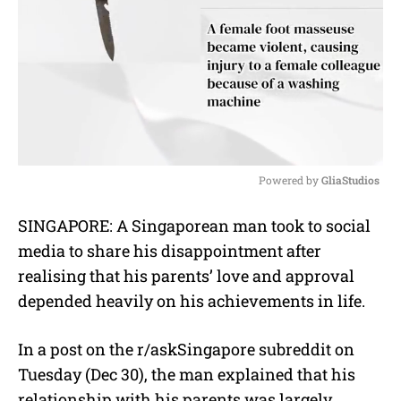
Powered by 
GliaStudios
M
SINGAPORE: A Singaporean man took to social
u
media to share his disappointment after
t
e
realising that his parents’ love and approval
depended heavily on his achievements in life.
In a post on the r/askSingapore subreddit on
Tuesday (Dec 30), the man explained that his
relationship with his parents was largely