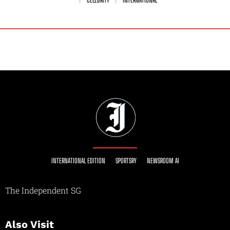
INTERNATIONAL EDITION
SPORTSRY
NEWSROOM AI
The Independent SG
Also Visit