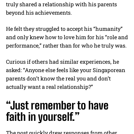
truly shared a relationship with his parents
beyond his achievements.
He felt they struggled to accept his “humanity”
and only knew how to love him for his “role and
performance,” rather than for who he truly was.
Curious if others had similar experiences, he
asked: “Anyone else feels like your Singaporean
parents don’t know the real you and don’t
actually want a real relationship?”
“Just remember to have
faith in yourself.”
The post quickly drew responses from other