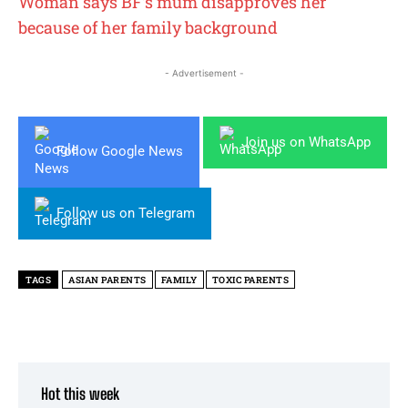
Woman says BF’s mum disapproves her
because of her family background
- Advertisement -
Join us on WhatsApp
Follow Google News
Follow us on Telegram
TAGS
ASIAN PARENTS
FAMILY
TOXIC PARENTS
Hot this week