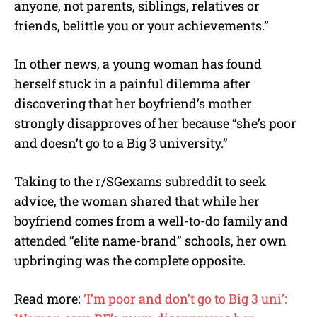
anyone, not parents, siblings, relatives or
friends, belittle you or your achievements.”
In other news, a young woman has found
herself stuck in a painful dilemma after
discovering that her boyfriend’s mother
strongly disapproves of her because “she’s poor
and doesn’t go to a Big 3 university.”
Taking to the r/SGexams subreddit to seek
advice, the woman shared that while her
boyfriend comes from a well-to-do family and
attended “elite name-brand” schools, her own
upbringing was the complete opposite.
Read more:
‘I’m poor and don’t go to Big 3 uni’: