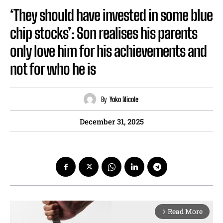
‘They should have invested in some blue
chip stocks’: Son realises his parents
only love him for his achievements and
not for who he is
By
Yoko Nicole
December 31, 2025
Read More
arrow_forward_ios