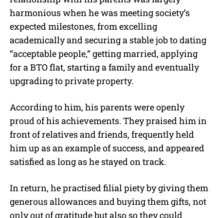
harmonious when he was meeting society’s
expected milestones, from excelling
academically and securing a stable job to dating
“acceptable people,” getting married, applying
for a BTO flat, starting a family and eventually
upgrading to private property.
According to him, his parents were openly
proud of his achievements. They praised him in
front of relatives and friends, frequently held
him up as an example of success, and appeared
satisfied as long as he stayed on track.
In return, he practised filial piety by giving them
generous allowances and buying them gifts, not
only out of gratitude but also so they could