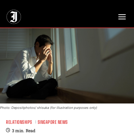
// Adds dimensions UUID, Author and Topic into GA4
Photo: Depositphotos/ shisuka (for illustration purposes only)
RELATIONSHIPS
SINGAPORE NEWS
3
min.
Read