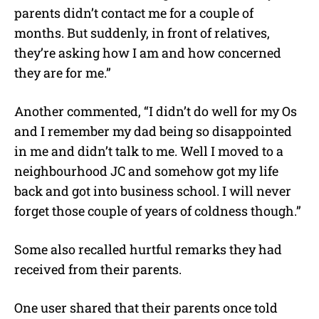
parents didn’t contact me for a couple of
months. But suddenly, in front of relatives,
they’re asking how I am and how concerned
they are for me.”
Another commented, “I didn’t do well for my Os
and I remember my dad being so disappointed
in me and didn’t talk to me. Well I moved to a
neighbourhood JC and somehow got my life
back and got into business school. I will never
forget those couple of years of coldness though.”
Some also recalled hurtful remarks they had
received from their parents.
One user shared that their parents once told