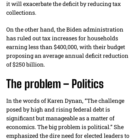
it will exacerbate the deficit by reducing tax
collections.
On the other hand, the Biden administration
has ruled out tax increases for households
earning less than $400,000, with their budget
proposing an average annual deficit reduction
of $250 billion.
The problem – Politics
In the words of Karen Dynan, “The challenge
posed by high and rising federal debt is
significant but manageable as a matter of
economics. The big problem is political.” She
emphasized the dire need for elected leaders to