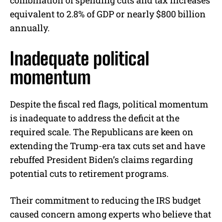
combination of spending cuts and tax increases
equivalent to 2.8% of GDP or nearly $800 billion
annually.
Inadequate political
momentum
Despite the fiscal red flags, political momentum
is inadequate to address the deficit at the
required scale. The Republicans are keen on
extending the Trump-era tax cuts set and have
rebuffed President Biden’s claims regarding
potential cuts to retirement programs.
Their commitment to reducing the IRS budget
caused concern among experts who believe that