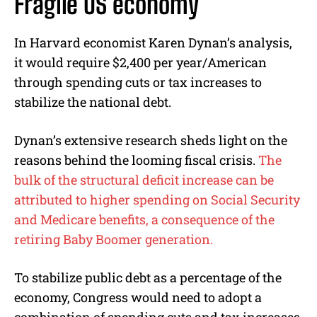
Fragile US economy
In Harvard economist Karen Dynan’s analysis,
it would require $2,400 per year/American
through spending cuts or tax increases to
stabilize the national debt.
Dynan’s extensive research sheds light on the
reasons behind the looming fiscal crisis.
The
bulk of the structural deficit increase can be
attributed to higher spending on Social Security
and Medicare benefits, a consequence of the
retiring Baby Boomer generation.
To stabilize public debt as a percentage of the
economy, Congress would need to adopt a