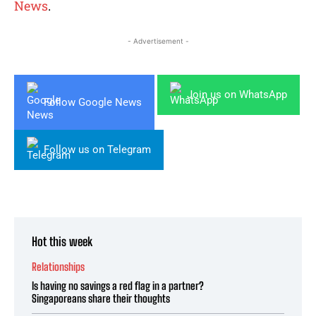
News
.
- Advertisement -
Join us on WhatsApp
Follow Google News
Follow us on Telegram
Hot this week
Relationships
Is having no savings a red flag in a partner?
Singaporeans share their thoughts