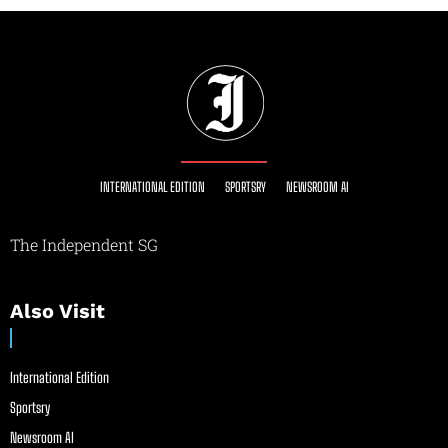
INTERNATIONAL EDITION
SPORTSRY
NEWSROOM AI
The Independent SG
Also Visit
International Edition
Sportsry
Newsroom AI