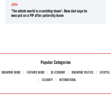
Jobs
‘The whole world is crumbling down’: New dad says he
was put on a PIP after paternity leave
Popular Categories
SINGAPORE NEWS
FEATURED NEWS
SG ECONOMY
SINGAPORE POLITICS
LIFESTYLE
CELEBRITY
INTERNATIONAL