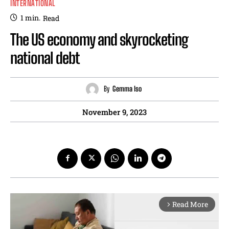
INTERNATIONAL
1
min.
Read
The US economy and skyrocketing
national debt
By
Gemma Iso
November 9, 2023
Read More
arrow_forward_ios