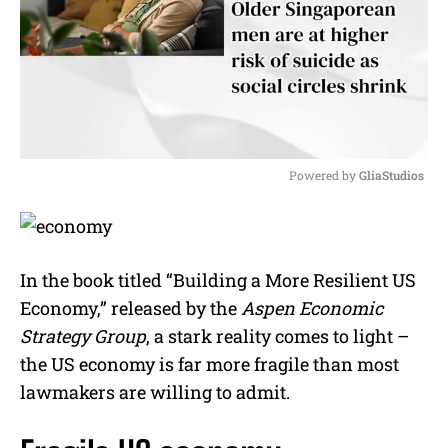
Powered by 
GliaStudios
M
u
t
e
In the book titled “Building a More Resilient US
Economy,” released by the
Aspen Economic
Strategy Group
, a stark reality comes to light –
the US economy is far more fragile than most
lawmakers are willing to admit.