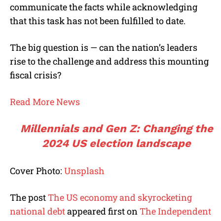
communicate the facts while acknowledging
that this task has not been fulfilled to date.
The big question is — can the nation’s leaders
rise to the challenge and address this mounting
fiscal crisis?
Read More News
Millennials and Gen Z: Changing the
2024 US election landscape
Cover Photo:
Unsplash
The post
The US economy and skyrocketing
national debt
appeared first on
The Independent