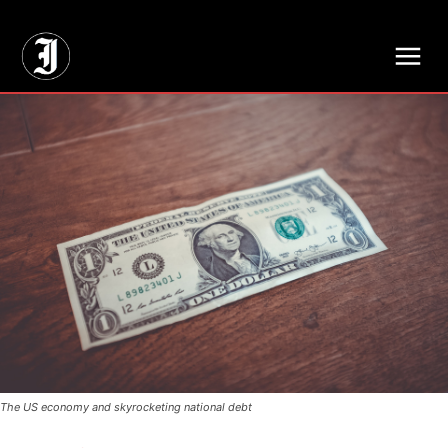
// Adds dimensions UUID, Author and Topic into GA4
The US economy and skyrocketing national debt