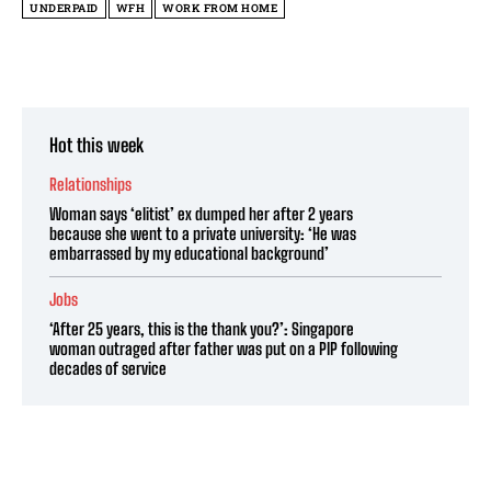
UNDERPAID
WFH
WORK FROM HOME
Hot this week
Relationships
Woman says ‘elitist’ ex dumped her after 2 years
because she went to a private university: ‘He was
embarrassed by my educational background’
Jobs
‘After 25 years, this is the thank you?’: Singapore
woman outraged after father was put on a PIP following
decades of service