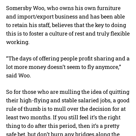
Somersby Woo, who owns his own furniture
and import/export business and has been able
to retain his staff, believes that the key to doing
this is to foster a culture of rest and truly flexible
working.
“The days of offering people profit sharing and a
lot more money doesn’t seem to fly anymore,”
said Woo.
So for those who are mulling the idea of quitting
their high-flying and stable salaried jobs, a good
rule of thumb is to mull over the decision for at
least two months. If you still feel it’s the right
thing to do after this period, then it’s a pretty
safe bet, but don’t burn any bridges along the