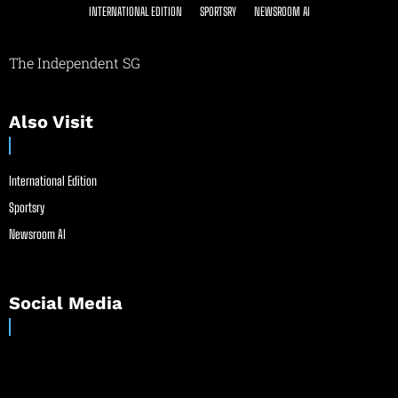
INTERNATIONAL EDITION
SPORTSRY
NEWSROOM AI
The Independent SG
Also Visit
International Edition
Sportsry
Newsroom AI
Social Media