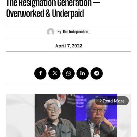
The Resignation Generation —
Overworked & Underpaid
By
The Independent
April 7, 2022
Read More
arrow_forward_ios