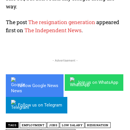
way.
The post
The resignation generation
appeared
first on
The Independent News
.
- Advertisement -
Join us on WhatsApp
Follow Google News
Follow us on Telegram
TAGS
EMPLOYMENT
JOBS
LOW SALARY
RESIGNATION