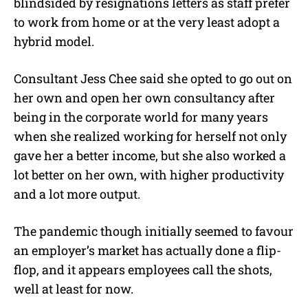
blindsided by resignations letters as staff prefer
to work from home or at the very least adopt a
hybrid model.
Consultant Jess Chee said she opted to go out on
her own and open her own consultancy after
being in the corporate world for many years
when she realized working for herself not only
gave her a better income, but she also worked a
lot better on her own, with higher productivity
and a lot more output.
The pandemic though initially seemed to favour
an employer’s market has actually done a flip-
flop, and it appears employees call the shots,
well at least for now.