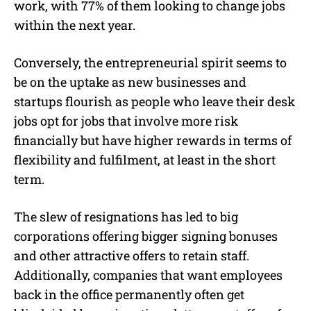
work, with 77% of them looking to change jobs
within the next year.
Conversely, the entrepreneurial spirit seems to
be on the uptake as new businesses and
startups flourish as people who leave their desk
jobs opt for jobs that involve more risk
financially but have higher rewards in terms of
flexibility and fulfilment, at least in the short
term.
The slew of resignations has led to big
corporations offering bigger signing bonuses
and other attractive offers to retain staff.
Additionally, companies that want employees
back in the office permanently often get