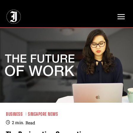
// Adds dimensions UUID, Author and Topic into GA4
BUSINESS
SINGAPORE NEWS
2
min.
Read