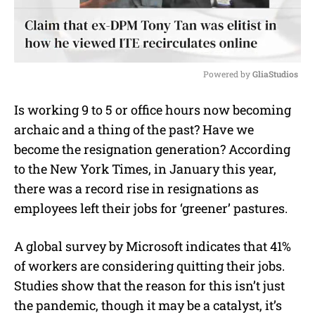
Powered by 
GliaStudios
M
Is working 9 to 5 or office hours now becoming
u
archaic and a thing of the past? Have we
t
e
become the resignation generation? According
to the New York Times, in January this year,
there was a record rise in resignations as
employees left their jobs for ‘greener’ pastures.
A global survey by Microsoft indicates that 41%
of workers are considering quitting their jobs.
Studies show that the reason for this isn’t just
the pandemic, though it may be a catalyst, it’s