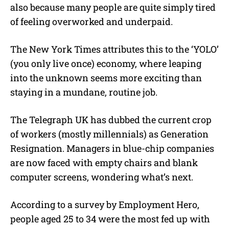
also because many people are quite simply tired
of feeling overworked and underpaid.
The New York Times attributes this to the ‘YOLO’
(you only live once) economy, where leaping
into the unknown seems more exciting than
staying in a mundane, routine job.
The Telegraph UK has dubbed the current crop
of workers (mostly millennials) as Generation
Resignation. Managers in blue-chip companies
are now faced with empty chairs and blank
computer screens, wondering what’s next.
According to a survey by Employment Hero,
people aged 25 to 34 were the most fed up with