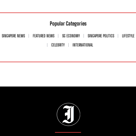
Popular Categories
SINGAPORE NEWS
FEATURED NEWS
SG ECONOMY
SINGAPORE POLITICS
LIFESTYLE
CELEBRITY
INTERNATIONAL