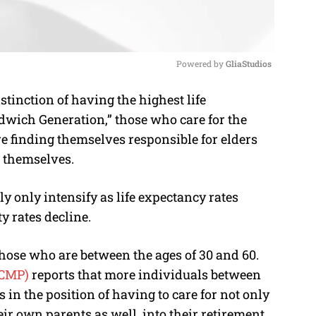
Powered by 
GliaStudios
tinction of having the highest life
M
ndwich Generation,” those who care for the
u
re finding themselves responsible for elders
t
 themselves.
e
 only intensify as life expectancy rates
ty rates decline.
hose who are between the ages of 30 and 60.
SCMP)
reports that more individuals between
 in the position of having to care for not only
eir own parents as well, into their retirement