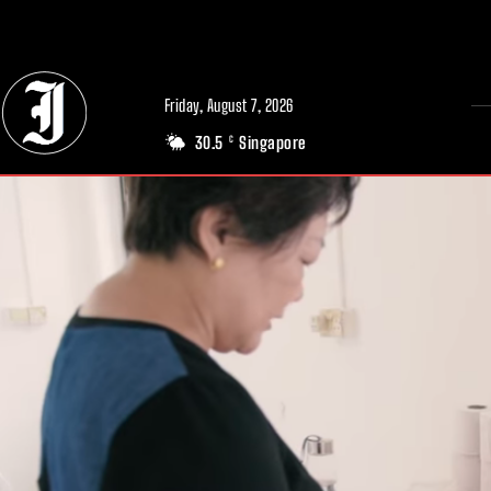
// Adds dimensions UUID, Author and Topic into GA4
Friday, August 7, 2026
30.5
Singapore
C