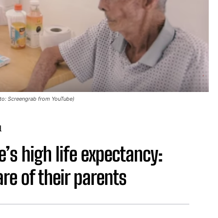
hoto: Screengrab from YouTube)
d
’s high life expectancy:
are of their parents