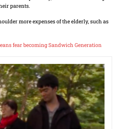
heir parents.
houlder more expenses of the elderly, such as
eans fear becoming Sandwich Generation