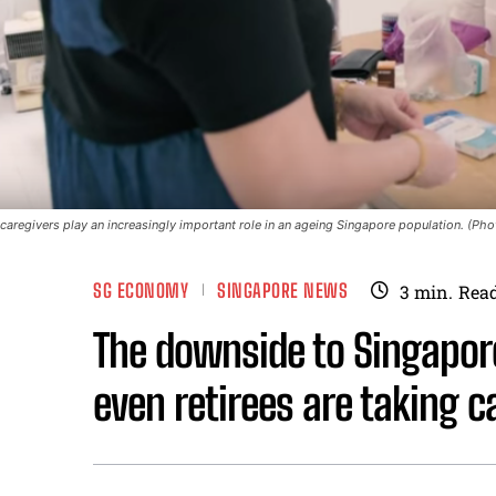
caregivers play an increasingly important role in an ageing Singapore population. (P
SG ECONOMY
SINGAPORE NEWS
3
min.
Rea
The downside to Singapore
even retirees are taking c