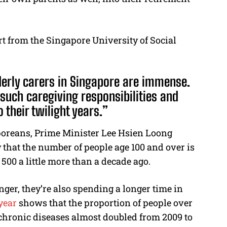
t from the Singapore University of Social
lderly carers in Singapore are immense.
such caregiving responsibilities and
 their twilight years.”
aporeans, Prime Minister Lee Hsien Loong
 that the number of people age 100 and over is
500 a little more than a decade ago.
ger, they’re also spending a longer time in
year
shows that the proportion of people over
chronic diseases almost doubled from 2009 to