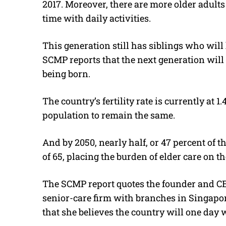
2017. Moreover, there are more older adult
time with daily activities.
This generation still has siblings who will 
SCMP reports that the next generation will 
being born.
The country’s fertility rate is currently at 1.4
population to remain the same.
And by 2050, nearly half, or 47 percent of th
of 65, placing the burden of elder care on 
The SCMP report quotes the founder and CEO
senior-care firm with branches in Singapor
that she believes the country will one day 