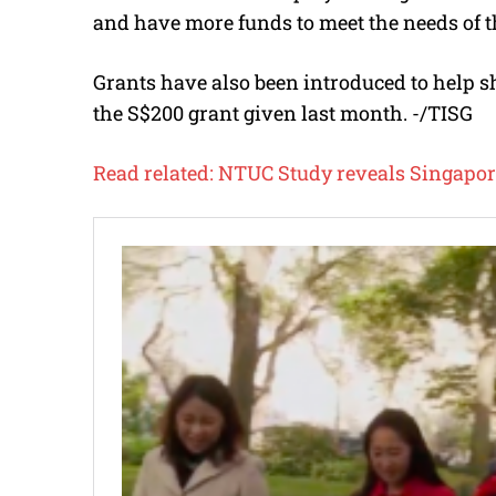
and have more funds to meet the needs of t
Grants have also been introduced to help s
the S$200 grant given last month. -/TISG
Read related:
NTUC Study reveals Singapor