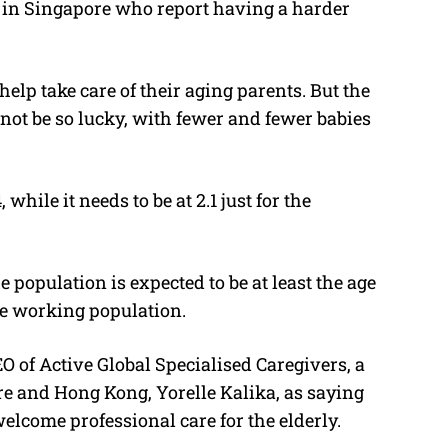
s in Singapore who report having a harder
help take care of their aging parents. But the
not be so lucky, with fewer and fewer babies
, while it needs to be at 2.1 just for the
e population is expected to be at least the age
the working population.
 of Active Global Specialised Caregivers, a
e and Hong Kong, Yorelle Kalika, as saying
welcome professional care for the elderly.