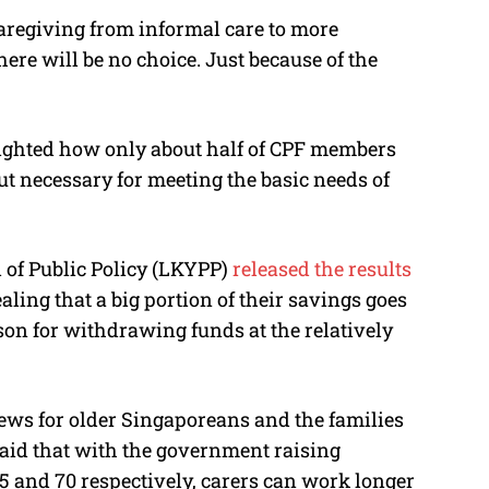
 caregiving from informal care to more
ere will be no choice. Just because of the
lighted how only about half of CPF members
ut necessary for meeting the basic needs of
of Public Policy (LKYPP)
released the results
ealing that a big portion of their savings goes
n for withdrawing funds at the relatively
 news for older Singaporeans and the families
said that with the government raising
 and 70 respectively, carers can work longer