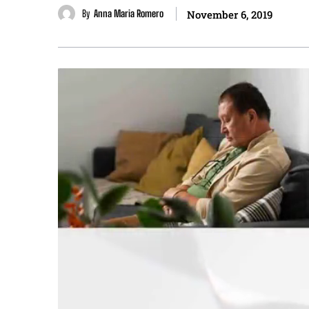
By
Anna Maria Romero
November 6, 2019