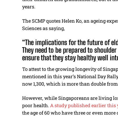
years.
The SCMP quotes Helen Ko, an ageing exper
Sciences as saying,
“The implications for the future of e
They need to be prepared to shoulder 
ensure that they stay healthy well into
To attest to the growing longevity of Sing
mentioned in this year’s National Day Rally
now 1,300, which is more than double from 
However, while Singaporeans are living lon
poor health.
A study published earlier this 
the age of 60 who have three or even more 