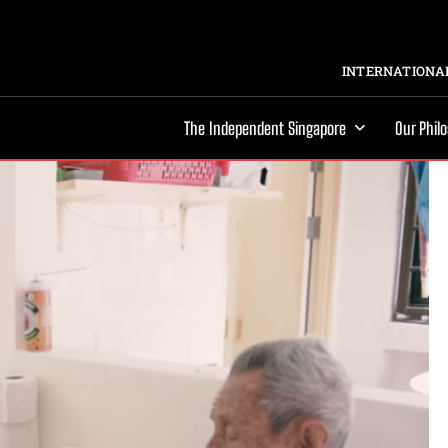
INTERNATIONAL
The Independent Singapore
Our Phil