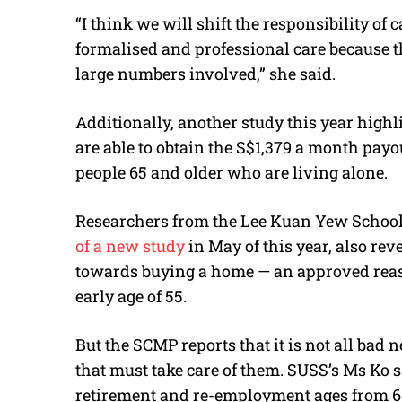
“I think we will shift the responsibility of
formalised and professional care because th
large numbers involved,” she said.
Additionally, another study this year high
are able to obtain the S$1,379 a month payo
people 65 and older who are living alone.
Researchers from the Lee Kuan Yew School 
of a new study
in May of this year, also rev
towards buying a home — an approved reaso
early age of 55.
But the SCMP reports that it is not all bad
that must take care of them. SUSS’s Ms Ko 
retirement and re-employment ages from 65