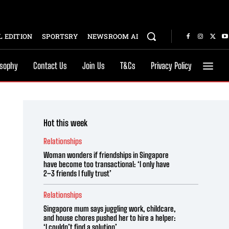
 EDITION
SPORTSRY
NEWSROOM AI
osophy
Contact Us
Join Us
T&Cs
Privacy Policy
Hot this week
Relationships
Woman wonders if friendships in Singapore
have become too transactional: ‘I only have
2–3 friends I fully trust’
Relationships
Singapore mum says juggling work, childcare,
and house chores pushed her to hire a helper:
‘I couldn’t find a solution’