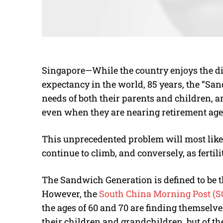
Singapore—While the country enjoys the dis
expectancy in the world, 85 years, the “Sa
needs of both their parents and children, a
even when they are nearing retirement age
This unprecedented problem will most likely
continue to climb, and conversely, as fertili
The Sandwich Generation is defined to be t
However, the
South China Morning Post (
the ages of 60 and 70 are finding themselves
their children and grandchildren, but of th