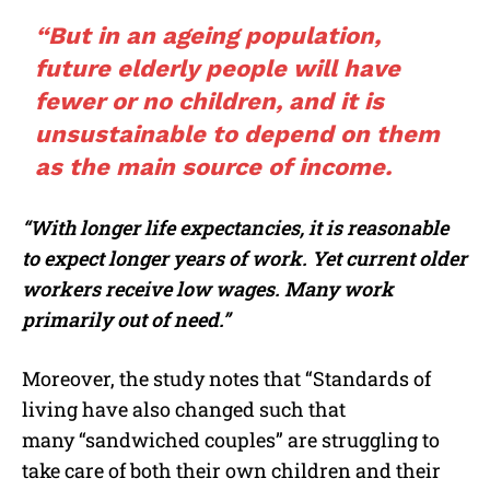
“But in an ageing population,
future elderly people will have
fewer or no children, and it is
unsustainable to depend on them
as the main source of income.
“With longer life expectancies, it is reasonable
to expect longer years of work. Yet current older
workers receive low wages. Many work
primarily out of need.”
Moreover, the study notes that “Standards of
living have also changed such that
many “sandwiched couples” are struggling to
take care of both their own children and their