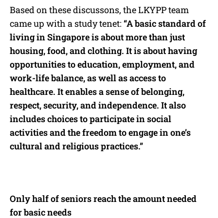
Based on these discussons, the LKYPP team
came up with a study tenet:
“A basic standard of
living in Singapore is about more than just
housing, food, and clothing. It is about having
opportunities to education, employment, and
work-life balance, as well as access to
healthcare. It enables a sense of belonging,
respect, security, and independence. It also
includes choices to participate in social
activities and the freedom to engage in one’s
cultural and religious practices.”
Only half of seniors reach the amount needed
for basic needs