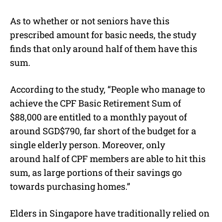
As to whether or not seniors have this
prescribed amount for basic needs, the study
finds that only around half of them have this
sum.
According to the study, “People who manage to
achieve the CPF Basic Retirement Sum of
$88,000 are entitled to a monthly payout of
around SGD$790, far short of the budget for a
single elderly person. Moreover, only
around half of CPF members are able to hit this
sum, as large portions of their savings go
towards purchasing homes.”
Elders in Singapore have traditionally relied on