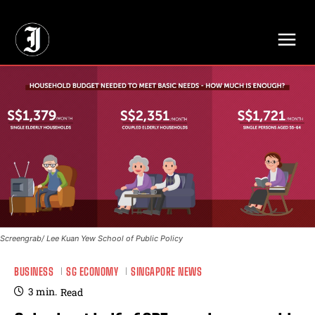
// Adds dimensions UUID, Author and Topic into GA4
Screengrab/ Lee Kuan Yew School of Public Policy
BUSINESS
SG ECONOMY
SINGAPORE NEWS
3
min.
Read