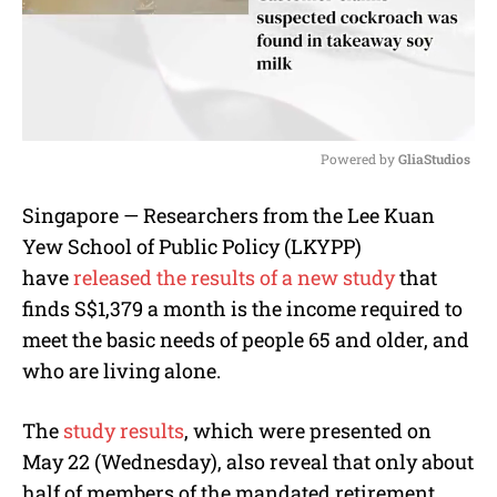
Powered by 
GliaStudios
M
Singapore — Researchers from the Lee Kuan
u
Yew School of Public Policy (LKYPP)
t
e
have
released the results of a new study
that
finds S$1,379 a month is the income required to
meet the basic needs of people 65 and older, and
who are living alone.
The
study results
, which were presented on
May 22 (Wednesday), also reveal that only about
half of members of the mandated retirement