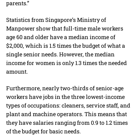
parents.”
Statistics from Singapore’s Ministry of
Manpower show that full-time male workers
age 60 and older have a median income of
$2,000, which is 1.5 times the budget of what a
single senior needs. However, the median
income for women is only 1.3 times the needed
amount.
Furthermore, nearly two-thirds of senior-age
workers have jobs in the three lowest-income
types of occupations: cleaners, service staff, and
plant and machine operators. This means that
they have salaries ranging from 0.9 to 1.2 times
of the budget for basic needs.