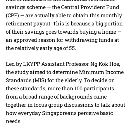
savings scheme — the Central Provident Fund
(CPF) — are actually able to obtain this monthly
retirement payout. This is because a big portion
of their savings goes towards buying a home —
an approved reason for withdrawing funds at
the relatively early age of 55.
Led by LKYPP Assistant Professor Ng Kok Hoe,
the study aimed to determine Minimum Income
Standards (MIS) for the elderly. To decide on
these standards, more than 100 participants
from a broad range of backgrounds came
together in focus group discussions to talk about
how everyday Singaporeans perceive basic
needs.