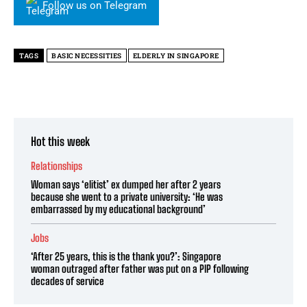
Follow us on Telegram
TAGS
BASIC NECESSITIES
ELDERLY IN SINGAPORE
Hot this week
Relationships
Woman says ‘elitist’ ex dumped her after 2 years
because she went to a private university: ‘He was
embarrassed by my educational background’
Jobs
‘After 25 years, this is the thank you?’: Singapore
woman outraged after father was put on a PIP following
decades of service