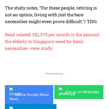
The study notes, “For these people, retiring is
not an option; living with just the bare
necessities might even prove difficult.”/ TISG
Read related: S$1,379 per month is the amount
the elderly in Singapore need for basic
necessities—new study
- Advertisement -
Join us on WhatsApp
Follow Google News