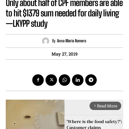
Only about half of CPF members are able
to hit $1379 sum needed for daily living
—LKYPP study
By
Anna Maria Romero
May 27, 2019
Read More
arrow_forward_ios