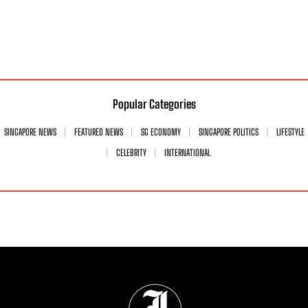
Popular Categories
SINGAPORE NEWS
FEATURED NEWS
SG ECONOMY
SINGAPORE POLITICS
LIFESTYLE
CELEBRITY
INTERNATIONAL