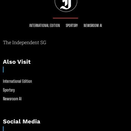
INTERNATIONAL EDITION
SPORTSRY
NEWSROOM AI
The Independent SG
Also Visit
International Edition
Sportsry
Newsroom AI
Social Media