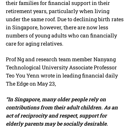
their families for financial support in their
retirement years, particularly when living
under the same roof. Due to declining birth rates
in Singapore, however, there are now less
numbers of young adults who can financially
care for aging relatives.
Prof Ng and research team member Nanyang
Technological University Associate Professor
Teo You Yenn wrote in leading financial daily
The Edge on May 23,
“In Singapore, many older people rely on
contributions from their adult children. As an
act of reciprocity and respect, support for
elderly parents may be socially desirable.