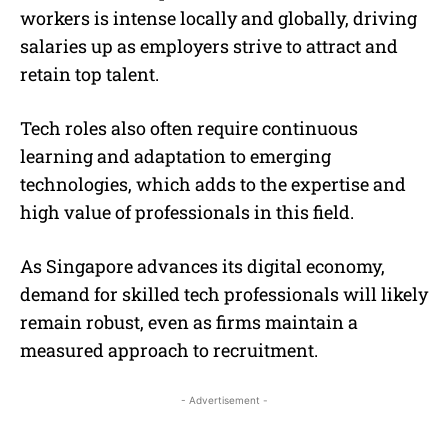
workers is intense locally and globally, driving
salaries up as employers strive to attract and
retain top talent.
Tech roles also often require continuous
learning and adaptation to emerging
technologies, which adds to the expertise and
high value of professionals in this field.
As Singapore advances its digital economy,
demand for skilled tech professionals will likely
remain robust, even as firms maintain a
measured approach to recruitment.
- Advertisement -