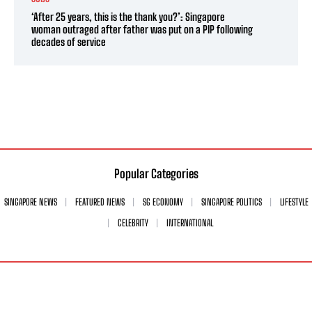
‘After 25 years, this is the thank you?’: Singapore
woman outraged after father was put on a PIP following
decades of service
Popular Categories
SINGAPORE NEWS
FEATURED NEWS
SG ECONOMY
SINGAPORE POLITICS
LIFESTYLE
CELEBRITY
INTERNATIONAL