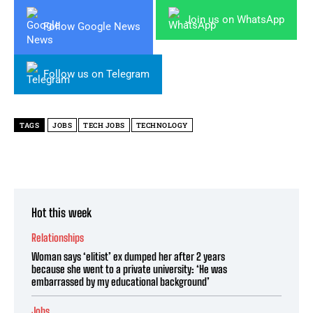
Join us on WhatsApp
Follow Google News
Follow us on Telegram
TAGS
JOBS
TECH JOBS
TECHNOLOGY
Hot this week
Relationships
Woman says ‘elitist’ ex dumped her after 2 years
because she went to a private university: ‘He was
embarrassed by my educational background’
Jobs