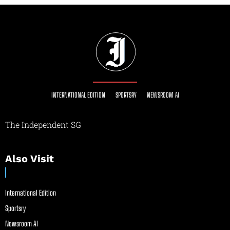
INTERNATIONAL EDITION
SPORTSRY
NEWSROOM AI
The Independent SG
Also Visit
International Edition
Sportsry
Newsroom AI