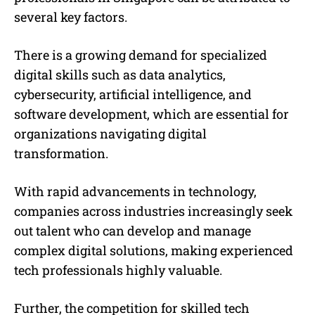
several key factors.
There is a growing demand for specialized
digital skills such as data analytics,
cybersecurity, artificial intelligence, and
software development, which are essential for
organizations navigating digital
transformation.
With rapid advancements in technology,
companies across industries increasingly seek
out talent who can develop and manage
complex digital solutions, making experienced
tech professionals highly valuable.
Further, the competition for skilled tech