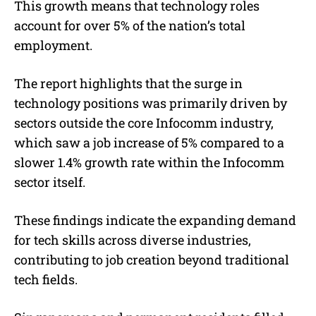
This growth means that technology roles
account for over 5% of the nation’s total
employment.
The report highlights that the surge in
technology positions was primarily driven by
sectors outside the core Infocomm industry,
which saw a job increase of 5% compared to a
slower 1.4% growth rate within the Infocomm
sector itself.
These findings indicate the expanding demand
for tech skills across diverse industries,
contributing to job creation beyond traditional
tech fields.