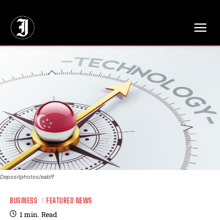
// Adds dimensions UUID, Author and Topic into GA4
Depositphotos/eabff
BUSINESS
FEATURED NEWS
1
min.
Read