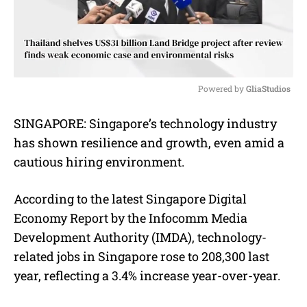
Powered by 
GliaStudios
M
SINGAPORE: Singapore’s technology industry
u
has shown resilience and growth, even amid a
t
e
cautious hiring environment.
According to the latest Singapore Digital
Economy Report by the Infocomm Media
Development Authority (IMDA), technology-
related jobs in Singapore rose to 208,300 last
year, reflecting a 3.4% increase year-over-year.