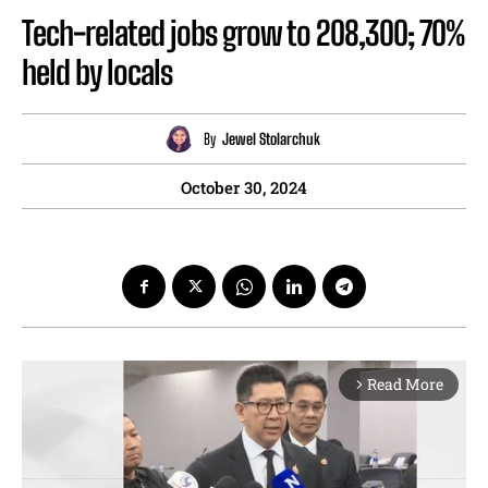
Tech-related jobs grow to 208,300; 70%
held by locals
By
Jewel Stolarchuk
October 30, 2024
Read More
arrow_forward_ios