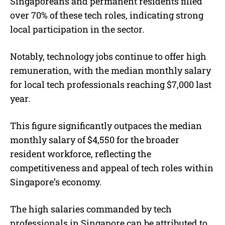
Singaporeans and permanent residents filled
over 70% of these tech roles, indicating strong
local participation in the sector.
Notably, technology jobs continue to offer high
remuneration, with the median monthly salary
for local tech professionals reaching $7,000 last
year.
This figure significantly outpaces the median
monthly salary of $4,550 for the broader
resident workforce, reflecting the
competitiveness and appeal of tech roles within
Singapore’s economy.
The high salaries commanded by tech
professionals in Singapore can be attributed to