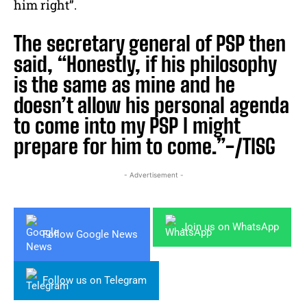
him right”.
The secretary general of PSP then
said, “Honestly, if his philosophy
is the same as mine and he
doesn’t allow his personal agenda
to come into my PSP I might
prepare for him to come.”-/TISG
- Advertisement -
Join us on WhatsApp
Follow Google News
Follow us on Telegram