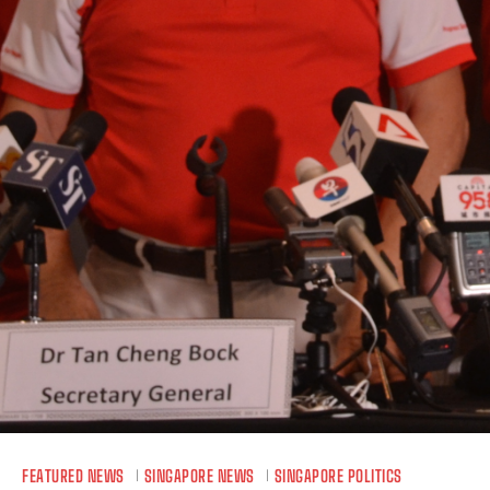
FEATURED NEWS
SINGAPORE NEWS
SINGAPORE POLITICS