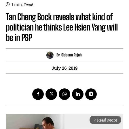
1
min.
Read
Tan Cheng Bock reveals what kind of
politician he thinks Lee Hsien Yang will
be in PSP
By
Obbana Rajah
July 26, 2019
Read More
arrow_forward_ios