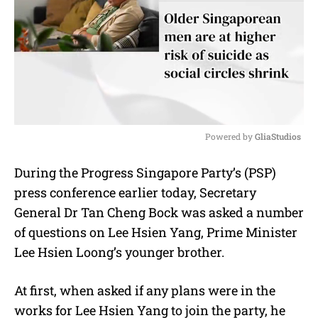
Powered by 
GliaStudios
M
During the Progress Singapore Party’s (PSP)
u
press conference earlier today, Secretary
t
e
General Dr Tan Cheng Bock was asked a number
of questions on Lee Hsien Yang, Prime Minister
Lee Hsien Loong’s younger brother.
At first, when asked if any plans were in the
works for Lee Hsien Yang to join the party, he