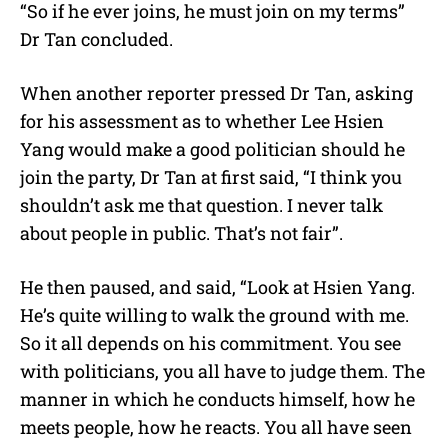
“So if he ever joins, he must join on my terms”
Dr Tan concluded.
When another reporter pressed Dr Tan, asking
for his assessment as to whether Lee Hsien
Yang would make a good politician should he
join the party, Dr Tan at first said, “I think you
shouldn’t ask me that question. I never talk
about people in public. That’s not fair”.
He then paused, and said, “Look at Hsien Yang.
He’s quite willing to walk the ground with me.
So it all depends on his commitment. You see
with politicians, you all have to judge them. The
manner in which he conducts himself, how he
meets people, how he reacts. You all have seen