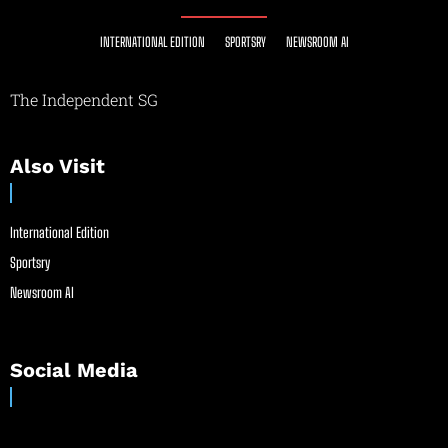
INTERNATIONAL EDITION
SPORTSRY
NEWSROOM AI
The Independent SG
Also Visit
International Edition
Sportsry
Newsroom AI
Social Media