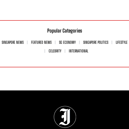
Popular Categories
SINGAPORE NEWS
FEATURED NEWS
SG ECONOMY
SINGAPORE POLITICS
LIFESTYLE
CELEBRITY
INTERNATIONAL