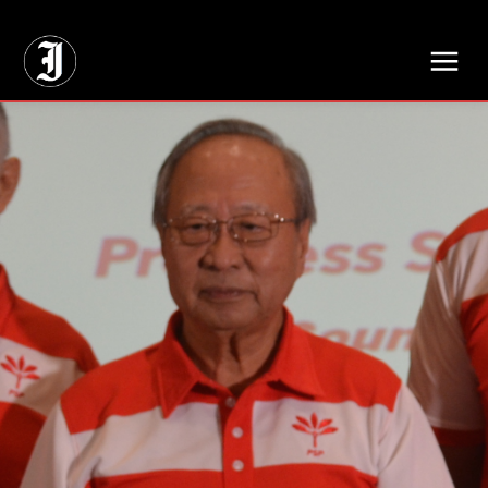
// Adds dimensions UUID, Author and Topic into GA4