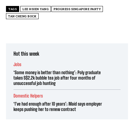
TAGS
LEE HSIEN YANG
PROGRESS SINGAPORE PARTY
TAN CHENG BOCK
Hot this week
Jobs
‘Some money is better than nothing’: Poly graduate
takes S$2.2k bubble tea job after four months of
unsuccessful job hunting
Domestic Helpers
‘I’ve had enough after 10 years’: Maid says employer
keeps pushing her to renew contract