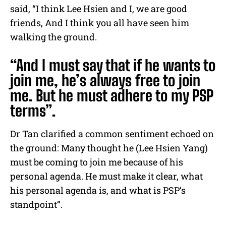
said, “I think Lee Hsien and I, we are good
friends, And I think you all have seen him
walking the ground.
“And I must say that if he wants to
join me, he’s always free to join
me. But he must adhere to my PSP
terms”.
Dr Tan clarified a common sentiment echoed on
the ground: Many thought he (Lee Hsien Yang)
must be coming to join me because of his
personal agenda. He must make it clear, what
his personal agenda is, and what is PSP’s
standpoint”.