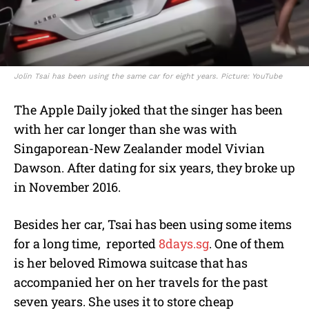
Jolin Tsai has been using the same car for eight years. Picture: YouTube
The Apple Daily joked that the singer has been
with her car longer than she was with
Singaporean-New Zealander model Vivian
Dawson. After dating for six years, they broke up
in November 2016.
Besides her car, Tsai has been using some items
for a long time, reported
8days.sg
. One of them
is her beloved Rimowa suitcase that has
accompanied her on her travels for the past
seven years. She uses it to store cheap