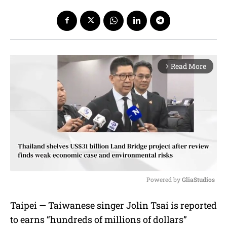
Read More
arrow_forward_ios
Powered by 
GliaStudios
M
Taipei — Taiwanese singer Jolin Tsai is reported
u
to earns “hundreds of millions of dollars”
t