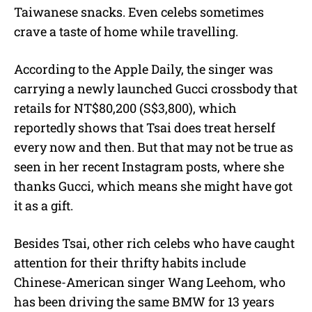
Taiwanese snacks. Even celebs sometimes
crave a taste of home while travelling.
According to the Apple Daily, the singer was
carrying a newly launched Gucci crossbody that
retails for NT$80,200 (S$3,800), which
reportedly shows that Tsai does treat herself
every now and then. But that may not be true as
seen in her recent Instagram posts, where she
thanks Gucci, which means she might have got
it as a gift.
Besides Tsai, other rich celebs who have caught
attention for their thrifty habits include
Chinese-American singer Wang Leehom, who
has been driving the same BMW for 13 years