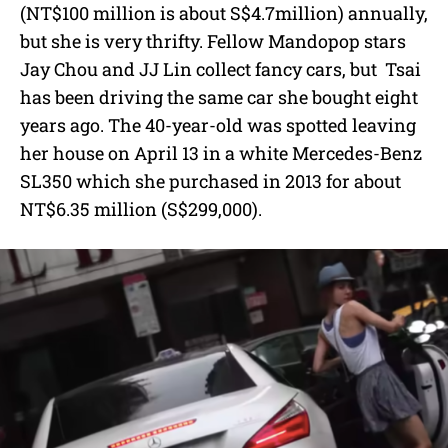
e
(NT$100 million is about S$4.7million) annually,
but she is very thrifty. Fellow Mandopop stars
Jay Chou and JJ Lin collect fancy cars, but Tsai
has been driving the same car she bought eight
years ago. The 40-year-old was spotted leaving
her house on April 13 in a white Mercedes-Benz
SL350 which she purchased in 2013 for about
NT$6.35 million (S$299,000).