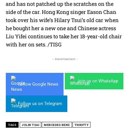
and has not patched up the scratches on the
side of the car. Hong Kong singer Eason Chan
took over his wife’s Hilary Tsui’s old car when
he bought her a new one and Chinese actress
Liu Yifei continues to take her 18-year-old chair
with her on sets. /TISG
- Advertisement -
Join us on WhatsApp
Follow Google News
Follow us on Telegram
TAGS
JOLIN TSAI
MERCEDES BENZ
THRIFTY