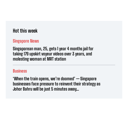
Hot this week
Singapore News
Singaporean man, 25, gets 1 year 4 months jail for
taking 179 upskirt voyeur videos over 3 years, and
molesting woman at MRT station
Business
‘When the train opens, we’re doomed’ — Singapore
businesses face pressure to reinvent their strategy as
Johor Bahru will be just 5 minutes away...