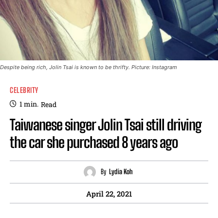
Despite being rich, Jolin Tsai is known to be thrifty. Picture: Instagram
CELEBRITY
1
min.
Read
Taiwanese singer Jolin Tsai still driving
the car she purchased 8 years ago
By
Lydia Koh
April 22, 2021