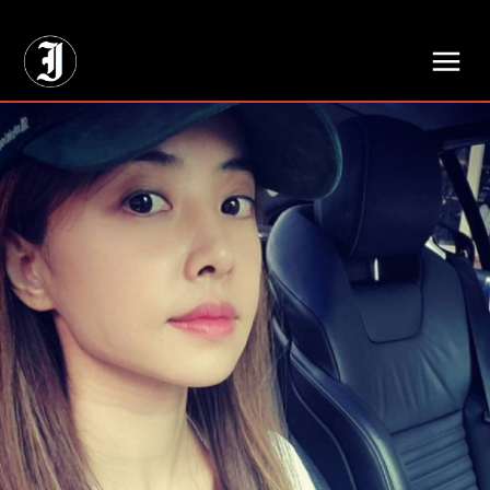
// Adds dimensions UUID, Author and Topic into GA4