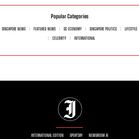
Popular Categories
SINGAPORE NEWS
FEATURED NEWS
SG ECONOMY
SINGAPORE POLITICS
LIFESTYLE
CELEBRITY
INTERNATIONAL
INTERNATIONAL EDITION
SPORTSRY
NEWSROOM AI