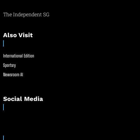
The Independent SG
Also Visit
International Edition
Sportsry
Newsroom AI
Social Media