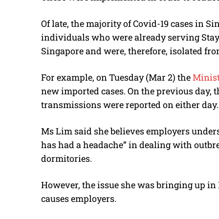
Of late, the majority of Covid-19 cases in 
individuals who were already serving Sta
Singapore and were, therefore, isolated fr
For example, on Tuesday (Mar 2) the
Minist
new imported cases. On the previous day, t
transmissions were reported on either day.
Ms Lim said she believes employers underst
has had a headache” in dealing with outbre
dormitories.
However, the issue she was bringing up in 
causes employers.