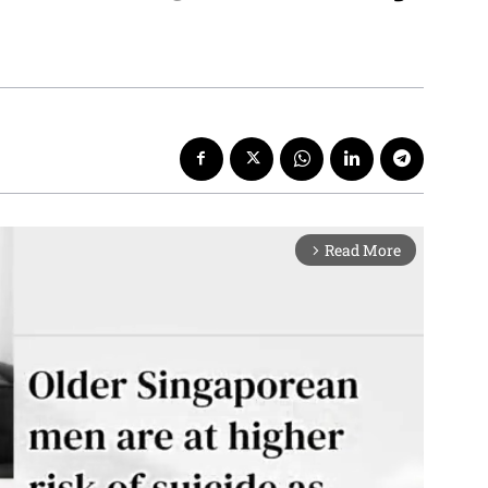
Read More
arrow_forward_ios