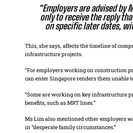
“Employers are advised by M
only to receive the reply tha
on specific later dates, wi
This, she says, affects the timeline of com
infrastructure projects.
“For employers working on construction p
can enter Singapore renders them unable 
“Some are working on key infrastructure p
benefits, such as MRT lines.”
Ms Lim also mentioned other employers wa
in “desperate family circumstances.”