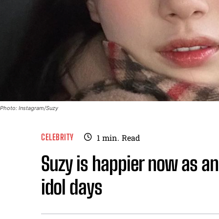
Photo: Instagram/Suzy
CELEBRITY
1
min.
Read
Suzy is happier now as an
idol days