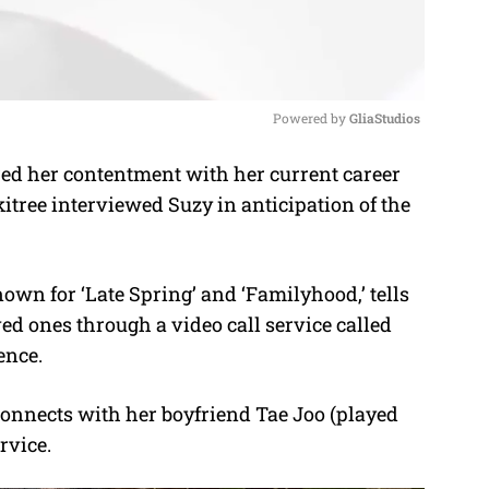
Powered by 
GliaStudios
d her contentment with her current career
M
kitree interviewed Suzy in anticipation of the
u
t
e
own for ‘Late Spring’ and ‘Familyhood,’ tells
ed ones through a video call service called
ence.
econnects with her boyfriend Tae Joo (played
rvice.