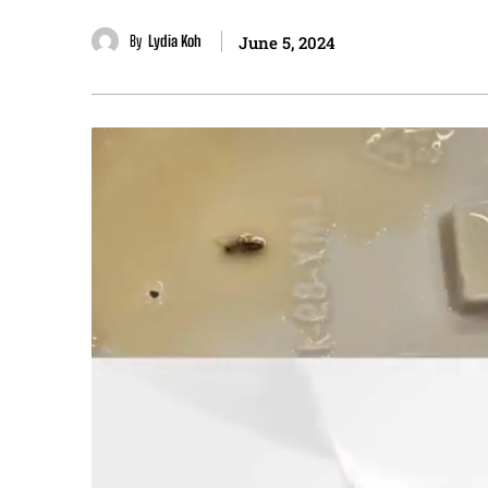
By
Lydia Koh
June 5, 2024