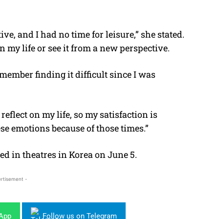
e, and I had no time for leisure,” she stated.
n my life or see it from a new perspective.
emember finding it difficult since I was
eflect on my life, so my satisfaction is
hese emotions because of those times.”
ed in theatres in Korea on June 5.
rtisement -
sApp
Follow us on Telegram