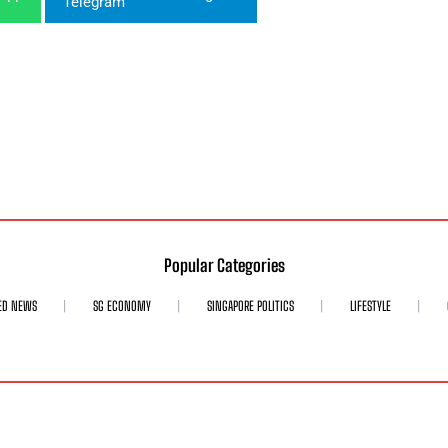
Popular Categories
ED NEWS
SG ECONOMY
SINGAPORE POLITICS
LIFESTYLE