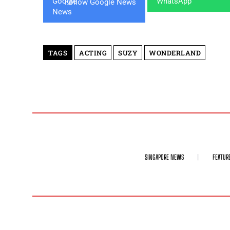
Follow Google News
TAGS
ACTING
SUZY
WONDERLAND
SINGAPORE NEWS
FEATUR