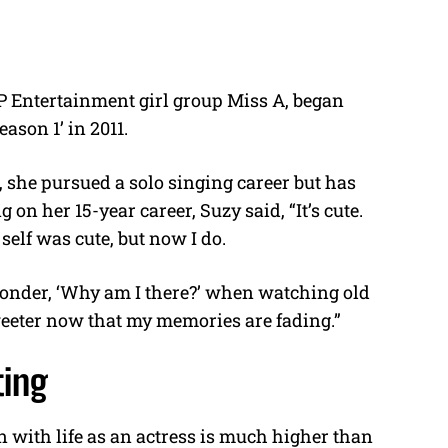
YP Entertainment girl group Miss A, began
son 1’ in 2011.
 she pursued a solo singing career but has
 on her 15-year career, Suzy said, “It’s cute.
self was cute, but now I do.
onder, ‘Why am I there?’ when watching old
weeter now that my memories are fading.”
ting
n with life as an actress is much higher than