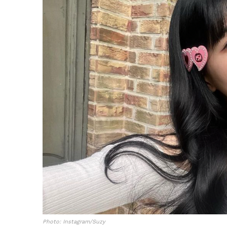
Photo: Instagram/Suzy