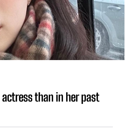
 actress than in her past