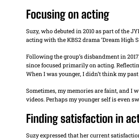
Focusing on acting
Suzy, who debuted in 2010 as part of the J
acting with the KBS2 drama ‘Dream High Sea
Following the group’s disbandment in 2017,
since focused primarily on acting. Reflecting
When I was younger, I didn’t think my past 
Sometimes, my memories are faint, and I w
videos. Perhaps my younger self is even s
Finding satisfaction in ac
Suzy expressed that her current satisfactio