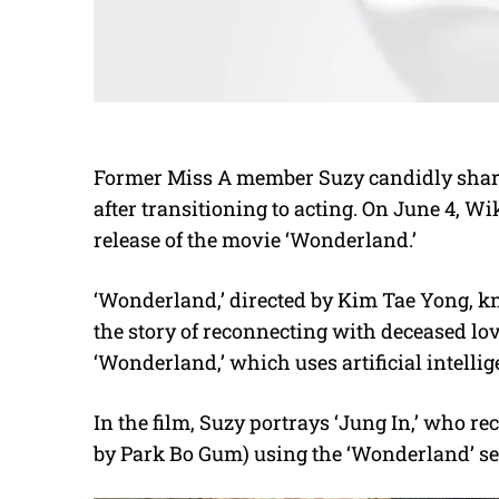
Former Miss A member Suzy candidly share
after transitioning to acting. On June 4, Wi
release of the movie ‘Wonderland.’
‘Wonderland,’ directed by Kim Tae Yong, kn
the story of reconnecting with deceased lov
‘Wonderland,’ which uses artificial intellig
In the film, Suzy portrays ‘Jung In,’ who r
by Park Bo Gum) using the ‘Wonderland’ se