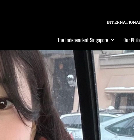
INTERNATIONAL
The Independent Singapore
Our Phil