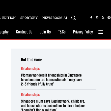
 EDITION
SPORTSRY
NEWSROOM AI
osophy
Contact Us
Join Us
T&Cs
Privacy Policy
Hot this week
Relationships
Woman wonders if friendships in Singapore
have become too transactional: ‘I only have
2–3 friends I fully trust’
Relationships
Singapore mum says juggling work, childcare,
and house chores pushed her to hire a helper:
‘I couldn’t find a solution’