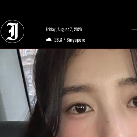
// Adds dimensions UUID, Author and Topic into GA4
Friday, August 7, 2026
28.3
Singapore
C