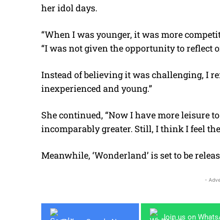
her idol days.
“When I was younger, it was more competitiv
“I was not given the opportunity to reflect o
Instead of believing it was challenging, I r
inexperienced and young.”
She continued, “Now I have more leisure to r
incomparably greater. Still, I think I feel t
Meanwhile, ‘Wonderland’ is set to be releas
- Adve
Join us on What